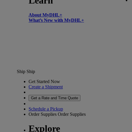
Learn
About MyDHL+
What’s New with MyDHL+
Ship
Ship
Get Started Now
Create a Shipment
Get a Rate and Time Quote
Schedule a Pickup
Order Supplies
Order Supplies
Explore