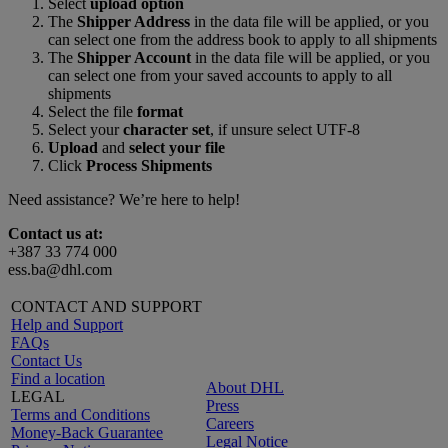
Select
upload option
The
Shipper Address
in the data file will be applied, or you
can select one from the address book to apply to all shipments
The
Shipper Account
in the data file will be applied, or you
can select one from your saved accounts to apply to all
shipments
Select the file
format
Select your
character set
, if unsure select UTF-8
Upload
and
select your file
Click
Process Shipments
Need assistance? We’re here to help!
Contact us at:
+387 33 774 000
ess.ba@dhl.com
CONTACT AND SUPPORT
Help and Support
FAQs
Contact Us
Find a location
About DHL
LEGAL
Press
Terms and Conditions
Careers
Money-Back Guarantee
Legal Notice