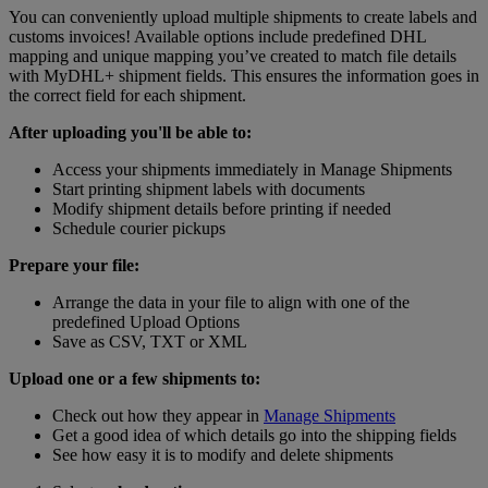
You can conveniently upload multiple shipments to create labels and
customs invoices! Available options include predefined DHL
mapping and unique mapping you’ve created to match file details
with MyDHL+ shipment fields. This ensures the information goes in
the correct field for each shipment.
After uploading you'll be able to:
Access your shipments immediately in Manage Shipments
Start printing shipment labels with documents
Modify shipment details before printing if needed
Schedule courier pickups
Prepare your file:
Arrange the data in your file to align with one of the
predefined Upload Options
Save as CSV, TXT or XML
Upload one or a few shipments to:
Check out how they appear in
Manage Shipments
Get a good idea of which details go into the shipping fields
See how easy it is to modify and delete shipments