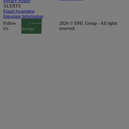
Privacy Notice
ALERTS
Fraud Awareness
Important Information
Follow
2026 © DHL Group - All rights
Consent
Us
reserved
Settings