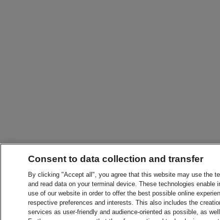
Consent to data collection and transfer
By clicking "Accept all", you agree that this website may use the t
and read data on your terminal device. These technologies enable in
use of our website in order to offer the best possible online experien
respective preferences and interests. This also includes the creatio
services as user-friendly and audience-oriented as possible, as wel