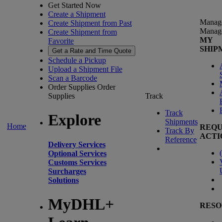
Get Started Now
Create a Shipment
Manag
Create Shipment from Past
Manag
Create Shipment from
MY
Favorite
SHIP
Get a Rate and Time Quote
Schedule a Pickup
Upload a Shipment File
Scan a Barcode
Order Supplies
Order
Supplies
Track
Track
Explore
Shipments
Home
REQU
Track By
ACTI
Reference
Delivery Services
(
Optional Services
Customs Services
Surcharges
Solutions
MyDHL+
RESO