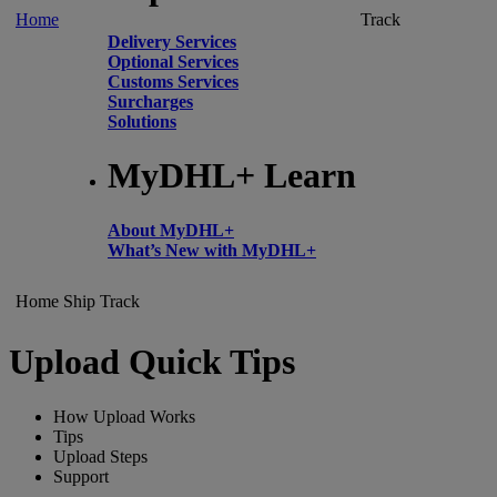
Home
Track
Delivery Services
Optional Services
Customs Services
Surcharges
Solutions
MyDHL+ Learn
About MyDHL+
What’s New with MyDHL+
Home
Ship
Track
Upload Quick Tips
How Upload Works
Tips
Upload Steps
Support