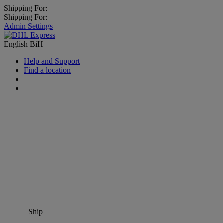
Shipping For:
Shipping For:
Admin Settings
English
BiH
Help and Support
Find a location
Ship