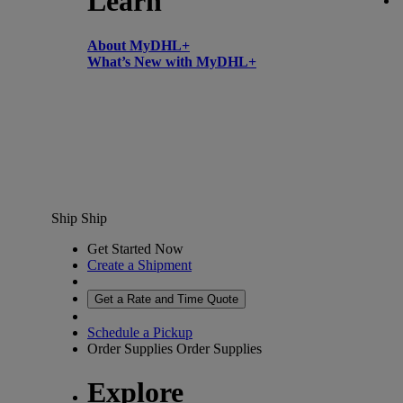
Learn
About MyDHL+
What’s New with MyDHL+
Ship
Ship
Get Started Now
Create a Shipment
Get a Rate and Time Quote
Schedule a Pickup
Order Supplies
Order Supplies
Explore