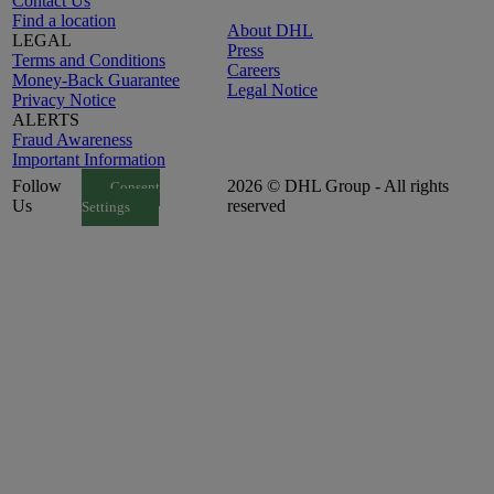
Contact Us
Find a location
About DHL
LEGAL
Press
Terms and Conditions
Careers
Money-Back Guarantee
Legal Notice
Privacy Notice
ALERTS
Fraud Awareness
Important Information
Follow
2026 © DHL Group - All rights
Consent
Us
reserved
Settings