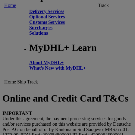
Home
Track
Delivery Services
Optional Services
Customs Services
Surcharges
Solutions
MyDHL+ Learn
About MyDHL+
What’s New with MyDHL+
Home
Ship
Track
Online and Credit Card T&Cs
IMPORTANT
Under this agreement, the payment processing services for goods
and/or services purchased on this website are provided by Deutsche
Post AG on behalf of or by Kantonalni Sud Sarajevo| MBS:65-01-
1270-09| PDV Broj :200054590001|ID Broj : 4200054590001|