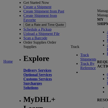
Get Started Now
Create a Shipment
Manag
Create Shipment from Past
Manag
Create Shipment from
MY
Favorite
SHIP
Get a Rate and Time Quote
Schedule a Pickup
Upload a Shipment File
Scan a Barcode
Order Supplies
Order
Supplies
Track
Track
Explore
Shipments
Home
REQU
Track By
ACTI
Reference
Delivery Services
(
Optional Services
Customs Services
Surcharges
Solutions
MyDHL+
RESO