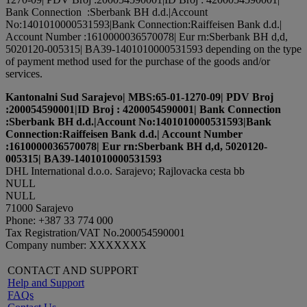
Bank Connection :Sberbank BH d.d.|Account
No:1401010000531593|Bank Connection:Raiffeisen Bank d.d.|
Account Number :1610000036570078| Eur rn:Sberbank BH d,d,
5020120-005315| BA39-1401010000531593 depending on the type
of payment method used for the purchase of the goods and/or
services.
Kantonalni Sud Sarajevo| MBS:65-01-1270-09| PDV Broj
:200054590001|ID Broj : 4200054590001| Bank Connection
:Sberbank BH d.d.|Account No:1401010000531593|Bank
Connection:Raiffeisen Bank d.d.| Account Number
:1610000036570078| Eur rn:Sberbank BH d,d, 5020120-
005315| BA39-1401010000531593
DHL International d.o.o. Sarajevo; Rajlovacka cesta bb
NULL
NULL
71000 Sarajevo
Phone: +387 33 774 000
Tax Registration/VAT No.200054590001
Company number: XXXXXXX
CONTACT AND SUPPORT
Help and Support
FAQs