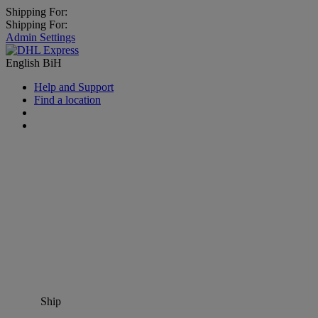
Shipping For:
Shipping For:
Admin Settings
English
BiH
Help and Support
Find a location
Ship