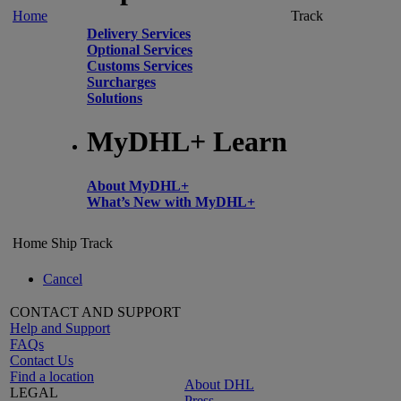
Home
Track
Delivery Services
Optional Services
Customs Services
Surcharges
Solutions
MyDHL+ Learn
About MyDHL+
What’s New with MyDHL+
Home
Ship
Track
Cancel
CONTACT AND SUPPORT
Help and Support
FAQs
Contact Us
Find a location
About DHL
LEGAL
Press