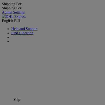
Shipping For:
Shipping For:
Admin Settings
English
BiH
Help and Support
Find a location
Ship