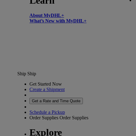
Learn
About MyDHL+
What’s New with MyDHL+
Ship
Ship
Get Started Now
Create a Shipment
Get a Rate and Time Quote
Schedule a Pickup
Order Supplies
Order Supplies
Explore