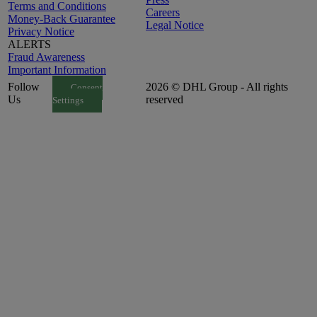
Terms and Conditions
Careers
Money-Back Guarantee
Legal Notice
Privacy Notice
ALERTS
Fraud Awareness
Important Information
Follow
2026 © DHL Group - All rights
Consent
Us
reserved
Settings