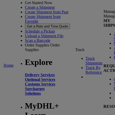
Get Started Now
Create a Shipment
Manag
Create Shipment from Past
Manag
Create Shipment from
MY
Favorite
SHIP
Get a Rate and Time Quote
Schedule a Pickup
Upload a Shipment File
Scan a Barcode
Order Supplies
Order
Supplies
Track
Track
Explore
Shipments
Home
REQU
Track By
ACTI
Reference
Delivery Services
(
Optional Services
Customs Services
Surcharges
Solutions
MyDHL+
RESO