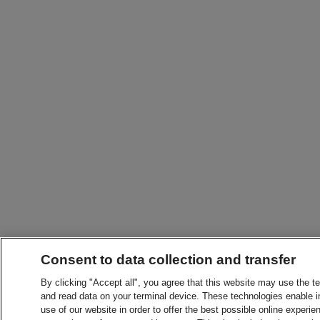
Consent to data collection and transfer
By clicking "Accept all", you agree that this website may use the t
and read data on your terminal device. These technologies enable in
use of our website in order to offer the best possible online experien