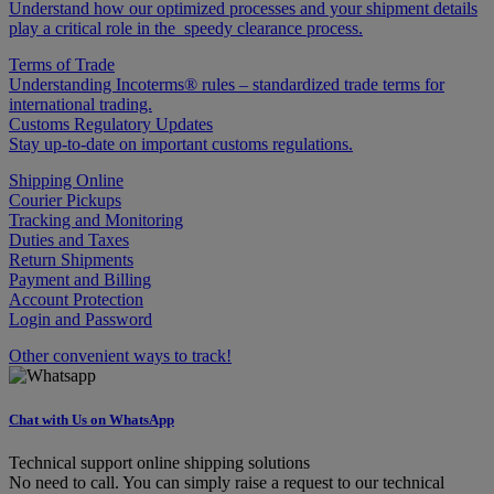
Understand how our optimized processes and your shipment details
play a critical role in the speedy clearance process.
Terms of Trade
Understanding Incoterms® rules – standardized trade terms for
international trading.
Customs Regulatory Updates
Stay up-to-date on important customs regulations.
Shipping Online
Courier Pickups
Tracking and Monitoring
Duties and Taxes
Return Shipments
Payment and Billing
Account Protection
Login and Password
Other convenient ways to track!
Chat with Us on WhatsApp
Technical support online shipping solutions
No need to call. You can simply raise a request to our technical