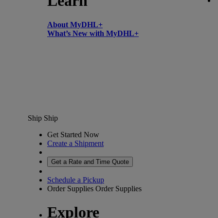
Learn
About MyDHL+
What’s New with MyDHL+
Ship
Ship
Get Started Now
Create a Shipment
Get a Rate and Time Quote
Schedule a Pickup
Order Supplies
Order Supplies
Explore