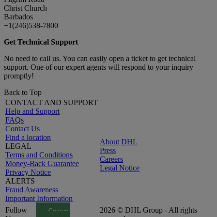
Christ Church
Barbados
+1(246)538-7800
Get Technical Support
No need to call us. You can easily open a ticket to get technical
support. One of our expert agents will respond to your inquiry
promptly!
Back to Top
CONTACT AND SUPPORT
Help and Support
FAQs
Contact Us
Find a location
About DHL
LEGAL
Press
Terms and Conditions
Careers
Money-Back Guarantee
Legal Notice
Privacy Notice
ALERTS
Fraud Awareness
Important Information
Follow
2026 © DHL Group - All rights
Consent