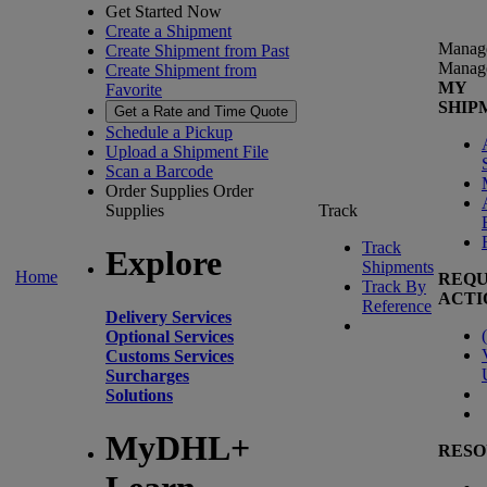
Get Started Now
Create a Shipment
Manag
Create Shipment from Past
Manag
Create Shipment from
MY
Favorite
SHIP
Get a Rate and Time Quote
Schedule a Pickup
Upload a Shipment File
Scan a Barcode
Order Supplies
Order
Supplies
Track
Track
Explore
Shipments
Home
REQU
Track By
ACTI
Reference
Delivery Services
(
Optional Services
Customs Services
Surcharges
Solutions
MyDHL+
RESO