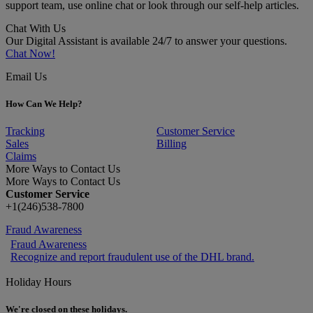
support team, use online chat or look through our self-help articles.
Chat With Us
Our Digital Assistant is available 24/7 to answer your questions.
Chat Now!
Email Us
How Can We Help?
Tracking
Customer Service
Sales
Billing
Claims
More Ways to Contact Us
More Ways to Contact Us
Customer Service
+1(246)538-7800
Fraud Awareness
Fraud Awareness
Recognize and report fraudulent use of the DHL brand.
Holiday Hours
We're closed on these holidays.