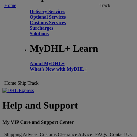
Home
Track
Delivery Services
Optional Services
Customs Services
Surcharges
Solutions
MyDHL+ Learn
About MyDHL+
What’s New with MyDHL+
Home
Ship
Track
Help and Support
My VIP Care and Support Center
Shipping Advice
Customs Clearance Advice
FAQs
Contact Us