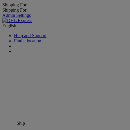
Shipping For:
Shipping For:
Admin Settings
English
Help and Support
Find a location
Ship