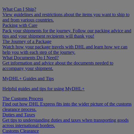
What Can I Ship?
View guidelines and restrictions about the items you want to ship to
and from various countries.
Packing with Care
Pack your shipments for the journey. Follow our packing advice and
tips and your shipment recipients will thank you!
The Journey of a Package
Watch how your package travels with DHL and learn how we can
help you with each step of the journey.
What Documents Do I Need?
Get information and advice about the documents needed to
accompany your shipment.
MyDHL+ Guides and Tips
Helpful guides and tips for using MyDHL+
The Customs Process
Find out how DHL Express fits into the wider picture of the customs
clearance process.
Duties and Taxes
Get tips to understanding duties and taxes when transporting goods
across international borders.
Customs Clearance