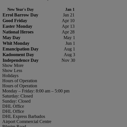
New Year's Day
Jan 1
Errol Barrow Day
Jan 21
Good Friday
Apr 10
Easter Monday
Apr 13
National Heroes
Apr 28
May Day
May 1
Whit Monday
Jun 1
Emancipation Day
Aug 1
Kadooment Day
Aug 3
Independence Day
Nov 30
Show More
Show Less
Holidays
Hours of Operation
Hours of Operation
Monday – Friday: 8:00 am – 5:00 pm
Saturday: Closed
Sunday: Closed
DHL Office
DHL Office
DHL Express Barbados
Airport Commercial Centre
Pilgrim Road