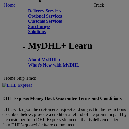
Home
Track
Delivery Services
Optional Services
Customs Services
Surcharges
Solutions
MyDHL+ Learn
About MyDHL+
What’s New with MyDHL+
Home
Ship
Track
DHL Express Money-Back Guarantee Terms and Conditions
DHL will, upon the customer's request and subject to the restrictions
described below, provide a credit or a refund of the premium paid by
the customer for a DHL Express shipment, that is delivered later
than DHL's quoted delivery commitment.