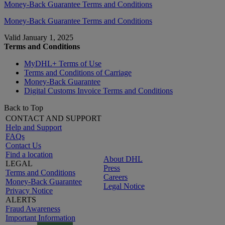
Money-Back Guarantee Terms and Conditions
Money-Back Guarantee Terms and Conditions
Valid January 1, 2025
Terms and Conditions
MyDHL+ Terms of Use
Terms and Conditions of Carriage
Money-Back Guarantee
Digital Customs Invoice Terms and Conditions
Back to Top
CONTACT AND SUPPORT
Help and Support
FAQs
Contact Us
Find a location
About DHL
LEGAL
Press
Terms and Conditions
Careers
Money-Back Guarantee
Legal Notice
Privacy Notice
ALERTS
Fraud Awareness
Important Information