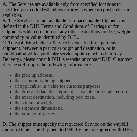
A. The Services are available only from specified locations to
specified post code destinations (or towns where no post codes are
available).
B. The Services are not available for unacceptable shipments as
defined in the DHL Terms and Conditions of Carriage or for
shipments which do not meet any other restrictions on size, weight,
commodity or value identified by DHL.
C. To establish whether a Service is available for a particular
shipment, between a particular origin and destination, or in
combination with a particular service option (such as Saturday
Delivery), please consult DHL's website or contact DHL Customer
Service and supply the following information:
the pick-up address,
the commodity being shipped,
(if applicable) its value for customs purposes,
the time and date the shipment is available to be picked-up,
the exact destination, including post code,
the shipment weight,
the shipment dimensions,
the number of pieces.
D. The shipper must specify the requested Service on the waybill
and must tender the shipment to DHL by the time agreed with DHL.