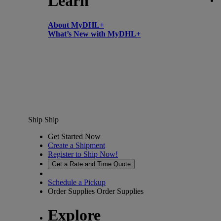
Learn
About MyDHL+
What’s New with MyDHL+
Ship
Ship
Get Started Now
Create a Shipment
Register to Ship Now!
Get a Rate and Time Quote
Schedule a Pickup
Order Supplies
Order Supplies
Explore