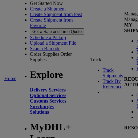
Get Started Now
Create a Shipment
Manag
Create Shipment from Past
Manag
Create Shipment from
MY
Favorite
SHIP
Get a Rate and Time Quote
Schedule a Pickup
Upload a Shipment File
Scan a Barcode
Order Supplies
Order
Supplies
Track
Track
Explore
Shipments
Home
REQU
Track By
ACTI
Reference
Delivery Services
(
Optional Services
Customs Services
Surcharges
Solutions
MyDHL+
RESO