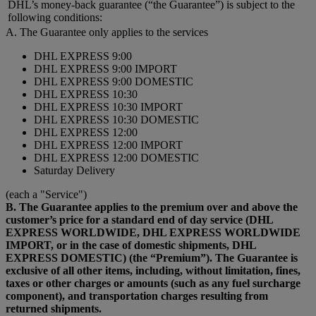
DHL’s money-back guarantee (“the Guarantee”) is subject to the
following conditions:
A. The Guarantee only applies to the services
DHL EXPRESS 9:00
DHL EXPRESS 9:00 IMPORT
DHL EXPRESS 9:00 DOMESTIC
DHL EXPRESS 10:30
DHL EXPRESS 10:30 IMPORT
DHL EXPRESS 10:30 DOMESTIC
DHL EXPRESS 12:00
DHL EXPRESS 12:00 IMPORT
DHL EXPRESS 12:00 DOMESTIC
Saturday Delivery
(each a "Service")
B. The Guarantee applies to the premium over and above the
customer’s price for a standard end of day service (DHL
EXPRESS WORLDWIDE, DHL EXPRESS WORLDWIDE
IMPORT, or in the case of domestic shipments, DHL
EXPRESS DOMESTIC) (the “Premium”). The Guarantee is
exclusive of all other items, including, without limitation, fines,
taxes or other charges or amounts (such as any fuel surcharge
component), and transportation charges resulting from
returned shipments.