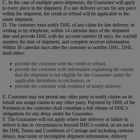
C. In the case of multiple piece shipments, the Guarantee will apply
to every piece in the shipment. If a late delivery occurs for any piece
within the shipment, the credit or refund will be applicable to the
entire shipment.
D. The customer must notify DHL of any claim for late delivery, in
writing or by telephone, within 14 calendar days of the shipment
date and provide DHL with the account number (if any), the waybill
number, the date of shipment, and complete receiver information.
Within 30 calendar days after the customer so notifies DHL, DHL
shall either:
provide the customer with the credit or refund,
provide the customer with information explaining the reason
that the shipment is not eligible for the Guarantee under the
applicable limitations or exclusions, or
provide the customer with evidence of timely delivery.
E. Customer may not permit any other party to notify claims on its
behalf nor assign claims to any other party. Payment by DHL of the
Premium to the customer shall constitute a full release of DHL’s
obligations for any delay under the Guarantee.
F. The Guarantee will not apply where late delivery or failure to
deliver is due to circumstances beyond DHL’s control, as set out in
the DHL Terms and Conditions of Carriage and including customs
delays, inaccurate or incomplete shipment information, delivery