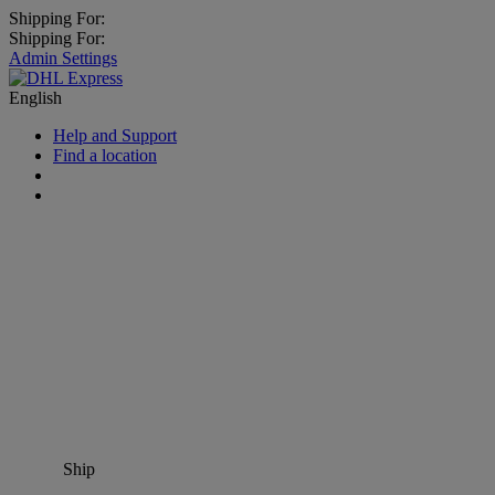
Shipping For:
Shipping For:
Admin Settings
English
Help and Support
Find a location
Ship