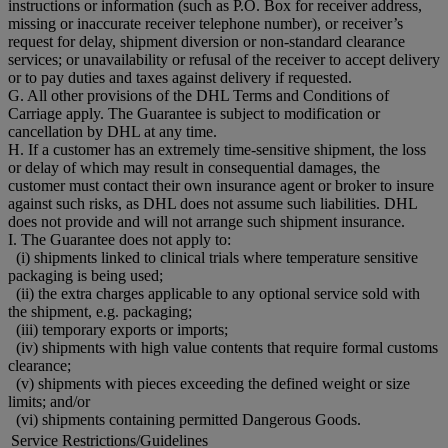
instructions or information (such as P.O. Box for receiver address,
missing or inaccurate receiver telephone number), or receiver’s
request for delay, shipment diversion or non-standard clearance
services; or unavailability or refusal of the receiver to accept delivery
or to pay duties and taxes against delivery if requested.
G. All other provisions of the DHL Terms and Conditions of
Carriage apply. The Guarantee is subject to modification or
cancellation by DHL at any time.
H. If a customer has an extremely time-sensitive shipment, the loss
or delay of which may result in consequential damages, the
customer must contact their own insurance agent or broker to insure
against such risks, as DHL does not assume such liabilities. DHL
does not provide and will not arrange such shipment insurance.
I. The Guarantee does not apply to:
(i) shipments linked to clinical trials where temperature sensitive
packaging is being used;
(ii) the extra charges applicable to any optional service sold with
the shipment, e.g. packaging;
(iii) temporary exports or imports;
(iv) shipments with high value contents that require formal customs
clearance;
(v) shipments with pieces exceeding the defined weight or size
limits; and/or
(vi) shipments containing permitted Dangerous Goods.
Service Restrictions/Guidelines