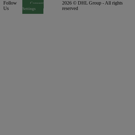
Follow
2026 © DHL Group - All rights
Consent
Us
reserved
Settings