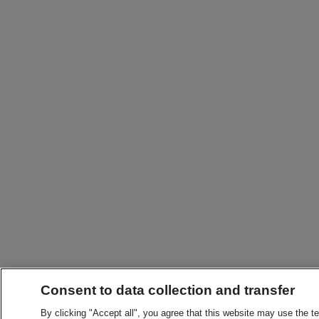
Consent to data collection and transfer
By clicking "Accept all", you agree that this website may use the t