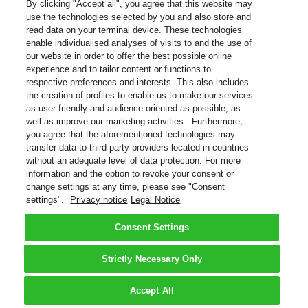
By clicking "Accept all", you agree that this website may
use the technologies selected by you and also store and
read data on your terminal device. These technologies
enable individualised analyses of visits to and the use of
our website in order to offer the best possible online
experience and to tailor content or functions to
respective preferences and interests. This also includes
the creation of profiles to enable us to make our services
as user-friendly and audience-oriented as possible, as
well as improve our marketing activities. Furthermore,
you agree that the aforementioned technologies may
transfer data to third-party providers located in countries
without an adequate level of data protection. For more
information and the option to revoke your consent or
change settings at any time, please see "Consent
settings".
Privacy notice
Legal Notice
Consent Settings
Strictly Necessary Only
Accept All