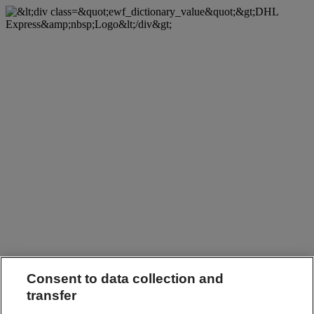
Consent to data collection and
transfer