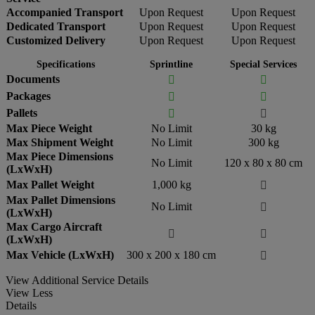
Accompanied Transport
Upon Request
Upon Request
Dedicated Transport
Upon Request
Upon Request
Customized Delivery
Upon Request
Upon Request
Specifications
Sprintline
Special Services
Documents


Packages


Pallets


Max Piece Weight
No Limit
30 kg
Max Shipment Weight
No Limit
300 kg
Max Piece Dimensions
No Limit
120 x 80 x 80 cm
(LxWxH)
Max Pallet Weight
1,000 kg

Max Pallet Dimensions
No Limit

(LxWxH)
Max Cargo Aircraft


(LxWxH)
Max Vehicle (LxWxH)
300 x 200 x 180 cm

View Additional Service Details
View Less
Details