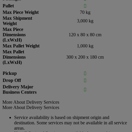
Pallet

Max Piece Weight
70 kg
Max Shipment
3,000 kg
Weight
Max Piece
Dimensions
120 x 80 x 80 cm
(LxWxH)
Max Pallet Weight
1,000 kg
Max Pallet
Dimensions
300 x 200 x 180 cm
(LxWxH)
Pickup

Drop Off

Delivery Major

Business Centers
More About Delivery Services
More About Delivery Services
Service availability is based on shipment origin and
destination. Some services may not be available in all service
areas.