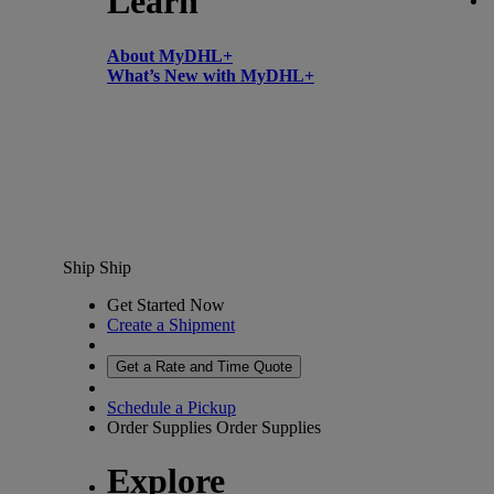
Learn
About MyDHL+
What’s New with MyDHL+
Ship
Ship
Get Started Now
Create a Shipment
Get a Rate and Time Quote
Schedule a Pickup
Order Supplies
Order Supplies
Explore