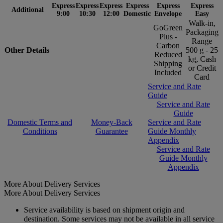
Express
Express
Express
Express
Express
Express
Additional
9:00
10:30
12:00
Domestic
Envelope
Easy
Walk-in,
GoGreen
Packaging
Plus -
Range
Carbon
Other Details
500 g - 25
Reduced
kg, Cash
Shipping
or Credit
Included
Card
Service and Rate
Guide
Service and Rate
Guide
Domestic Terms and
Money-Back
Service and Rate
Conditions
Guarantee
Guide Monthly
Appendix
Service and Rate
Guide Monthly
Appendix
More About Delivery Services
More About Delivery Services
Service availability is based on shipment origin and
destination. Some services may not be available in all service