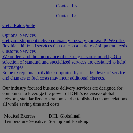
Contact Us
Contact Us
Get a Rate Quote
Optional Services
Get your shipment delivered exactly the way you want! We offer
flexible additional services that cater to a variety of shipment needs.
Customs Services
We understand the importance of clearing customs quickly. Our
selection of standard and specialized services are designed to help!
Surcharges
Some exceptional activities supported by our high level of service
and changes to fuel costs may incur additional charges.
Our industry focused business delivery services are designed for
companies to leverage the power of DHL’s extensive global
network, standardized operations and established customs relations –
all while saving time and costs.
Medical Express
DHL Globalmail
Temperature Sensitive
Sorting and Franking