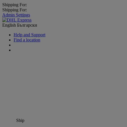
Shipping For:
Shipping For:
Admin Settings
English
Български
Help and Support
Find a location
Ship