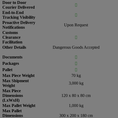
Door to Door

Courier Delivered
End-to-End

Tracking Visibility
Proactive Delivery
Upon Request
Notifications
Customs
Clearance

Facilitation
Other Details
Dangerous Goods Accepted
Documents

Packages

Pallet

Max Piece Weight
70 kg
Max Shipment
3,000 kg
Weight
Max Piece
Dimensions
120 x 80 x 80 cm
(LxWxH)
Max Pallet Weight
1,000 kg
Max Pallet
Dimensions
300 x 200 x 180 cm