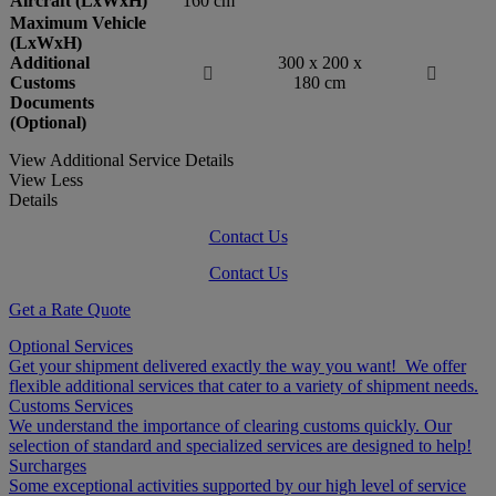
Aircraft (LxWxH)
160 cm
Maximum Vehicle
(LxWxH)
Additional
300 x 200 x


Customs
180 cm
Documents
(Optional)
View Additional Service Details
View Less
Details
Contact Us
Contact Us
Get a Rate Quote
Optional Services
Get your shipment delivered exactly the way you want! We offer
flexible additional services that cater to a variety of shipment needs.
Customs Services
We understand the importance of clearing customs quickly. Our
selection of standard and specialized services are designed to help!
Surcharges
Some exceptional activities supported by our high level of service