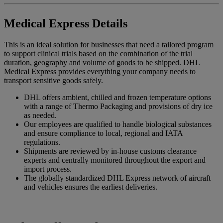
Medical Express Details
This is an ideal solution for businesses that need a tailored program
to support clinical trials based on the combination of the trial
duration, geography and volume of goods to be shipped. DHL
Medical Express provides everything your company needs to
transport sensitive goods safely.
DHL offers ambient, chilled and frozen temperature options
with a range of Thermo Packaging and provisions of dry ice
as needed.
Our employees are qualified to handle biological substances
and ensure compliance to local, regional and IATA
regulations.
Shipments are reviewed by in-house customs clearance
experts and centrally monitored throughout the export and
import process.
The globally standardized DHL Express network of aircraft
and vehicles ensures the earliest deliveries.