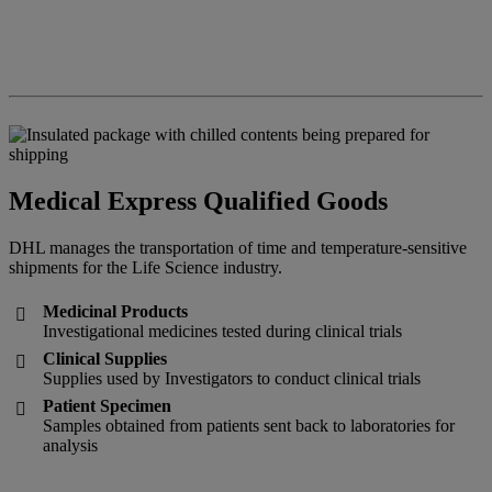
Medical Express Qualified Goods
DHL manages the transportation of time and temperature-sensitive
shipments for the Life Science industry.
Medicinal Products

Investigational medicines tested during clinical trials
Clinical Supplies

Supplies used by Investigators to conduct clinical trials
Patient Specimen

Samples obtained from patients sent back to laboratories for
analysis