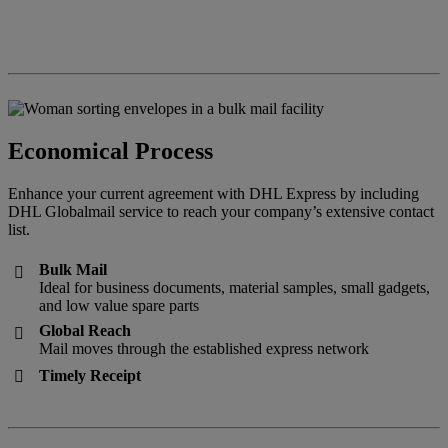
Economical Process
Enhance your current agreement with DHL Express by including
DHL Globalmail service to reach your company’s extensive contact
list.
Bulk Mail

Ideal for business documents, material samples, small gadgets,
and low value spare parts
Global Reach

Mail moves through the established express network
Timely Receipt
