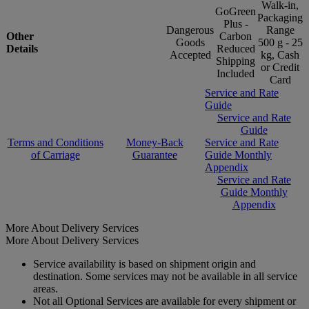
Walk-in,
GoGreen
Packaging
Plus -
Dangerous
Range
Other
Carbon
Goods
500 g - 25
Details
Reduced
Accepted
kg, Cash
Shipping
or Credit
Included
Card
Service and Rate
Guide
Service and Rate
Guide
Terms and Conditions
Money-Back
Service and Rate
of Carriage
Guarantee
Guide Monthly
Appendix
Service and Rate
Guide Monthly
Appendix
More About Delivery Services
More About Delivery Services
Service availability is based on shipment origin and
destination. Some services may not be available in all service
areas.
Not all Optional Services are available for every shipment or