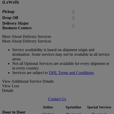
(LxWxH)
Pickup

Drop Off

Delivery Major

Business Centers
More About Delivery Services
More About Delivery Services
Service availability is based on shipment origin and
destination. Some services may not be available in all service
areas.
Not all Optional Services are available for every shipment or
in every country.
Services are subject to
DHL Terms and Conditions
.
View Additional Service Details
View Less
Details
Contact Us
Jetline
Sprintline
Special Services
Door to Door