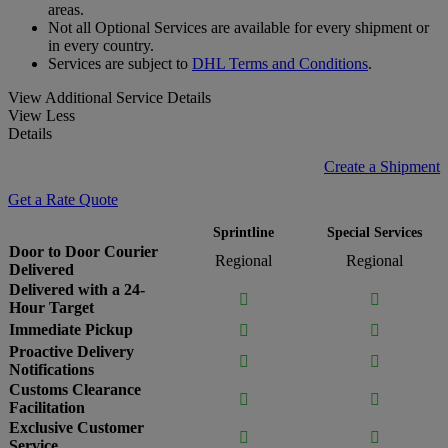
areas.
Not all Optional Services are available for every shipment or
in every country.
Services are subject to
DHL Terms and Conditions
.
View Additional Service Details
View Less
Details
Create a Shipment
Get a Rate Quote
Sprintline
Special Services
Door to Door Courier
Regional
Regional
Delivered
Delivered with a 24-


Hour Target
Immediate Pickup


Proactive Delivery


Notifications
Customs Clearance


Facilitation
Exclusive Customer


Service