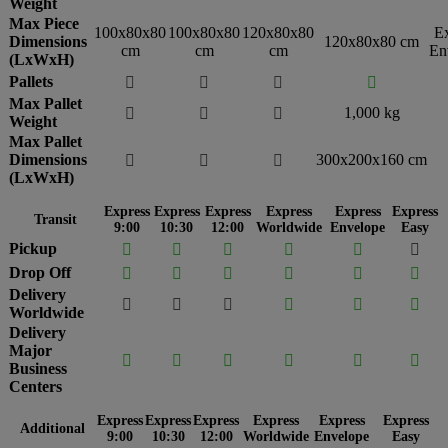
Weight
Max Piece
100x80x80
100x80x80
120x80x80
E
Dimensions
120x80x80 cm
cm
cm
cm
En
(LxWxH)
Pallets




Max Pallet
1,000 kg



Weight
Max Pallet
Dimensions
300x200x160 cm



(LxWxH)
Express
Express
Express
Express
Express
Express
Transit
9:00
10:30
12:00
Worldwide
Envelope
Easy
Pickup






Drop Off






Delivery






Worldwide
Delivery
Major






Business
Centers
Express
Express
Express
Express
Express
Express
Additional
9:00
10:30
12:00
Worldwide
Envelope
Easy