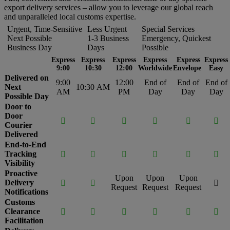
export delivery services – allow you to leverage our global reach
and unparalleled local customs expertise.
Urgent, Time-Sensitive
Less Urgent
Special Services
Next Possible
1-3 Business
Emergency, Quickest
Business Day
Days
Possible
Express
Express
Express
Express
Express
Express
9:00
10:30
12:00
Worldwide
Envelope
Easy
Delivered on
9:00
12:00
End of
End of
End of
Next
10:30 AM
AM
PM
Day
Day
Day
Possible Day
Door to
Door






Courier
Delivered
End-to-End
Tracking






Visibility
Proactive
Upon
Upon
Upon
Delivery



Request
Request
Request
Notifications
Customs
Clearance






Facilitation