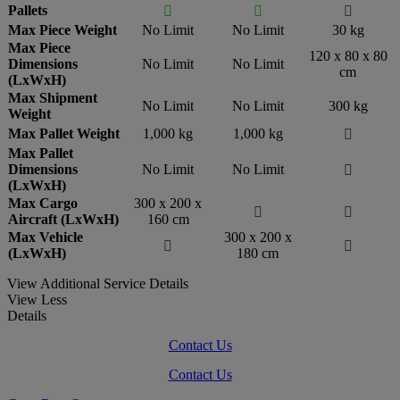
Pallets



Max Piece Weight
No Limit
No Limit
30 kg
Max Piece
120 x 80 x 80
Dimensions
No Limit
No Limit
cm
(LxWxH)
Max Shipment
No Limit
No Limit
300 kg
Weight
Max Pallet Weight
1,000 kg
1,000 kg

Max Pallet
Dimensions
No Limit
No Limit

(LxWxH)
Max Cargo
300 x 200 x


Aircraft (LxWxH)
160 cm
Max Vehicle
300 x 200 x


(LxWxH)
180 cm
View Additional Service Details
View Less
Details
Contact Us
Contact Us