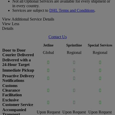
Not all Optional Services are available for every shipment or
in every country.
Services are subject to
DHL Terms and Conditions
.
View Additional Service Details
View Less
Details
Contact Us
Jetline
Sprintline
Special Services
Door to Door
Global
Regional
Regional
Courier Delivered
Delivered with a



24-Hour Target
Immediate Pickup



Proactive Delivery



Notifications
Customs
Clearance



Facilitation
Exclusive



Customer Service
Accompanied
Upon Request
Upon Request
Upon Request
Transport