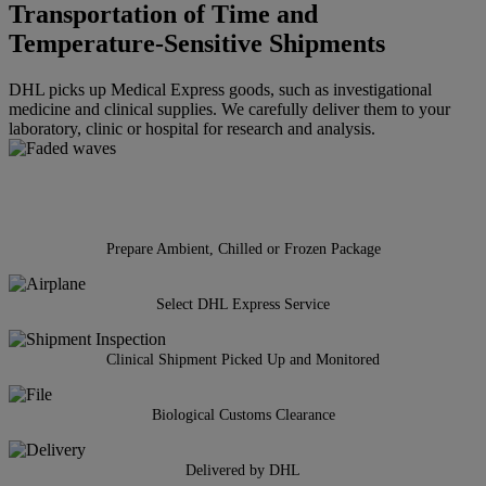
Transportation of Time and
Temperature-Sensitive Shipments
DHL picks up Medical Express goods, such as investigational
medicine and clinical supplies. We carefully deliver them to your
laboratory, clinic or hospital for research and analysis.
Prepare Ambient, Chilled or Frozen Package
Select DHL Express Service
Clinical Shipment Picked Up and Monitored
Biological Customs Clearance
Delivered by DHL