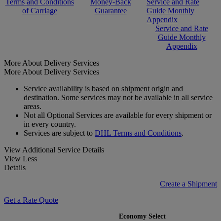
Terms and Conditions
Money-Back
Service and Rate
of Carriage
Guarantee
Guide Monthly
Appendix
Service and Rate
Guide Monthly
Appendix
More About Delivery Services
More About Delivery Services
Service availability is based on shipment origin and
destination. Some services may not be available in all service
areas.
Not all Optional Services are available for every shipment or
in every country.
Services are subject to
DHL Terms and Conditions
.
View Additional Service Details
View Less
Details
Create a Shipment
Get a Rate Quote
Economy Select