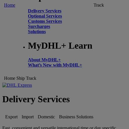
Home
Track
Delivery Services
Optional Services
Customs Services
Surcharges
Solutions
MyDHL+ Learn
About MyDHL+
What’s New with MyDHL+
Home
Ship
Track
Delivery Services
Export
Import
Domestic
Business Solutions
Fast, convenient and versatile international time or day specific