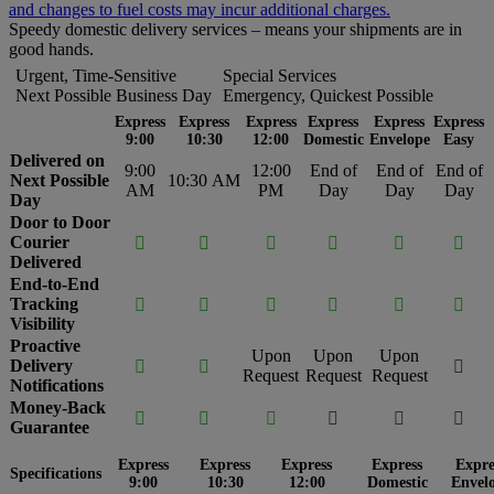
and changes to fuel costs may incur additional charges.
Speedy domestic delivery services – means your shipments are in
good hands.
Urgent, Time-Sensitive
Special Services
Next Possible Business Day
Emergency, Quickest Possible
Express
Express
Express
Express
Express
Express
9:00
10:30
12:00
Domestic
Envelope
Easy
Delivered on
9:00
12:00
End of
End of
End of
Next Possible
10:30 AM
AM
PM
Day
Day
Day
Day
Door to Door
Courier






Delivered
End-to-End
Tracking






Visibility
Proactive
Upon
Upon
Upon
Delivery



Request
Request
Request
Notifications
Money-Back






Guarantee
Express
Express
Express
Express
Expre
Specifications
9:00
10:30
12:00
Domestic
Envel