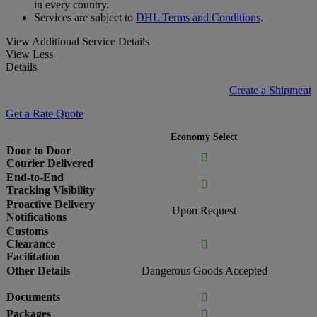
in every country.
Services are subject to
DHL Terms and Conditions
.
View Additional Service Details
View Less
Details
Create a Shipment
Get a Rate Quote
Economy Select
Door to Door

Courier Delivered
End-to-End

Tracking Visibility
Proactive Delivery
Upon Request
Notifications
Customs
Clearance

Facilitation
Other Details
Dangerous Goods Accepted
Documents

Packages
