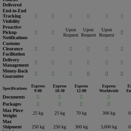
Delivered
End-to-End
Tracking






Visibility
Proactive
Upon
Upon
Upon
Pickup



Request
Request
Request
Notifications
Customs
Clearance






Facilitation
Delivery






Management
Money-Back






Guarantee
Express
Express
Express
Express
E
Specifications
9:00
10:30
12:00
Worldwide
En
Documents




Packages




Max Piece
25 kg
25 kg
70 kg
300 kg
0
Weight
Max
Shipment
250 kg
250 kg
300 kg
3,000 kg
0