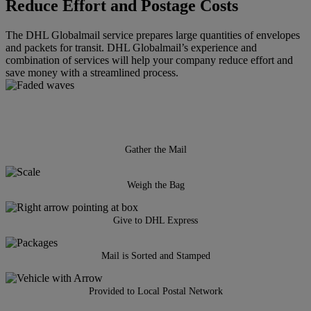
Reduce Effort and Postage Costs
The DHL Globalmail service prepares large quantities of envelopes
and packets for transit. DHL Globalmail’s experience and
combination of services will help your company reduce effort and
save money with a streamlined process.
Gather the Mail
Weigh the Bag
Give to DHL Express
Mail is Sorted and Stamped
Provided to Local Postal Network