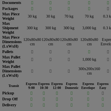
Documents





Packages





Max Piece
30 kg
30 kg
70 kg
70 kg
0.3 
Weight
Max
Shipment
300 kg
300 kg
300 kg
3,000 kg
0.3 
Weight
Max Piece
120x80x80
120x80x80
120x80x80
120x80x80
Expre
Dimensions
cm
cm
cm
cm
Envel
(LxWxH)
Pallets





Max Pallet
1,000 kg




Weight
Max Pallet
300x200x160
Dimensions




cm
(LxWxH)
Express
Express
Express
Express
Express
Express
Transit
9:00
10:30
12:00
Domestic
Envelope
Easy
Pickup






Drop Off






Delivery





