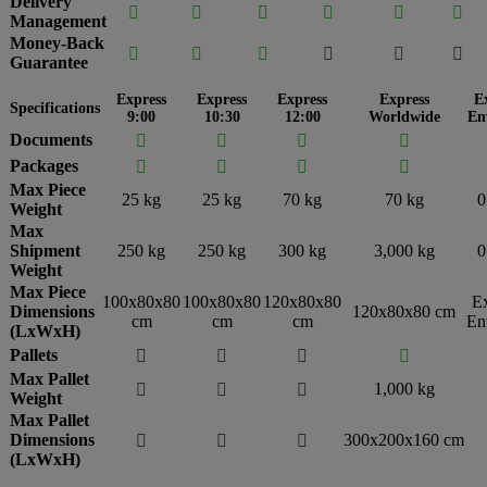
Delivery






Management
Money-Back






Guarantee
Express
Express
Express
Express
E
Specifications
9:00
10:30
12:00
Worldwide
En
Documents




Packages




Max Piece
25 kg
25 kg
70 kg
70 kg
0
Weight
Max
Shipment
250 kg
250 kg
300 kg
3,000 kg
0
Weight
Max Piece
100x80x80
100x80x80
120x80x80
E
Dimensions
120x80x80 cm
cm
cm
cm
En
(LxWxH)
Pallets




Max Pallet
1,000 kg



Weight
Max Pallet
Dimensions
300x200x160 cm



(LxWxH)