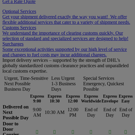
Get a Rate Quote
Optional Services
Get your shipment delivered exactly the way you want! We offer
flexible additional services that cater to a variety of shipment needs.
Customs Services
We understand the importance of clearing customs quickly. Our
selection of standard and specialized services are designed to help!
Surcharges
Some exceptional activities supported by our high level of service
and changes to fuel costs may incur additional charges.
Import delivery services – supported by the strength of DHL’s
globally standardized customs clearance practices and unparalleled
local customs expertise.
Urgent, Time-Sensitive
Less Urgent
Special Services
Next Possible
1-3 Business
Emergency, Quickest
Business Day
Days
Possible
Express
Express
Express
Express
Express
Express
9:00
10:30
12:00
Worldwide
Envelope
Easy
Delivered on
9:00
12:00
End of
End of
End of
Next
10:30 AM
AM
PM
Day
Day
Day
Possible Day
Door to
Door






Courier