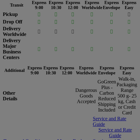
Express
Express
Express
Express
Express
Express
Transit
9:00
10:30
12:00
Worldwide
Envelope
Easy
Pickup






Drop Off






Delivery






Worldwide
Delivery
Major






Business
Centers
Express
Express
Express
Express
Express
Express
Additional
9:00
10:30
12:00
Worldwide
Envelope
Easy
Walk-in,
GoGreen
Packaging
Plus -
Dangerous
Range
Other
Carbon
Goods
500 g- 25
Details
Reduced
Accepted
kg, Cash
Shipping
or Credit
Included
Card
Service and Rate
Guide
Service and Rate
Guide