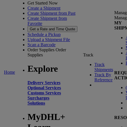
Get Started Now
Create a Shipment
Manag
Create Shipment from Past
Manag
Create Shipment from
MY
Favorite
SHIP
Get a Rate and Time Quote
Schedule a Pickup
Upload a Shipment File
Scan a Barcode
Order Supplies
Order
Supplies
Track
Track
Explore
Shipments
Home
REQU
Track By
ACTI
Reference
Delivery Services
(
Optional Services
Customs Services
Surcharges
Solutions
MyDHL+
RESO