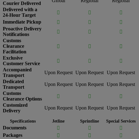
Global
Regional
Regional
Courier Delivered
Delivered with a



24-Hour Target
Immediate Pickup



Proactive Delivery



Notifications
Customs
Clearance



Facilitation
Exclusive



Customer Service
Accompanied
Upon Request
Upon Request
Upon Request
Transport
Dedicated
Upon Request
Upon Request
Upon Request
Transport
Customs



Clearance Options
Customized
Upon Request
Upon Request
Upon Request
Delivery
Specifications
Jetline
Sprintline
Special Services
Documents



Packages


