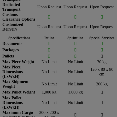
Dedicated
Upon Request
Upon Request
Upon Request
Transport
Customs



Clearance Options
Customized
Upon Request
Upon Request
Upon Request
Delivery
Specifications
Jetline
Sprintline
Special Services
Documents



Packages



Pallets



Max Piece Weight
No Limit
No Limit
30 kg
Max Piece
120 x 80 x 80
Dimensions
No Limit
No Limit
cm
(LxWxH)
Max Shipment
No Limit
No Limit
300 kg
Weight
Max Pallet Weight
1,000 kg
1,000 kg

Max Pallet
Dimensions
No Limit
No Limit

(LxWxH)
Maximum Cargo
300 x 200 x

