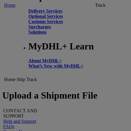
Home
Track
Delivery Services
Optional Services
Customs Services
Surcharges
Solutions
MyDHL+ Learn
About MyDHL+
What’s New with MyDHL+
Home
Ship
Track
Upload a Shipment File
CONTACT AND
SUPPORT
Help and Support
FAQs