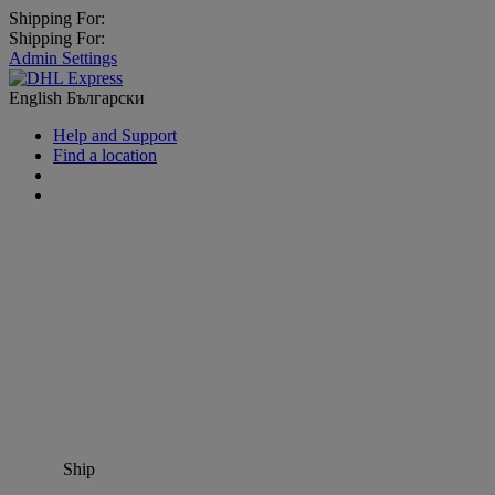
Shipping For:
Shipping For:
Admin Settings
English
Български
Help and Support
Find a location
Ship