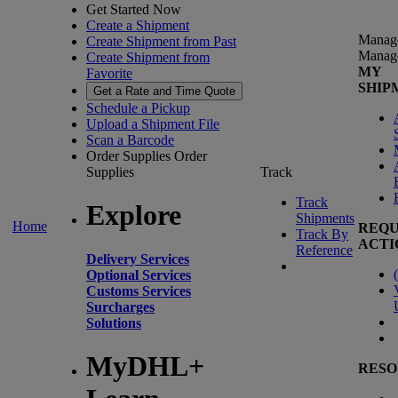
Get Started Now
Create a Shipment
Manag
Create Shipment from Past
Manag
Create Shipment from
MY
Favorite
SHIP
Get a Rate and Time Quote
Schedule a Pickup
Upload a Shipment File
Scan a Barcode
Order Supplies
Order
Supplies
Track
Track
Explore
Shipments
Home
REQU
Track By
ACTI
Reference
Delivery Services
(
Optional Services
Customs Services
Surcharges
Solutions
MyDHL+
RESO