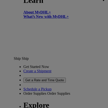
Learn
About MyDHL+
What’s New with MyDHL+
Ship
Ship
Get Started Now
Create a Shipment
Get a Rate and Time Quote
Schedule a Pickup
Order Supplies
Order Supplies
Explore