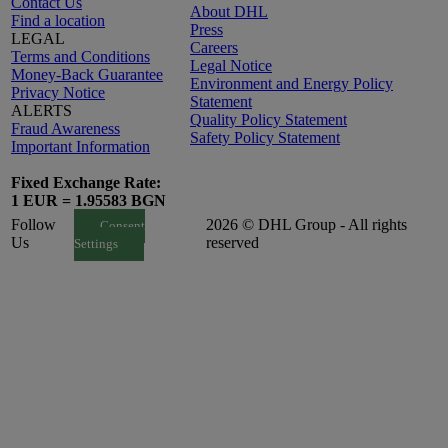
Contact Us
About DHL
Find a location
Press
LEGAL
Careers
Terms and Conditions
Legal Notice
Money-Back Guarantee
Environment and Energy Policy
Privacy Notice
Statement
ALERTS
Quality Policy Statement
Fraud Awareness
Safety Policy Statement
Important Information
Fixed Exchange Rate:
1 EUR = 1.95583 BGN
Follow
2026 © DHL Group - All rights
Consent
Us
reserved
Settings