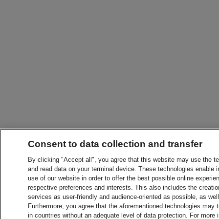
Consent to data collection and transfer
By clicking "Accept all", you agree that this website may use the t
and read data on your terminal device. These technologies enable in
use of our website in order to offer the best possible online experien
respective preferences and interests. This also includes the creatio
services as user-friendly and audience-oriented as possible, as wel
Furthermore, you agree that the aforementioned technologies may tra
in countries without an adequate level of data protection. For more 