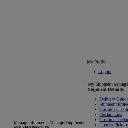
My Profile
Logout
My Shipment Settings
Shipment Defaults
Delivery Optio
Shipment Prote
Customs Clear
Declarations
Customs Declar
Manage Shipments
Manage Shipments
Courier Pickup
MY SHIPMENTS