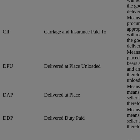
will r
the go
delive
Means 
procur
approp
CIP
Carriage and Insurance Paid To
will r
the go
delive
Means 
placed
bears 
DPU
Delivered at Place Unloaded
and ar
therefo
unload
Means 
means 
DAP
Delivered at Place
seller
therefo
Means 
means 
DDP
Delivered Duty Paid
seller
therefo