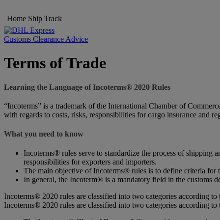
Home
Ship
Track
Customs Clearance Advice
Terms of Trade
Learning the Language of Incoterms® 2020 Rules
“Incoterms” is a trademark of the International Chamber of Commerce (
with regards to costs, risks, responsibilities for cargo insurance and r
What you need to know
Incoterms® rules serve to standardize the process of shipping an
responsibilities for exporters and importers.
The main objective of Incoterms® rules is to define criteria for 
In general, the Incoterm® is a mandatory field in the customs de
Incoterms® 2020 rules are classified into two categories according to 
Incoterms® 2020 rules are classified into two categories according to 