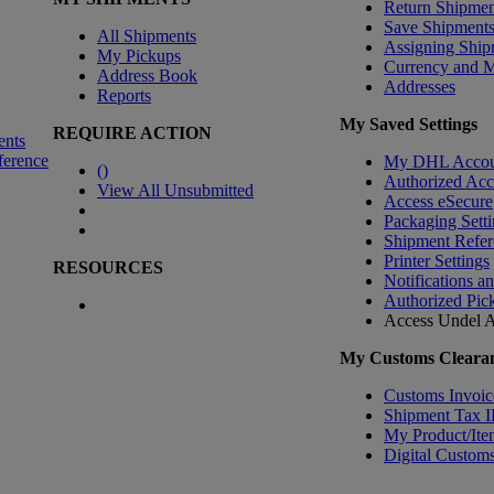
Return Shipmen
Save Shipment
All Shipments
Assigning Ship
My Pickups
Currency and 
Address Book
Addresses
Reports
My Saved Settings
REQUIRE ACTION
ents
ference
My DHL Accou
(
)
Authorized Ac
View All Unsubmitted
Access eSecure
Packaging Setti
Shipment Refer
Printer Settings
RESOURCES
Notifications a
Authorized Pic
Access Undel
A
My Customs Clearan
Customs Invoic
Shipment Tax 
My Product/Ite
Digital Customs