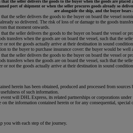
that the seller delivers the goods to the buyer when the goods are placed 
amed port of shipment or when the seller procures goods already so deliver
are alongside the ship, and the buyer bears
that the seller delivers the goods to the buyer on board the vessel nom
already so delivered. The risk of loss of or damage to the goods transfe
from that moment onwards.
that the seller delivers the goods to the buyer on board the vessel or pr
ods transfers when the goods are on board the vessel, such that the selle
r or not the goods actually arrive at their destination in sound condition,
tion to the buyer to purchase insurance cover: the buyer would be well a
that the seller delivers the goods to the buyer on board the vessel or pr
ods transfers when the goods are on board the vessel, such that the selle
 or not the goods actually arrive at their destination in sound condition, 
ained herein has been obtained, produced and processed from sources bel
r usefulness of such information.
o event will DHL Express, its related partnerships or corporations unde
e on the information contained herein or for any consequential, special 
you with each step of the journey.