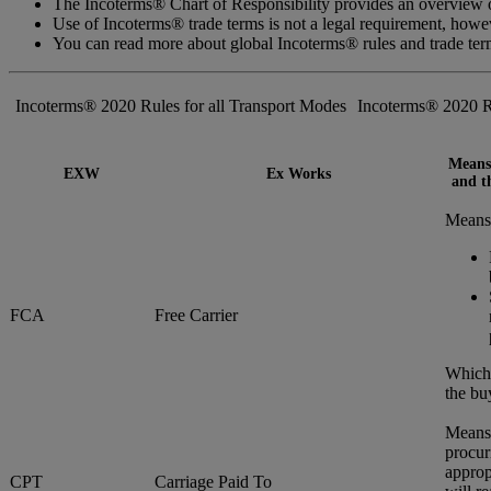
The Incoterms® Chart of Responsibility provides an overview of
Use of Incoterms® trade terms is not a legal requirement, how
You can read more about global Incoterms® rules and trade te
Incoterms® 2020 Rules for all Transport Modes
Incoterms® 2020 R
Means 
EXW
Ex Works
and th
Means 
FCA
Free Carrier
Whiche
the bu
Means 
procur
approp
CPT
Carriage Paid To