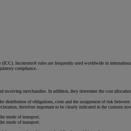
ICC). Incoterms® rules are frequently used worldwide in international c
egulatory compliance.
d receiving merchandise. In addition, they determine the cost allocatio
the distribution of obligations, costs and the assignment of risk between 
claration, therefore important to be clearly indicated in the customs inv
the mode of transport.
the mode of transport.