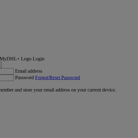
Login
Email address
Password
Forgot/Reset Password
ember and store your email address on your current device.