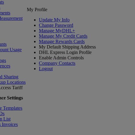
ts
s
My Profile
ments
Measurement
Update My Info
Change Password
Manage MyDHL+
Manage My Credit Cards
Manage Rewards Cards
nts
My Default Shipping Address
count Usage
DHL Express Login Profile
Enable Admin Controls
ngs
Company Contacts
ences
Logout
nd Sharing
kup Locations
ccess Tariff
ce Settings
e Templates
IDs
m List
 Invoices