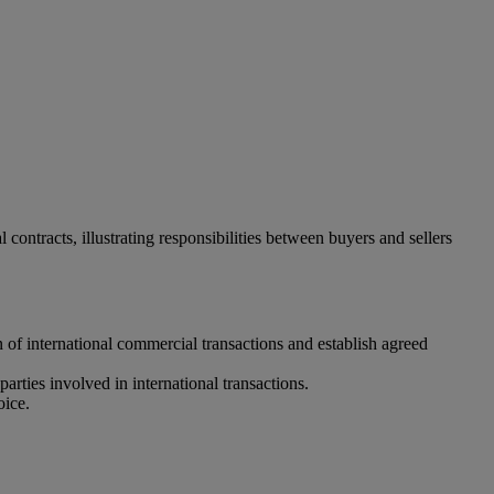
ontracts, illustrating responsibilities between buyers and sellers
n of international commercial transactions and establish agreed
parties involved in international transactions.
oice.