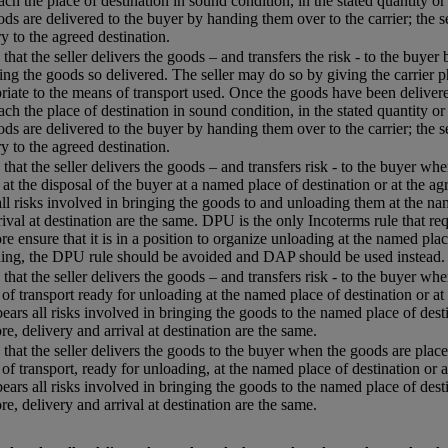
each the place of destination in sound condition, in the stated quantity or
ods are delivered to the buyer by handing them over to the carrier; the s
ry to the agreed destination.
that the seller delivers the goods – and transfers the risk - to the buyer
ing the goods so delivered. The seller may do so by giving the carrier p
riate to the means of transport used. Once the goods have been delivered
each the place of destination in sound condition, in the stated quantity or
ods are delivered to the buyer by handing them over to the carrier; the s
ry to the agreed destination.
that the seller delivers the goods – and transfers risk - to the buyer w
 at the disposal of the buyer at a named place of destination or at the agr
all risks involved in bringing the goods to and unloading them at the name
rival at destination are the same. DPU is the only Incoterms rule that req
re ensure that it is in a position to organize unloading at the named plac
ing, the DPU rule should be avoided and DAP should be used instead.
that the seller delivers the goods – and transfers risk - to the buyer whe
of transport ready for unloading at the named place of destination or at 
 bears all risks involved in bringing the goods to the named place of desti
re, delivery and arrival at destination are the same.
that the seller delivers the goods to the buyer when the goods are placed
of transport, ready for unloading, at the named place of destination or a
 bears all risks involved in bringing the goods to the named place of desti
re, delivery and arrival at destination are the same.