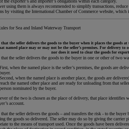
 the exporter’s and importer’s obligations within each category.
ever using them is always recommended to simplify transactions, reduce
rms by visiting the International Chamber of Commerce website, which 
ules for Sea and Inland Waterway Transport
that the seller delivers the goods to the buyer when it places the goods at
at named place may or may not be the seller’s premises. For delivery to occ
nor does it need to clear the goods for expor
that the seller delivers the goods to the buyer in one or other of two wa
First, when the named place is the seller’s premises, the goods are del
buyer.
Second, when the named place is another place, the goods are delivered
reach the named other place and are ready for unloading from that seller’
person nominated by the buyer.
ver of the two is chosen as the place of delivery, that place identifies 
yer’s account.
that the seller delivers the goods – and transfers the risk - to the buyer
ing the goods so delivered. The seller may do so by giving the carrier p
riate to the means of transport used. Once the goods have been delivered