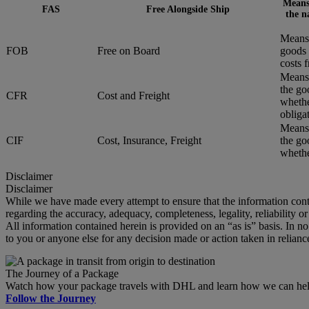
Means 
FAS
Free Alongside Ship
the n
Means 
FOB
Free on Board
goods 
costs 
Means 
the go
CFR
Cost and Freight
whethe
obliga
Means 
CIF
Cost, Insurance, Freight
the go
whether
Disclaimer
Disclaimer
While we have made every attempt to ensure that the information cont
regarding the accuracy, adequacy, completeness, legality, reliability o
All information contained herein is provided on an “as is” basis. In n
to you or anyone else for any decision made or action taken in relianc
The Journey of a Package
Watch how your package travels with DHL and learn how we can help 
Follow the Journey