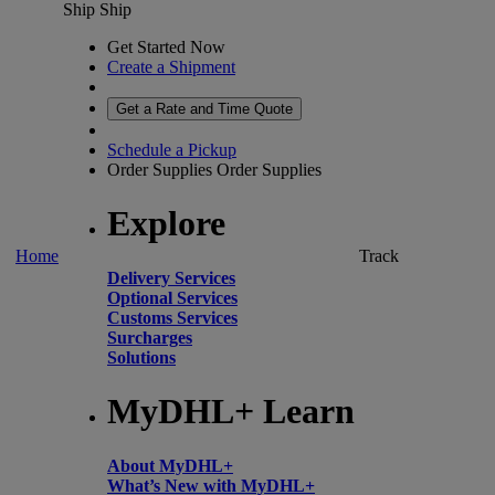
Ship
Ship
Get Started Now
Create a Shipment
Get a Rate and Time Quote
Schedule a Pickup
Order Supplies
Order Supplies
Explore
Home
Track
Delivery Services
Optional Services
Customs Services
Surcharges
Solutions
MyDHL+ Learn
About MyDHL+
What’s New with MyDHL+