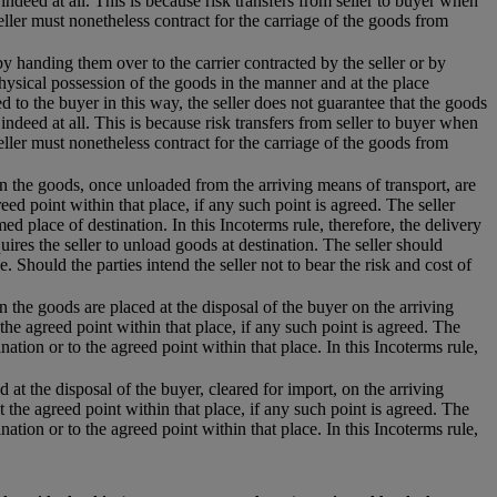
 indeed at all. This is because risk transfers from seller to buyer when
eller must nonetheless contract for the carriage of the goods from
 by handing them over to the carrier contracted by the seller or by
hysical possession of the goods in the manner and at the place
 to the buyer in this way, the seller does not guarantee that the goods
 indeed at all. This is because risk transfers from seller to buyer when
eller must nonetheless contract for the carriage of the goods from
hen the goods, once unloaded from the arriving means of transport, are
eed point within that place, if any such point is agreed. The seller
d place of destination. In this Incoterms rule, therefore, the delivery
uires the seller to unload goods at destination. The seller should
e. Should the parties intend the seller not to bear the risk and cost of
n the goods are placed at the disposal of the buyer on the arriving
the agreed point within that place, if any such point is agreed. The
nation or to the agreed point within that place. In this Incoterms rule,
 at the disposal of the buyer, cleared for import, on the arriving
t the agreed point within that place, if any such point is agreed. The
nation or to the agreed point within that place. In this Incoterms rule,