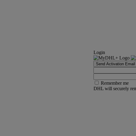
Login
Send Activation Email
Remember me
DHL will securely rem