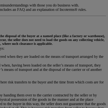
 misunderstandings with those you do business with.
includes an FAQ and an explanation of Incoterms® rules.
 the disposal of the buyer at a named place (like a factory or warehouse),
ur, the seller does not need to load the goods on any collecting vehicle,
t, where such clearance is applicable.
ys:
ivered when they are loaded on the means of transport arranged by the
 when, having been loaded on the seller’s means of transport, they
s means of transport and at the disposal of the carrier or of another
where risk transfers to the buyer and the time from which costs are for
 by handing them over to the carrier contracted by the seller or by
hysical possession of the goods in the manner and at the place
 to the buyer in this way, the seller does not guarantee that the goods