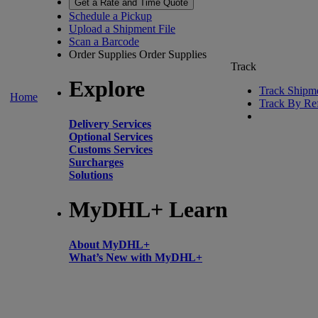
Get a Rate and Time Quote
Schedule a Pickup
Upload a Shipment File
Scan a Barcode
Order Supplies
Order Supplies
Track
Explore
Track Shipm
Home
Track By Re
Delivery Services
Optional Services
Customs Services
Surcharges
Solutions
MyDHL+ Learn
About MyDHL+
What’s New with MyDHL+