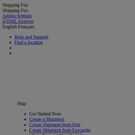
Shipping For:
Shipping For:
Admin Settings
English
Français
Help and Support
Find a location
Ship
Get Started Now
Create a Shipment
Create Shipment from Past
Create Shipment from Favourite