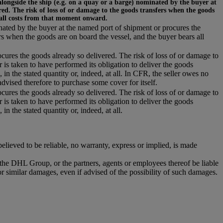
alongside the ship (e.g. on a quay or a barge) nominated by the buyer at
ed. The risk of loss of or damage to the goods transfers when the goods
 all costs from that moment onward.
inated by the buyer at the named port of shipment or procures the
rs when the goods are on board the vessel, and the buyer bears all
ocures the goods already so delivered. The risk of loss of or damage to
r is taken to have performed its obligation to deliver the goods
 in the stated quantity or, indeed, at all. In CFR, the seller owes no
dvised therefore to purchase some cover for itself.
ocures the goods already so delivered. The risk of loss of or damage to
r is taken to have performed its obligation to deliver the goods
in the stated quantity or, indeed, at all.
ieved to be reliable, no warranty, express or implied, is made
r the DHL Group, or the partners, agents or employees thereof be liable
or similar damages, even if advised of the possibility of such damages.