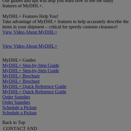
Our guides and tips will help you learn how to use the many
features of MyDHL+.
MyDHL+ Features Help You!
Take advantage of MyDHL+ features to help accurately describe the
items in your shipment – critical for speedy customs clearance!
View Video About MyDHL+
View Video About MyDHL+
MyDHL+ Guides
MyDHL+ Step-by-Step Guide
MyDHL+ Step-by-Step Guide
MyDHL+ Brochure
MyDHL+ Brochure
MyDHL+ Quick Reference Guide
MyDHL+ Quick Reference Guide
Order Supplies
Order Supplies
Schedule a Pickup
Schedule a Pickup
Back to Top
CONTACT AND