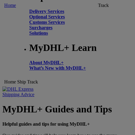
Home
Track
Delivery Services
Optional Services
Customs Services
Surcharges
Solutions
MyDHL+ Learn
About MyDHL+
What’s New with MyDHL+
Home
Ship
Track
Shipping Advice
MyDHL+ Guides and Tips
Helpful guides and tips for using MyDHL+