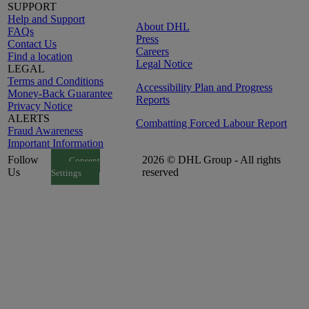
SUPPORT
Help and Support
About DHL
FAQs
Press
Contact Us
Careers
Find a location
Legal Notice
LEGAL
Terms and Conditions
Accessibility Plan and Progress
Money-Back Guarantee
Reports
Privacy Notice
ALERTS
Combatting Forced Labour Report
Fraud Awareness
Important Information
Follow
2026 © DHL Group - All rights
Consent
Us
reserved
Settings