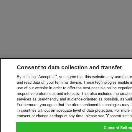
Consent to data collection and transfer
By clicking "Accept all", you agree that this website may use the t
and read data on your terminal device. These technologies enable in
use of our website in order to offer the best possible online experien
respective preferences and interests. This also includes the creatio
services as user-friendly and audience-oriented as possible, as wel
Furthermore, you agree that the aforementioned technologies may tra
in countries without an adequate level of data protection. For more 
consent or change settings at any time, please see "Consent setti
Consent Settin