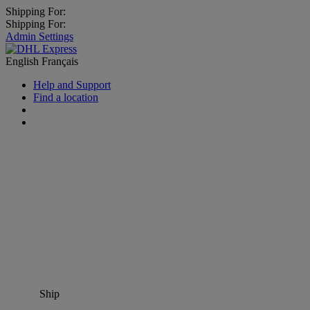
Shipping For:
Shipping For:
Admin Settings
English
Français
Help and Support
Find a location
Ship