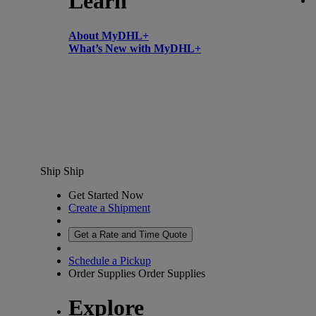
Learn
About MyDHL+
What’s New with MyDHL+
Ship
Ship
Get Started Now
Create a Shipment
Get a Rate and Time Quote
Schedule a Pickup
Order Supplies
Order Supplies
Explore