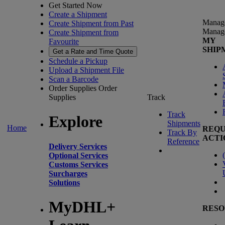
Get Started Now
Create a Shipment
Manag
Create Shipment from Past
Manag
Create Shipment from
MY
Favourite
SHIP
Get a Rate and Time Quote
Schedule a Pickup
Upload a Shipment File
Scan a Barcode
Order Supplies
Order
Supplies
Track
Track
Explore
Shipments
Home
REQU
Track By
ACTI
Reference
Delivery Services
(
Optional Services
Customs Services
Surcharges
Solutions
MyDHL+
RESO