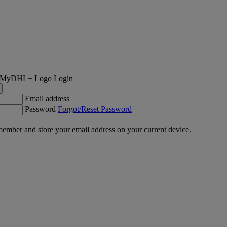
Login
Email address
Password
Forgot/Reset Password
ember and store your email address on your current device.