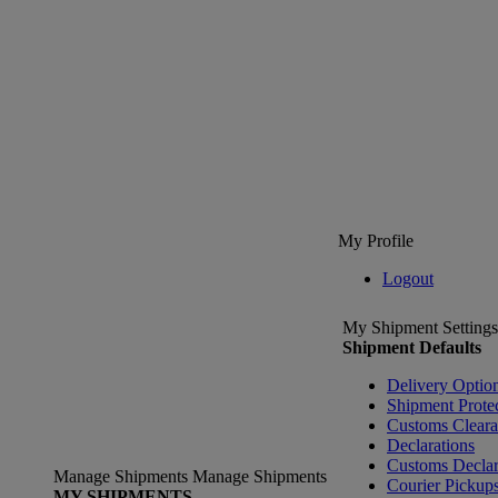
My Profile
Logout
My Shipment Settings
Shipment Defaults
Delivery Optio
Shipment Prote
Customs Clear
Declarations
Customs Declar
Manage Shipments
Manage Shipments
Courier Pickup
MY SHIPMENTS