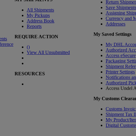
Return Shipmen
Save Shipment
All Shipments
Assigning Ship
My Pickups
Currency and 
Address Book
Addresses
Reports
My Saved Settings
REQUIRE ACTION
ents
ference
My DHL Accou
(
)
Authorized Ac
View All Unsubmitted
Access eSecure
Packaging Setti
Shipment Refer
Printer Settings
RESOURCES
Notifications a
Authorized Pic
Access Undel
A
My Customs Clearan
Customs Invoic
Shipment Tax 
My Product/Ite
Digital Customs