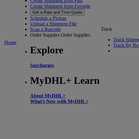
Create Shipment from Past
Create Shipment from Favorite
Get a Rate and Time Quote
Schedule a Pickup
Upload a Shipment File
Track
Scan a Barcode
Order Supplies
Order Supplies
Track Shipm
Home
Track By Re
Explore
Surcharges
MyDHL+ Learn
About MyDHL+
What’s New with MyDHL+