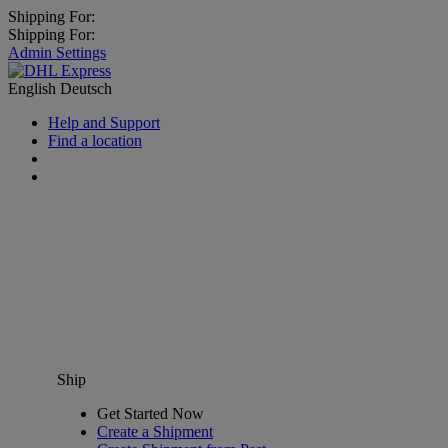
Shipping For:
Shipping For:
Admin Settings
English
Deutsch
Help and Support
Find a location
Ship
Get Started Now
Create a Shipment