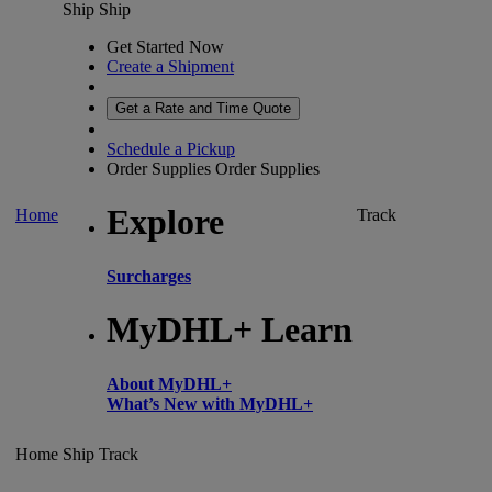
Ship
Ship
Get Started Now
Create a Shipment
Get a Rate and Time Quote
Schedule a Pickup
Order Supplies
Order Supplies
Explore
Home
Track
Surcharges
MyDHL+ Learn
About MyDHL+
What’s New with MyDHL+
Home
Ship
Track