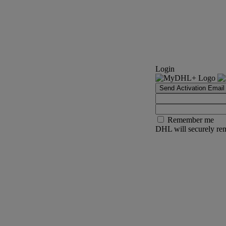
Login
Send Activation Email
Remember me
DHL will securely rem