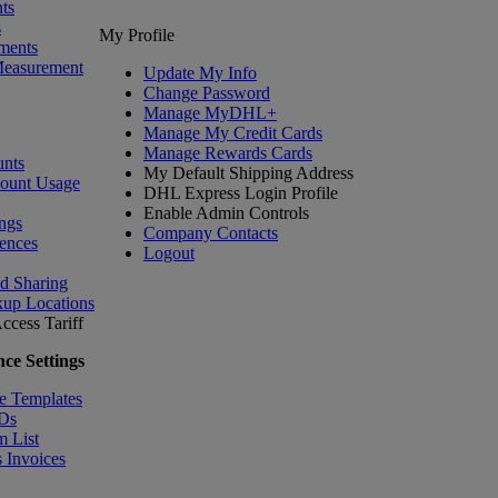
ts
s
My Profile
ments
Measurement
Update My Info
Change Password
Manage MyDHL+
Manage My Credit Cards
Manage Rewards Cards
nts
My Default Shipping Address
count Usage
DHL Express Login Profile
Enable Admin Controls
ngs
Company Contacts
ences
Logout
nd Sharing
kup Locations
ccess Tariff
ce Settings
e Templates
IDs
m List
 Invoices