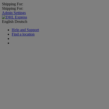
Shipping For:
Shipping For:
Admin Settings
English
Deutsch
Help and Support
Find a location