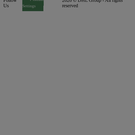
Follow
2026 © DHL Group - All rights
Consent
Us
reserved
Settings