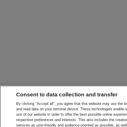
Consent to data collection and transfer
By clicking "Accept all", you agree that this website may use the t
and read data on your terminal device. These technologies enable in
use of our website in order to offer the best possible online experien
respective preferences and interests. This also includes the creatio
services as user-friendly and audience-oriented as possible, as wel