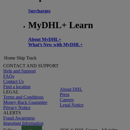
Surcharges
MyDHL+ Learn
About MyDHL+
What’s New with MyDHL+
Home
Ship
Track
CONTACT AND SUPPORT
Help and Support
FAQs
Contact Us
Find a location
About DHL
LEGAL
Press
Terms and Conditions
Careers
Money-Back Guarantee
Legal Notice
Privacy Notice
ALERTS
Fraud Awareness
Important Information