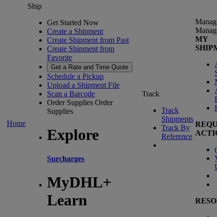
Ship
Manag
Get Started Now
Manag
Create a Shipment
MY
Create Shipment from Past
SHIP
Create Shipment from
Favorite
Get a Rate and Time Quote
Schedule a Pickup
Upload a Shipment File
Scan a Barcode
Track
Order Supplies
Order
Track
Supplies
Shipments
Home
REQU
Track By
Explore
ACTI
Reference
(
Surcharges
MyDHL+
Learn
RESO