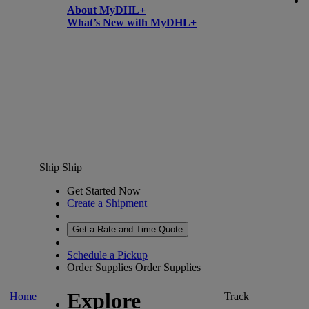
About MyDHL+
What’s New with MyDHL+
Ship
Ship
Get Started Now
Create a Shipment
Get a Rate and Time Quote
Schedule a Pickup
Order Supplies
Order Supplies
Explore
Home
Track