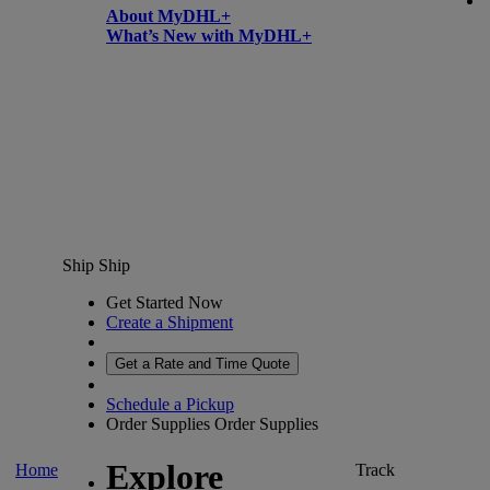
About MyDHL+
What’s New with MyDHL+
Ship
Ship
Get Started Now
Create a Shipment
Get a Rate and Time Quote
Schedule a Pickup
Order Supplies
Order Supplies
Explore
Home
Track