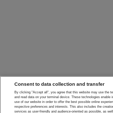
Consent to data collection and transfer
By clicking "Accept all", you agree that this website may use the t
and read data on your terminal device. These technologies enable in
use of our website in order to offer the best possible online experien
respective preferences and interests. This also includes the creatio
services as user-friendly and audience-oriented as possible, as wel