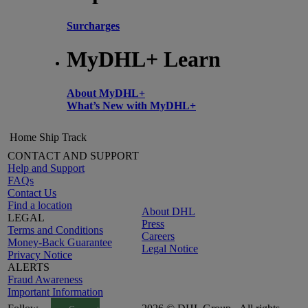
Surcharges
MyDHL+ Learn
About MyDHL+
What’s New with MyDHL+
Home
Ship
Track
CONTACT AND SUPPORT
Help and Support
FAQs
Contact Us
Find a location
About DHL
LEGAL
Press
Terms and Conditions
Careers
Money-Back Guarantee
Legal Notice
Privacy Notice
ALERTS
Fraud Awareness
Important Information