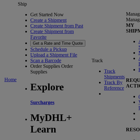
Ship
Manag
Get Started Now
Manag
Create a Shipment
MY
Create Shipment from Past
SHIP
Create Shipment from
Favorite
Get a Rate and Time Quote
Schedule a Pickup
Upload a Shipment File
Scan a Barcode
Track
Order Supplies
Order
Track
Supplies
Shipments
Home
REQU
Track By
Explore
ACTI
Reference
(
Surcharges
MyDHL+
Learn
RESO