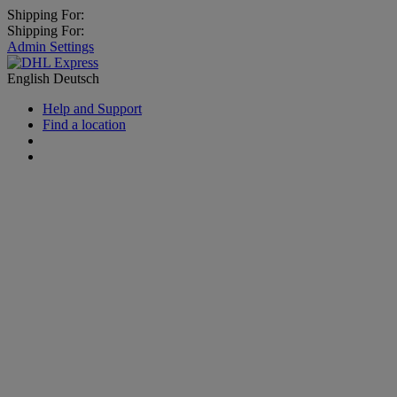
Shipping For:
Shipping For:
Admin Settings
English
Deutsch
Help and Support
Find a location