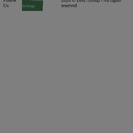
Follow
2026 © DHL Group - All rights
Consent
Us
reserved
Settings