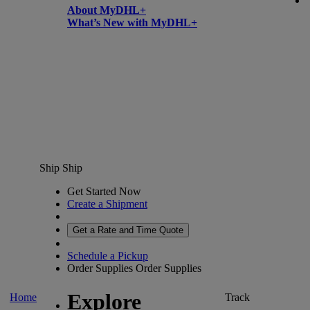
About MyDHL+
What’s New with MyDHL+
Ship
Ship
Get Started Now
Create a Shipment
Get a Rate and Time Quote
Schedule a Pickup
Order Supplies
Order Supplies
Explore
Home
Track