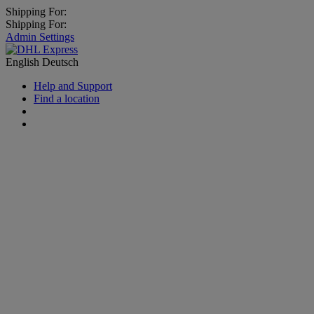
Shipping For:
Shipping For:
Admin Settings
English
Deutsch
Help and Support
Find a location