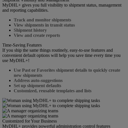
MyDHL+ gives you full visibility to shipment status, management
and reporting capabilities.
Track and monitor shipments
View shipments in transit status
Shipment history
View and create reports
Time-Saving Features
If you ship the same things routinely, easy-to-use features and
convenient default options will help you save time every time you
use MyDHL+!
Use Past or Favorites shipment details to quickly create
new shipments
Address auto-suggestions
Set up shipment defaults
Customized, reusable templates and lists
Customized for Your Business
MyDHL+ provides powerful administration control features