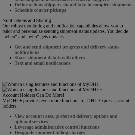
Define actions shippers should take to complete shipments
Schedule courier pickups
Notifications and Sharing
Our robust monitoring and notification capabilities allow you to
tailor and personalize sending shipment status updates. You decide
"when" and "who" gets updates.
Get and send shipment progress and delivery status
notifications
Share shipment details with others
Text and email notifications
Account Holders Can Do More!
MyDHL+ provides even more functions for DHL Express account
holders.
View account rates, preferred delivery options and
optional services
Leverage administrative control functions
Designate shipment billing charges