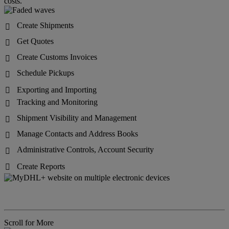
costs.
Create Shipments

Get Quotes

Create Customs Invoices

Schedule Pickups

Exporting and Importing

Tracking and Monitoring

Shipment Visibility and Management

Manage Contacts and Address Books

Administrative Controls, Account Security

Create Reports

Scroll for More