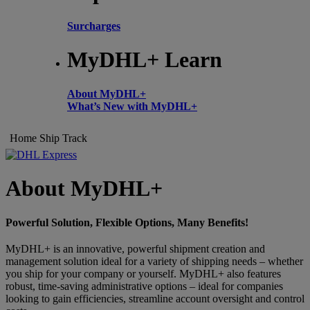
Surcharges
MyDHL+ Learn
About MyDHL+
What’s New with MyDHL+
Home
Ship
Track
About MyDHL+
Powerful Solution, Flexible Options, Many Benefits!
MyDHL+ is an innovative, powerful shipment creation and
management solution ideal for a variety of shipping needs – whether
you ship for your company or yourself. MyDHL+ also features
robust, time-saving administrative options – ideal for companies
looking to gain efficiencies, streamline account oversight and control