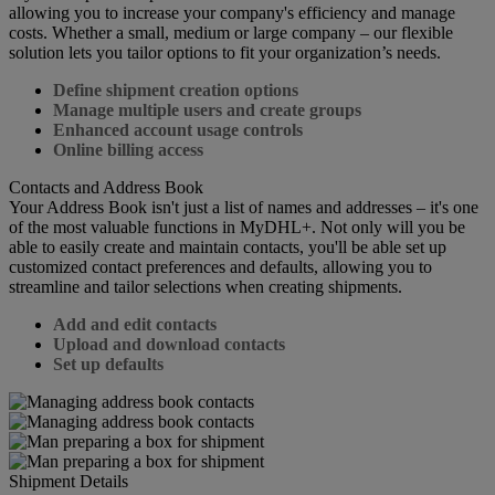
allowing you to increase your company's efficiency and manage
costs. Whether a small, medium or large company – our flexible
solution lets you tailor options to fit your organization’s needs.
Define shipment creation options
Manage multiple users and create groups
Enhanced account usage controls
Online billing access
Contacts and Address Book
Your Address Book isn't just a list of names and addresses – it's one
of the most valuable functions in MyDHL+. Not only will you be
able to easily create and maintain contacts, you'll be able set up
customized contact preferences and defaults, allowing you to
streamline and tailor selections when creating shipments.
Add and edit contacts
Upload and download contacts
Set up defaults
Shipment Details