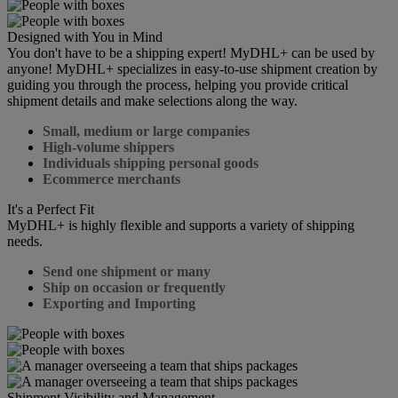
Designed with You in Mind
You don't have to be a shipping expert! MyDHL+ can be used by
anyone! MyDHL+ specializes in easy-to-use shipment creation by
guiding you through the process, helping you provide critical
shipment details and make selections along the way.
Small, medium or large companies
High-volume shippers
Individuals shipping personal goods
Ecommerce merchants
It's a Perfect Fit
MyDHL+ is highly flexible and supports a variety of shipping
needs.
Send one shipment or many
Ship on occasion or frequently
Exporting and Importing
Shipment Visibility and Management