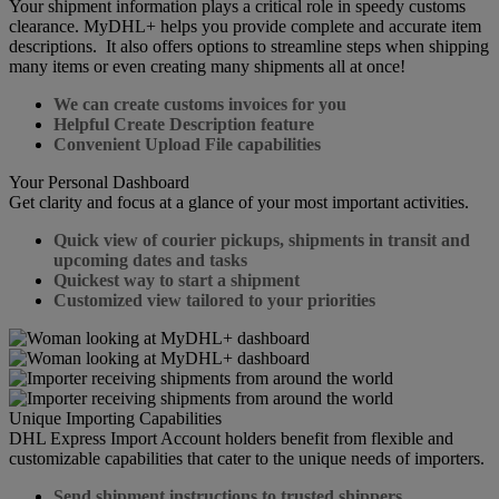
Your shipment information plays a critical role in speedy customs
clearance. MyDHL+ helps you provide complete and accurate item
descriptions. It also offers options to streamline steps when shipping
many items or even creating many shipments all at once!
We can create customs invoices for you
Helpful Create Description feature
Convenient Upload File capabilities
Your Personal Dashboard
Get clarity and focus at a glance of your most important activities.
Quick view of courier pickups, shipments in transit and
upcoming dates and tasks
Quickest way to start a shipment
Customized view tailored to your priorities
Unique Importing Capabilities
DHL Express Import Account holders benefit from flexible and
customizable capabilities that cater to the unique needs of importers.
Send shipment instructions to trusted shippers