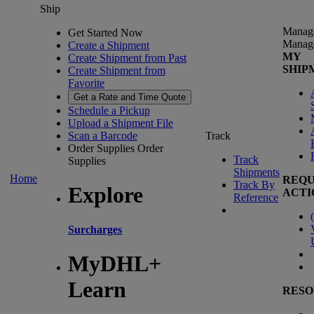
Ship
Manag
Get Started Now
Manag
Create a Shipment
MY
Create Shipment from Past
SHIP
Create Shipment from
Favorite
Get a Rate and Time Quote
Schedule a Pickup
Upload a Shipment File
Scan a Barcode
Track
Order Supplies
Order
Track
Supplies
Shipments
Home
REQU
Track By
Explore
ACTI
Reference
(
Surcharges
MyDHL+
Learn
RESO