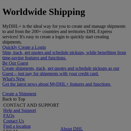
Worldwide Shipping
MyDHL+ is the ideal way for you to create and manage shipments
to and from the 200+ countries and territories DHL Express
services! It's easy to create a login to quickly start creating
shipments.
Quickly Create a Login
Ship, track, get quotes and schedule pickups, while benefiting from
time-saving features and functions.
Be Our Guest
Create shipments, track, get quotes and schedule pickups as our
Guest – just pay for shipments with your credit card.
What's New
Get the latest news about MyDHL+ features and functions
Create a Shipment
Back to Top
CONTACT AND SUPPORT
Help and Support
FAQs
Contact Us
Find a location
About DHL