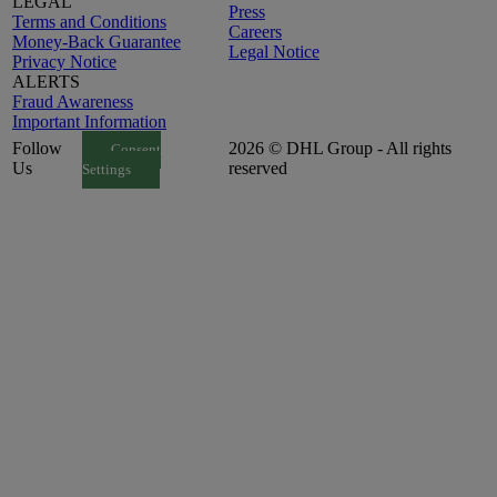
LEGAL
Press
Terms and Conditions
Careers
Money-Back Guarantee
Legal Notice
Privacy Notice
ALERTS
Fraud Awareness
Important Information
Follow
2026 © DHL Group - All rights
Consent
Us
reserved
Settings