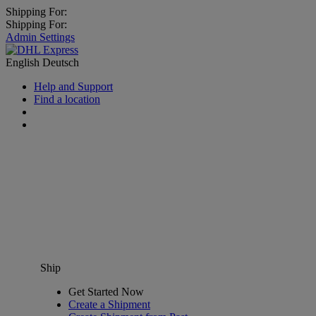
Shipping For:
Shipping For:
Admin Settings
English
Deutsch
Help and Support
Find a location
Ship
Get Started Now
Create a Shipment