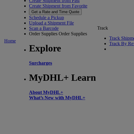
Create Shipment from Past
Create Shipment from Favorite
Get a Rate and Time Quote
Schedule a Pickup
Upload a Shipment File
Track
Scan a Barcode
Order Supplies
Order Supplies
Track Shipm
Home
Track By Re
Explore
Surcharges
MyDHL+ Learn
About MyDHL+
What’s New with MyDHL+