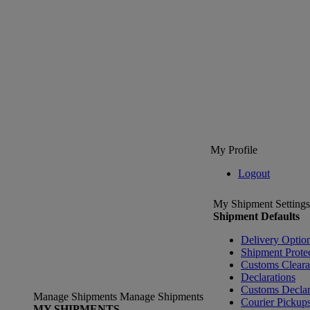
My Profile
Logout
My Shipment Settings
Shipment Defaults
Delivery Optio
Shipment Prote
Customs Clear
Declarations
Customs Declar
Manage Shipments
Manage Shipments
Courier Pickup
MY SHIPMENTS