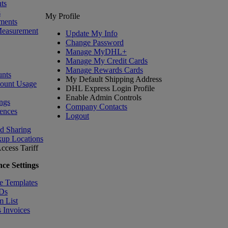
ts
s
My Profile
ments
Measurement
Update My Info
Change Password
Manage MyDHL+
Manage My Credit Cards
Manage Rewards Cards
nts
My Default Shipping Address
count Usage
DHL Express Login Profile
Enable Admin Controls
ngs
Company Contacts
ences
Logout
nd Sharing
kup Locations
ccess Tariff
ce Settings
e Templates
IDs
m List
 Invoices