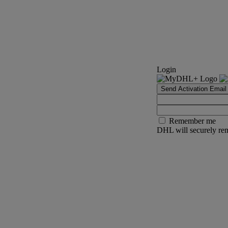
Login
Send Activation Email
Remember me
DHL will securely rem