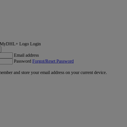
Login
Email address
Password
Forgot/Reset Password
ember and store your email address on your current device.