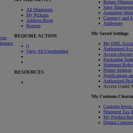
Return Shipmen
Save Shipment
All Shipments
Assigning Ship
My Pickups
Currency and 
Address Book
Addresses
Reports
My Saved Settings
REQUIRE ACTION
ents
ference
My DHL Accou
(
)
Authorized Ac
View All Unsubmitted
Access eSecure
Packaging Setti
Shipment Refer
Printer Settings
RESOURCES
Notifications a
Authorized Pic
Access Undel
A
My Customs Clearan
Customs Invoic
Shipment Tax 
My Product/Ite
Digital Customs