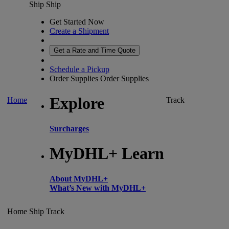
Ship
Ship
Get Started Now
Create a Shipment
Get a Rate and Time Quote
Schedule a Pickup
Order Supplies
Order Supplies
Explore
Home
Track
Surcharges
MyDHL+ Learn
About MyDHL+
What’s New with MyDHL+
Home
Ship
Track