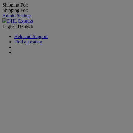
Shipping For:
Shipping For:
Admin Settings
English
Deutsch
Help and Support
Find a location