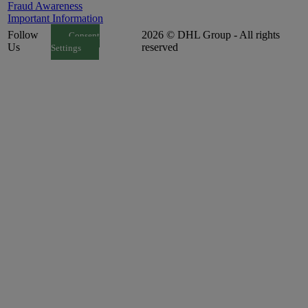
Fraud Awareness
Important Information
Follow
2026 © DHL Group - All rights
Consent
Us
reserved
Settings