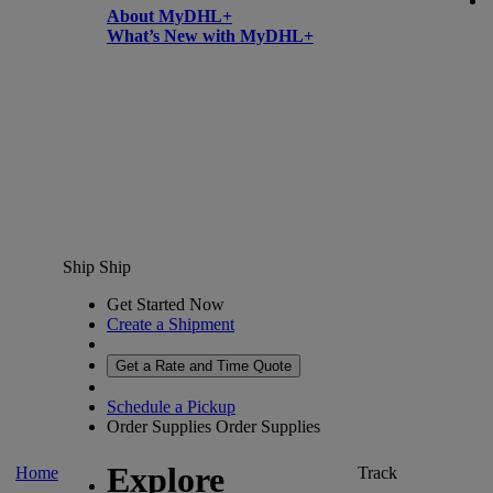
About MyDHL+
What’s New with MyDHL+
Ship
Ship
Get Started Now
Create a Shipment
Get a Rate and Time Quote
Schedule a Pickup
Order Supplies
Order Supplies
Explore
Home
Track