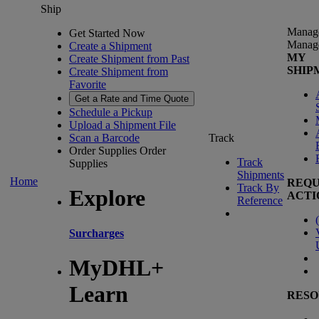
Ship
Manag
Get Started Now
Manag
Create a Shipment
MY
Create Shipment from Past
SHIP
Create Shipment from
Favorite
Get a Rate and Time Quote
Schedule a Pickup
Upload a Shipment File
Scan a Barcode
Track
Order Supplies
Order
Track
Supplies
Shipments
Home
REQU
Track By
Explore
ACTI
Reference
(
Surcharges
MyDHL+
Learn
RESO