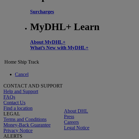
Surcharges
MyDHL+ Learn
About MyDHL+
What’s New with MyDHL+
Home
Ship
Track
Cancel
CONTACT AND SUPPORT
Help and Support
FAQs
Contact Us
Find a location
About DHL
LEGAL
Press
Terms and Conditions
Careers
Money-Back Guarantee
Legal Notice
Privacy Notice
ALERTS