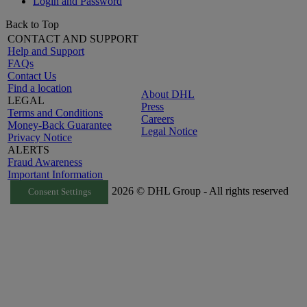
Login and Password
Back to Top
CONTACT AND SUPPORT
Help and Support
FAQs
Contact Us
Find a location
About DHL
LEGAL
Press
Terms and Conditions
Careers
Money-Back Guarantee
Legal Notice
Privacy Notice
ALERTS
Fraud Awareness
Important Information
2026 © DHL Group - All rights reserved
Consent Settings