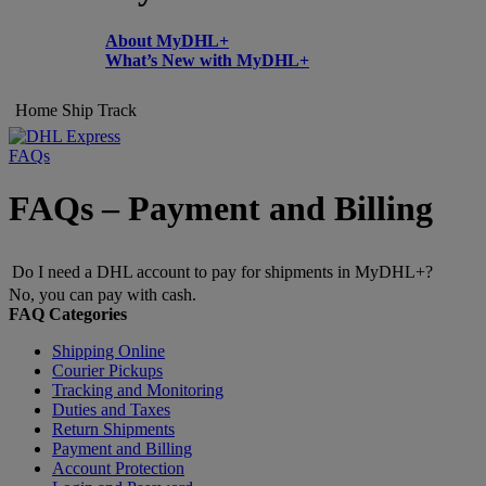
About MyDHL+
What’s New with MyDHL+
Home
Ship
Track
FAQs
FAQs – Payment and Billing
Do I need a DHL account to pay for shipments in MyDHL+?
No, you can pay with cash.
FAQ Categories
Shipping Online
Courier Pickups
Tracking and Monitoring
Duties and Taxes
Return Shipments
Payment and Billing
Account Protection