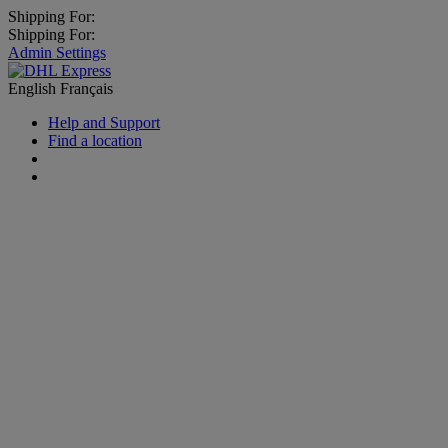
Shipping For:
Shipping For:
Admin Settings
English
Français
Help and Support
Find a location