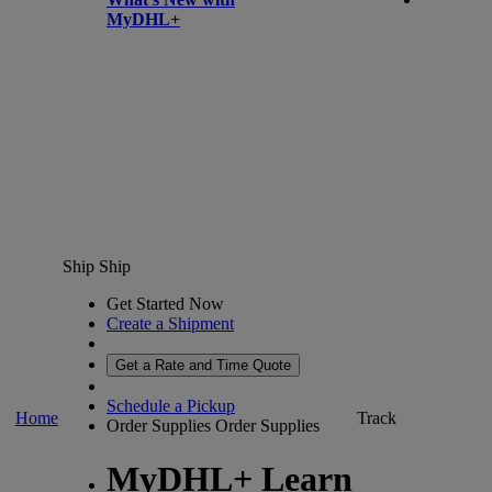
MyDHL+
Ship
Ship
Get Started Now
Create a Shipment
Get a Rate and Time Quote
Schedule a Pickup
Home
Track
Order Supplies
Order Supplies
MyDHL+ Learn