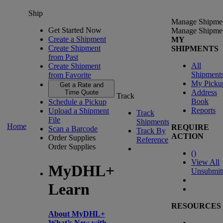
Ship
Manage Shipme
Get Started Now
Manage Shipme
Create a Shipment
MY
Create Shipment
SHIPMENTS
from Past
All
Create Shipment
Shipment
from Favorite
My Picku
Get a Rate and
Address
Time Quote
Track
Book
Schedule a Pickup
Reports
Upload a Shipment
Track
File
Shipments
Home
REQUIRE
Scan a Barcode
Track By
ACTION
Order Supplies
Reference
Order Supplies
(
)
View All
MyDHL+
Unsubmit
Learn
RESOURCES
About MyDHL+
What’s New with