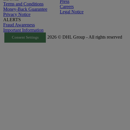
Press
Terms and Conditions
Careers
Money-Back Guarantee
Legal Notice
Privacy Notice
ALERTS
Fraud Awareness
Important Information
2026 © DHL Group - All rights reserved
Consent Settings