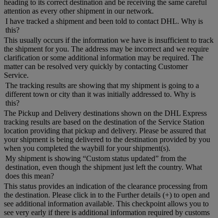
heading to its correct destination and be receiving the same careful
attention as every other shipment in our network.
I have tracked a shipment and been told to contact DHL. Why is
this?
This usually occurs if the information we have is insufficient to track
the shipment for you. The address may be incorrect and we require
clarification or some additional information may be required. The
matter can be resolved very quickly by contacting Customer
Service.
The tracking results are showing that my shipment is going to a
different town or city than it was initially addressed to. Why is
this?
The Pickup and Delivery destinations shown on the DHL Express
tracking results are based on the destination of the Service Station
location providing that pickup and delivery. Please be assured that
your shipment is being delivered to the destination provided by you
when you completed the waybill for your shipment(s).
My shipment is showing “Custom status updated” from the
destination, even though the shipment just left the country. What
does this mean?
This status provides an indication of the clearance processing from
the destination. Please click in to the Further details (+) to open and
see additional information available. This checkpoint allows you to
see very early if there is additional information required by customs