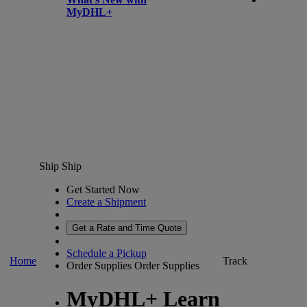
MyDHL+
Ship
Ship
Get Started Now
Create a Shipment
Get a Rate and Time Quote
Schedule a Pickup
Home
Track
Order Supplies
Order Supplies
MyDHL+ Learn