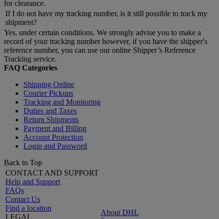
for clearance.
If I do not have my tracking number, is it still possible to track my
shipment?
Yes, under certain conditions. We strongly advise you to make a
record of your tracking number however, if you have the shipper's
reference number, you can use our online Shipper’s Reference
Tracking service.
FAQ Categories
Shipping Online
Courier Pickups
Tracking and Monitoring
Duties and Taxes
Return Shipments
Payment and Billing
Account Protection
Login and Password
Back to Top
CONTACT AND SUPPORT
Help and Support
FAQs
Contact Us
Find a location
About DHL
LEGAL