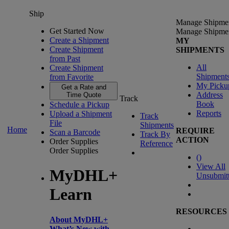
Ship
Manage Shipme
Get Started Now
Manage Shipme
Create a Shipment
MY
Create Shipment
SHIPMENTS
from Past
All
Create Shipment
Shipment
from Favorite
My Picku
Get a Rate and
Address
Time Quote
Track
Book
Schedule a Pickup
Reports
Upload a Shipment
Track
File
Shipments
Home
REQUIRE
Scan a Barcode
Track By
ACTION
Order Supplies
Reference
Order Supplies
(
)
View All
MyDHL+
Unsubmit
Learn
RESOURCES
About MyDHL+
What’s New with