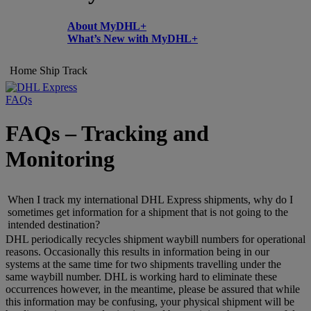
About MyDHL+
What’s New with MyDHL+
Home
Ship
Track
FAQs
FAQs – Tracking and
Monitoring
When I track my international DHL Express shipments, why do I
sometimes get information for a shipment that is not going to the
intended destination?
DHL periodically recycles shipment waybill numbers for operational
reasons. Occasionally this results in information being in our
systems at the same time for two shipments travelling under the
same waybill number. DHL is working hard to eliminate these
occurrences however, in the meantime, please be assured that while
this information may be confusing, your physical shipment will be