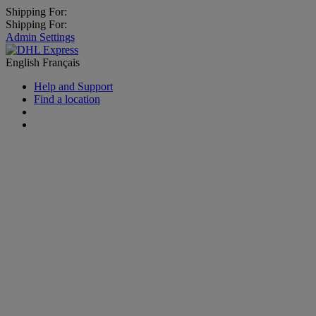
Shipping For:
Shipping For:
Admin Settings
English
Français
Help and Support
Find a location