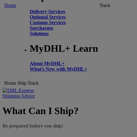
Home
Track
Delivery Services
Optional Services
Customs Services
Surcharges
Solutions
MyDHL+ Learn
About MyDHL+
What’s New with MyDHL+
Home
Ship
Track
Shipping Advice
What Can I Ship?
Be prepared before you ship!