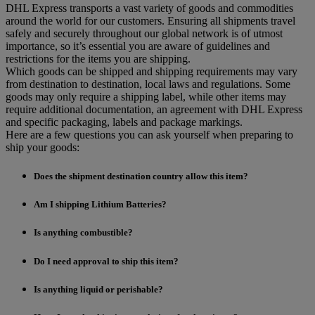
DHL Express transports a vast variety of goods and commodities
around the world for our customers. Ensuring all shipments travel
safely and securely throughout our global network is of utmost
importance, so it’s essential you are aware of guidelines and
restrictions for the items you are shipping.
Which goods can be shipped and shipping requirements may vary
from destination to destination, local laws and regulations. Some
goods may only require a shipping label, while other items may
require additional documentation, an agreement with DHL Express
and specific packaging, labels and package markings.
Here are a few questions you can ask yourself when preparing to
ship your goods:
Does the shipment destination country allow this item?
Am I shipping Lithium Batteries?
Is anything combustible?
Do I need approval to ship this item?
Is anything liquid or perishable?