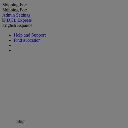
Shipping For:
Shipping For:
Admin Settings
English
Español
Help and Support
Find a location
Ship