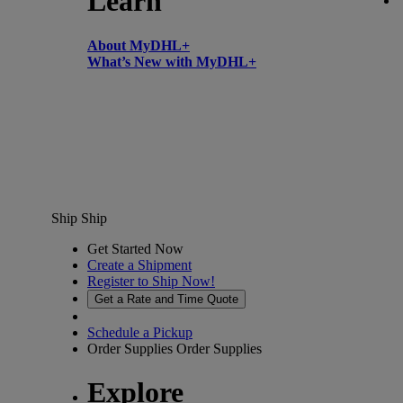
Learn
About MyDHL+
What’s New with MyDHL+
Ship
Ship
Get Started Now
Create a Shipment
Register to Ship Now!
Get a Rate and Time Quote
Schedule a Pickup
Order Supplies
Order Supplies
Explore