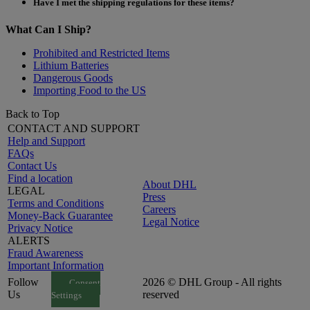
Have I met the shipping regulations for these items?
What Can I Ship?
Prohibited and Restricted Items
Lithium Batteries
Dangerous Goods
Importing Food to the US
Back to Top
CONTACT AND SUPPORT
Help and Support
FAQs
Contact Us
Find a location
About DHL
LEGAL
Press
Terms and Conditions
Careers
Money-Back Guarantee
Legal Notice
Privacy Notice
ALERTS
Fraud Awareness
Important Information
Follow
2026 © DHL Group - All rights
Consent
Us
reserved
Settings