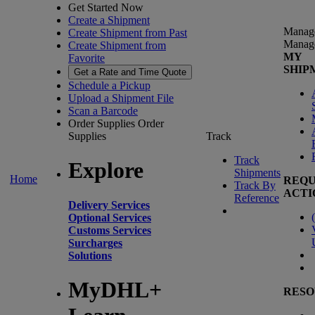
Get Started Now
Create a Shipment
Manag
Create Shipment from Past
Manag
Create Shipment from
MY
Favorite
SHIP
Get a Rate and Time Quote
Schedule a Pickup
Upload a Shipment File
Scan a Barcode
Order Supplies
Order
Supplies
Track
Track
Explore
Shipments
Home
REQU
Track By
ACTI
Reference
Delivery Services
(
Optional Services
Customs Services
Surcharges
Solutions
MyDHL+
RESO