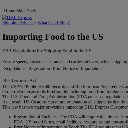
Home
Ship
Track
Shipping Advice
>
What Can I Ship?
Importing Food to the US
FDA Regulations for Shipping Food to the US
Ensure speedy customs clearance and earliest delivery when shippin
Regulations
Registration
Prior Notice of Importation
Bio-Terrorism Act
The USA's "Public Health Security and Bio-terrorism Preparedness and
bio-terrorist threats to its food supply including food from foreign sou
The U.S. Food and Drug Administration (FDA) released regulations in 
As a result, US Customs can return or abandon all shipments that do n
This law has two major provisions impacting DHL Express Customer
Registration of Facilities: The FDA will require that domestic a
FDA. US based farms, retail facilities, restaurants and non-prof
Prior Notice of Importation of Food: The FDA requires that US 