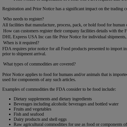
Registration and Prior Notice has a significant impact on the tradin
Who needs to register?
All facilities that manufacture, process, pack, or hold food for huma
How can customers register their company facilities details with the
DHL Express USA Inc can file Prior Notice for individual shipments, b
When is it required?
FDA requires prior notice for all Food products presented to import in
prior to shipment arrival.
What types of commodities are covered?
Prior Notice applies to food for humans and/or animals that is importe
used for components of any such articles.
Examples of commodities the FDA consider to be food include:
Dietary supplements and dietary ingredients
Beverages including alcoholic beverages and bottled water
Fruits and vegetables
Fish and seafood
Dairy products and shell eggs
Raw agricultural commodities for use as food or components o