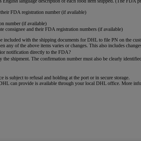
res English language description of each food item shipped. (The FDA p
heir FDA registration number (if available)
n number (if available)
te consignee and their FDA registration numbers (if available)
 included with the shipping documents for DHL to file PN on the cust
when any of the above items varies or changes. This also includes changes
or notification directly to the FDA?
ny the shipment. The confirmation number must also be clearly identi
e is subject to refusal and holding at the port or in secure storage.
t DHL can provide is available through your local DHL office. More inf