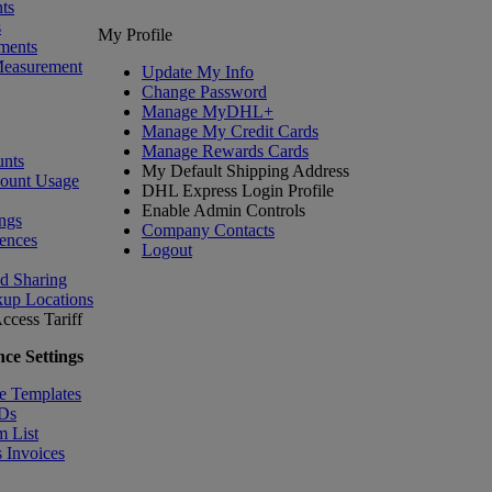
ts
s
My Profile
ments
Measurement
Update My Info
Change Password
Manage MyDHL+
Manage My Credit Cards
Manage Rewards Cards
nts
My Default Shipping Address
count Usage
DHL Express Login Profile
Enable Admin Controls
ngs
Company Contacts
ences
Logout
nd Sharing
kup Locations
ccess Tariff
ce Settings
e Templates
IDs
m List
 Invoices