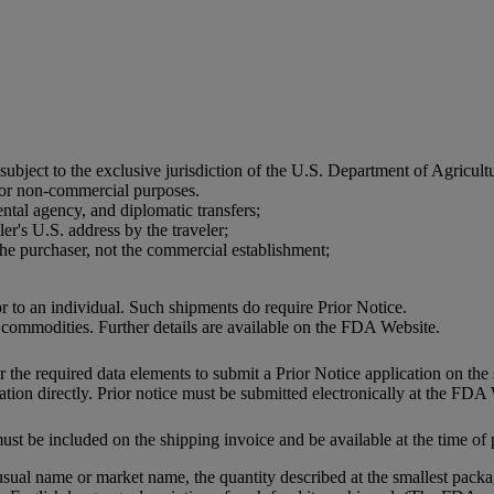
 subject to the exclusive jurisdiction of the U.S. Department of Agri
 for non-commercial purposes.
ntal agency, and diplomatic transfers;
er's U.S. address by the traveler;
he purchaser, not the commercial establishment;
or to an individual. Such shipments do require Prior Notice.
 commodities. Further details are available on the FDA Website.
the required data elements to submit a Prior Notice application on the 
tion directly. Prior notice must be submitted electronically at the FDA
ust be included on the shipping invoice and be available at the time of 
usual name or market name, the quantity described at the smallest packag