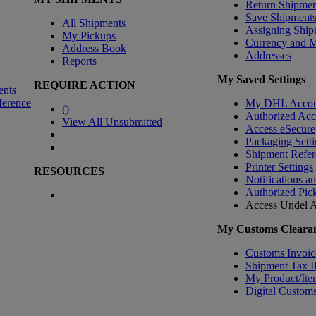
Return Shipmen
Save Shipment
All Shipments
Assigning Ship
My Pickups
Currency and 
Address Book
Addresses
Reports
My Saved Settings
REQUIRE ACTION
ents
ference
My DHL Accou
(
)
Authorized Ac
View All Unsubmitted
Access eSecure
Packaging Setti
Shipment Refer
Printer Settings
RESOURCES
Notifications a
Authorized Pic
Access Undel
A
My Customs Clearan
Customs Invoic
Shipment Tax 
My Product/Ite
Digital Customs