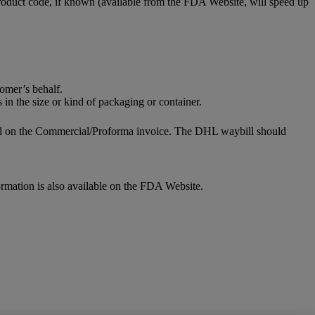
roduct code, if known (available from the FDA Website, will speed up
omer’s behalf.
 in the size or kind of packaging or container.
fied on the Commercial/Proforma invoice. The DHL waybill should
ormation is also available on the FDA Website.