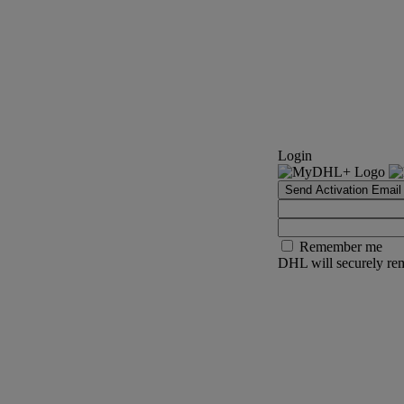
Login
Send Activation Email
Remember me
DHL will securely rem