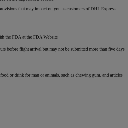
t provisions that may impact on you as customers of DHL Express.
 with the FDA at the FDA Website
ours before flight arrival but may not be submitted more than five days
or food or drink for man or animals, such as chewing gum, and articles