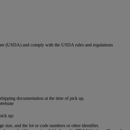
culture (USDA) and comply with the USDA rules and regulations
shipping documentation at the time of pick up.
 Website
pick up:
e size, and the lot or code numbers or other identifier.