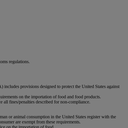
oms regulations.
includes provisions designed to protect the United States against
uirements on the importation of food and food products.
 all fines/penalties described for non-compliance.
human or animal consumption in the United States register with the
e consumer are exempt from these requirements.
ce on the importation of food.