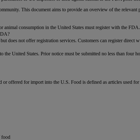
g community. This document aims to provide an overview of the relevan
n or animal consumption in the United States must register with the FDA.
 FDA?
ut does not offer registration services. Customers can register direct
to the United States. Prior notice must be submitted no less than four h
d or offered for import into the U.S. Food is defined as articles used f
f food