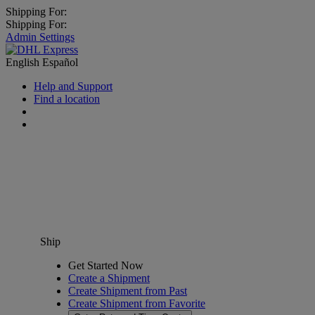
Shipping For:
Shipping For:
Admin Settings
English
Español
Help and Support
Find a location
Ship
Get Started Now
Create a Shipment
Create Shipment from Past
Create Shipment from Favorite