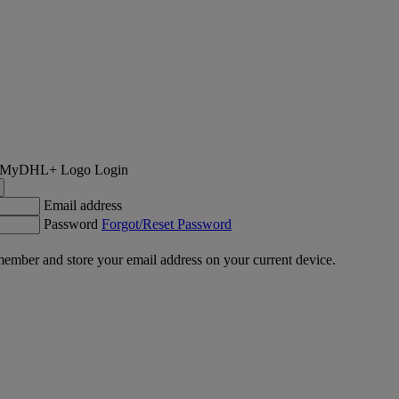
Login
Email address
Password
Forgot/Reset Password
ember and store your email address on your current device.