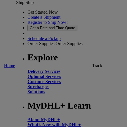
Ship
Ship
Get Started Now
Create a Shipment
Register to Ship Now!
Get a Rate and Time Quote
Schedule a Pickup
Order Supplies
Order Supplies
Explore
Home
Track
Delivery Services
Optional Services
Customs Services
Surcharges
Solutions
MyDHL+ Learn
About MyDHL+
What’s New with MyDHL+