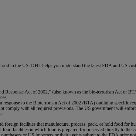
g food to the US. DHL helps you understand the latest FDA and US cust
 Response Act of 2002," (also known as the bio-terrorism Act or BTA) 
rces.
response to the Bioterrorism Act of 2002 (BTA) outlining specific req
ot comply with all required provisions. The US government will enforce
s:
nd foreign facilities that manufacture, process, pack, or hold food for 
it food facilities in which food is prepared for or served directly to th
purchasers or US importers or their agents submit to the FDA prior noti