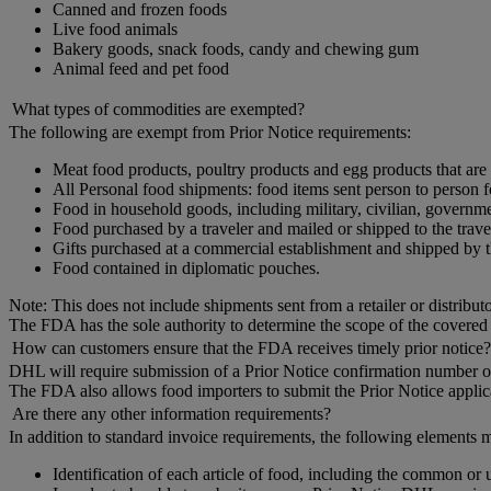
Canned and frozen foods
Live food animals
Bakery goods, snack foods, candy and chewing gum
Animal feed and pet food
What types of commodities are exempted?
The following are exempt from Prior Notice requirements:
Meat food products, poultry products and egg products that are
All Personal food shipments: food items sent person to person
Food in household goods, including military, civilian, governme
Food purchased by a traveler and mailed or shipped to the travel
Gifts purchased at a commercial establishment and shipped by t
Food contained in diplomatic pouches.
Note: This does not include shipments sent from a retailer or distribut
The FDA has the sole authority to determine the scope of the covered
How can customers ensure that the FDA receives timely prior notice?
DHL will require submission of a Prior Notice confirmation number or 
The FDA also allows food importers to submit the Prior Notice applica
Are there any other information requirements?
In addition to standard invoice requirements, the following elements m
Identification of each article of food, including the common or 