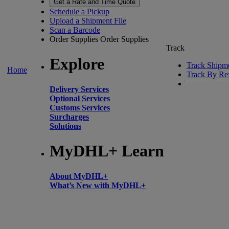
Get a Rate and Time Quote
Schedule a Pickup
Upload a Shipment File
Scan a Barcode
Order Supplies
Order Supplies
Track
Explore
Track Shipm
Home
Track By Re
Delivery Services
Optional Services
Customs Services
Surcharges
Solutions
MyDHL+ Learn
About MyDHL+
What’s New with MyDHL+