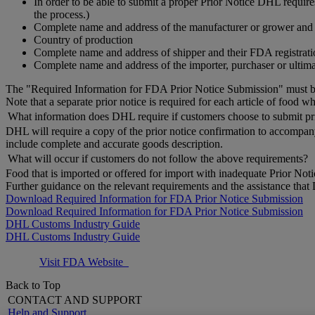
In order to be able to submit a proper Prior Notice DHL requi
the process.)
Complete name and address of the manufacturer or grower and t
Country of production
Complete name and address of shipper and their FDA registratio
Complete name and address of the importer, purchaser or ultima
The "Required Information for FDA Prior Notice Submission" must be
Note that a separate prior notice is required for each article of food 
What information does DHL require if customers choose to submit pri
DHL will require a copy of the prior notice confirmation to accompa
include complete and accurate goods description.
What will occur if customers do not follow the above requirements?
Food that is imported or offered for import with inadequate Prior Notic
Further guidance on the relevant requirements and the assistance tha
Download Required Information for FDA Prior Notice Submission
Download Required Information for FDA Prior Notice Submission
DHL Customs Industry Guide
DHL Customs Industry Guide
Visit FDA Website
Back to Top
CONTACT AND SUPPORT
Help and Support