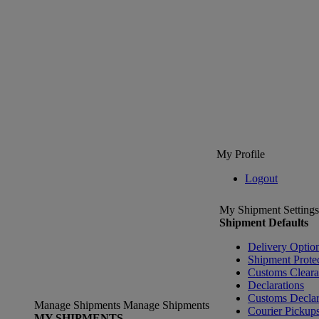
My Profile
Logout
My Shipment Settings
Shipment Defaults
Delivery Optio
Shipment Prote
Customs Clear
Declarations
Customs Declar
Manage Shipments
Manage Shipments
Courier Pickup
MY SHIPMENTS