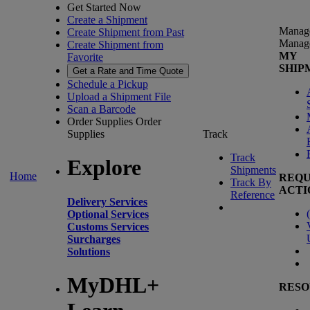
Get Started Now
Create a Shipment
Manag
Create Shipment from Past
Manag
Create Shipment from
MY
Favorite
SHIP
Get a Rate and Time Quote
Schedule a Pickup
Upload a Shipment File
Scan a Barcode
Order Supplies
Order
Supplies
Track
Track
Explore
Shipments
Home
REQU
Track By
ACTI
Reference
Delivery Services
(
Optional Services
Customs Services
Surcharges
Solutions
MyDHL+
RESO