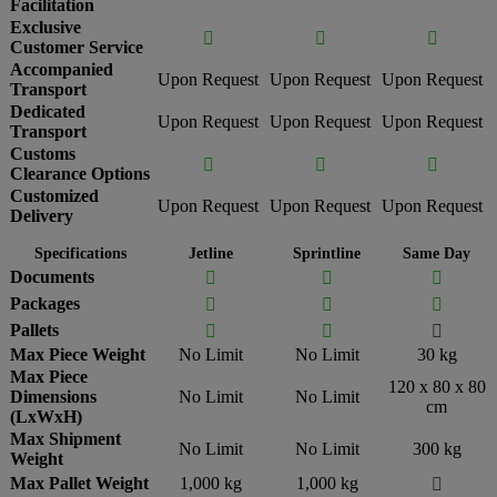
Facilitation
Exclusive



Customer Service
Accompanied
Upon Request
Upon Request
Upon Request
Transport
Dedicated
Upon Request
Upon Request
Upon Request
Transport
Customs



Clearance Options
Customized
Upon Request
Upon Request
Upon Request
Delivery
Specifications
Jetline
Sprintline
Same Day
Documents



Packages



Pallets



Max Piece Weight
No Limit
No Limit
30 kg
Max Piece
120 x 80 x 80
Dimensions
No Limit
No Limit
cm
(LxWxH)
Max Shipment
No Limit
No Limit
300 kg
Weight
Max Pallet Weight
1,000 kg
1,000 kg
