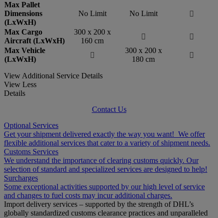
Max Pallet
Dimensions
No Limit
No Limit

(LxWxH)
Max Cargo
300 x 200 x


Aircraft (LxWxH)
160 cm
Max Vehicle
300 x 200 x


(LxWxH)
180 cm
View Additional Service Details
View Less
Details
Contact Us
Optional Services
Get your shipment delivered exactly the way you want! We offer
flexible additional services that cater to a variety of shipment needs.
Customs Services
We understand the importance of clearing customs quickly. Our
selection of standard and specialized services are designed to help!
Surcharges
Some exceptional activities supported by our high level of service
and changes to fuel costs may incur additional charges.
Import delivery services – supported by the strength of DHL’s
globally standardized customs clearance practices and unparalleled