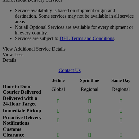
Service availability is based on shipment origin and
destination. Some services may not be available in all service
areas.
Not all Optional Services are available for every shipment or
in every country.
Services are subject to
DHL Terms and Conditions
.
View Additional Service Details
View Less
Details
Contact Us
Jetline
Sprintline
Same Day
Door to Door
Global
Regional
Regional
Courier Delivered
Delivered with a



24-Hour Target
Immediate Pickup



Proactive Delivery



Notifications
Customs
Clearance


