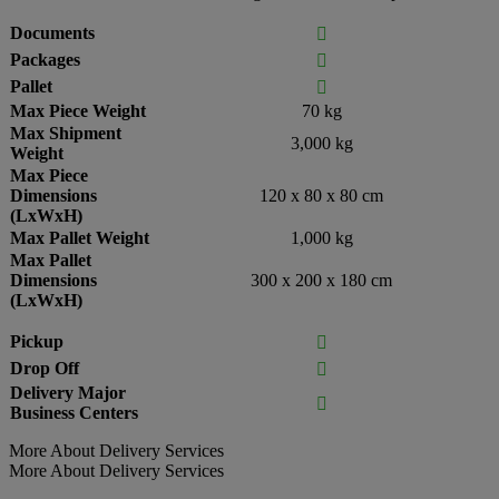
Documents

Packages

Pallet

Max Piece Weight
70 kg
Max Shipment
3,000 kg
Weight
Max Piece
Dimensions
120 x 80 x 80 cm
(LxWxH)
Max Pallet Weight
1,000 kg
Max Pallet
Dimensions
300 x 200 x 180 cm
(LxWxH)
Pickup

Drop Off

Delivery Major

Business Centers
More About Delivery Services
More About Delivery Services