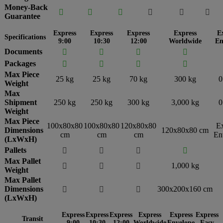
Money-Back






Guarantee
Express
Express
Express
Express
E
Specifications
9:00
10:30
12:00
Worldwide
En
Documents




Packages




Max Piece
25 kg
25 kg
70 kg
300 kg
0
Weight
Max
Shipment
250 kg
250 kg
300 kg
3,000 kg
0
Weight
Max Piece
100x80x80
100x80x80
120x80x80
E
Dimensions
120x80x80 cm
cm
cm
cm
En
(LxWxH)
Pallets




Max Pallet
1,000 kg



Weight
Max Pallet
Dimensions
300x200x160 cm



(LxWxH)
Express
Express
Express
Express
Express
Express
Transit
9:00
10:30
12:00
Worldwide
Envelope
Easy