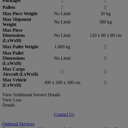
Packages


Pallets


Max Piece Weight
No Limit
30 kg
Max Shipment
No Limit
300 kg
Weight
Max Piece
Dimensions
No Limit
120 x 80 x 80 cm
(LxWxH)
Max Pallet Weight
1,000 kg

Max Pallet
Dimensions
No Limit

(LxWxH)
Max Cargo


Aircraft (LxWxH)
Max Vehicle
300 x 200 x 180 cm

(LxWxH)
View Additional Service Details
View Less
Details
Contact Us
Optional Services