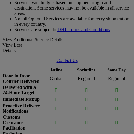
Service availability is based on shipment origin and
destination. Some services may not be available in all service
areas.
Not all Optional Services are available for every shipment or
in every country.
Services are subject to
DHL Terms and Conditions
.
View Additional Service Details
View Less
Details
Contact Us
Jetline
Sprintline
Same Day
Door to Door
Global
Regional
Regional
Courier Delivered
Delivered with a



24-Hour Target
Immediate Pickup



Proactive Delivery



Notifications
Customs
Clearance



Facilitation
Exclusive