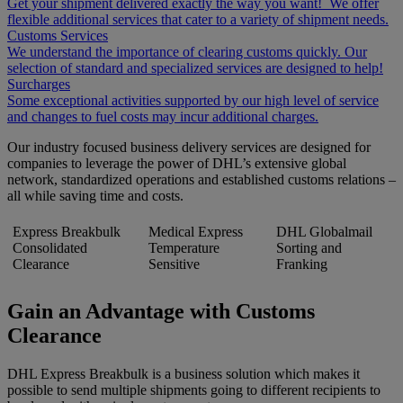
Get your shipment delivered exactly the way you want! We offer
flexible additional services that cater to a variety of shipment needs.
Customs Services
We understand the importance of clearing customs quickly. Our
selection of standard and specialized services are designed to help!
Surcharges
Some exceptional activities supported by our high level of service
and changes to fuel costs may incur additional charges.
Our industry focused business delivery services are designed for
companies to leverage the power of DHL’s extensive global
network, standardized operations and established customs relations –
all while saving time and costs.
Express Breakbulk
Medical Express
DHL Globalmail
Consolidated
Temperature
Sorting and
Clearance
Sensitive
Franking
Gain an Advantage with Customs
Clearance
DHL Express Breakbulk is a business solution which makes it
possible to send multiple shipments going to different recipients to