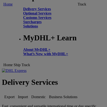
Home
Track
Delivery Services
Optional Services
Customs Services
Surcharges
Solutions
MyDHL+ Learn
About MyDHL+
What’s New with MyDHL+
Home
Ship
Track
Delivery Services
Export
Import
Domestic
Business Solutions
Fast, convenient and versatile international time or day specific