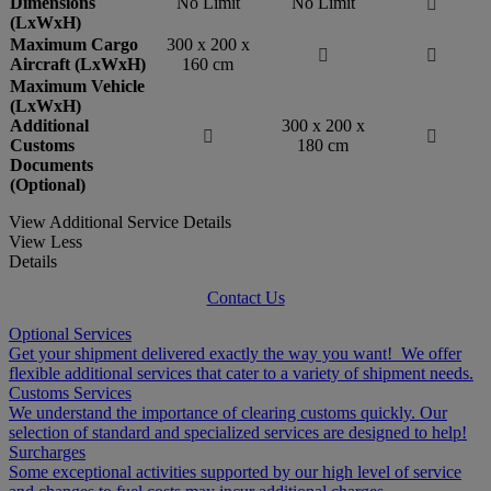
Dimensions
No Limit
No Limit

(LxWxH)
Maximum Cargo
300 x 200 x


Aircraft (LxWxH)
160 cm
Maximum Vehicle
(LxWxH)
Additional
300 x 200 x


Customs
180 cm
Documents
(Optional)
View Additional Service Details
View Less
Details
Contact Us
Optional Services
Get your shipment delivered exactly the way you want! We offer
flexible additional services that cater to a variety of shipment needs.
Customs Services
We understand the importance of clearing customs quickly. Our
selection of standard and specialized services are designed to help!
Surcharges
Some exceptional activities supported by our high level of service