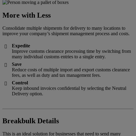
More with Less
Consolidate multiple shipments for delivery to many locations to
improve your company’s shipment management process and costs.
Expedite

Improve customs clearance processing time by switching from
many individual customs entries to a single entry.
Save

Reduce costs of multiple import and export customs clearance
fees, as well as duty and tax management fees.
Control

Keep inbound invoices confidential by selecting the Neutral
Delivery option.
Breakbulk Details
This is an ideal solution for businesses that need to send many