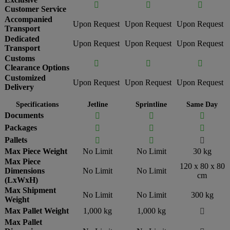



Customer Service
Accompanied
Upon Request
Upon Request
Upon Request
Transport
Dedicated
Upon Request
Upon Request
Upon Request
Transport
Customs



Clearance Options
Customized
Upon Request
Upon Request
Upon Request
Delivery
Specifications
Jetline
Sprintline
Same Day
Documents



Packages



Pallets



Max Piece Weight
No Limit
No Limit
30 kg
Max Piece
120 x 80 x 80
Dimensions
No Limit
No Limit
cm
(LxWxH)
Max Shipment
No Limit
No Limit
300 kg
Weight
Max Pallet Weight
1,000 kg
1,000 kg

Max Pallet