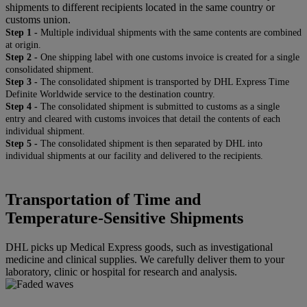
shipments to different recipients located in the same country or
customs union.
Step 1 -
Multiple individual shipments with the same contents are combined
at origin.
Step 2 -
One shipping label with one customs invoice is created for a single
consolidated shipment.
Step 3 -
The consolidated shipment is transported by DHL Express Time
Definite Worldwide service to the destination country.
Step 4 -
The consolidated shipment is submitted to customs as a single
entry and cleared with customs invoices that detail the contents of each
individual shipment.
Step 5 -
The consolidated shipment is then separated by DHL into
individual shipments at our facility and delivered to the recipients.
Transportation of Time and
Temperature-Sensitive Shipments
DHL picks up Medical Express goods, such as investigational
medicine and clinical supplies. We carefully deliver them to your
laboratory, clinic or hospital for research and analysis.