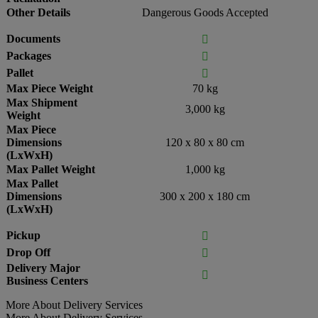
Other Details
Dangerous Goods Accepted
Documents

Packages

Pallet

Max Piece Weight
70 kg
Max Shipment
3,000 kg
Weight
Max Piece
Dimensions
120 x 80 x 80 cm
(LxWxH)
Max Pallet Weight
1,000 kg
Max Pallet
Dimensions
300 x 200 x 180 cm
(LxWxH)
Pickup

Drop Off

Delivery Major

Business Centers
More About Delivery Services
More About Delivery Services