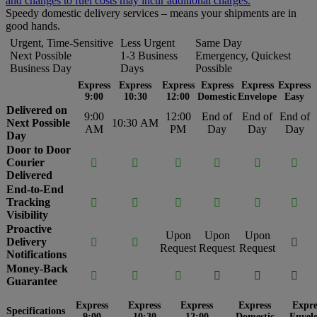
and changes to fuel costs may incur additional charges.
Speedy domestic delivery services – means your shipments are in
good hands.
Urgent, Time-Sensitive
Less Urgent
Same Day
Next Possible
1-3 Business
Emergency, Quickest
Business Day
Days
Possible
Express
Express
Express
Express
Express
Express
9:00
10:30
12:00
Domestic
Envelope
Easy
Delivered on
9:00
12:00
End of
End of
End of
Next Possible
10:30 AM
AM
PM
Day
Day
Day
Day
Door to Door
Courier






Delivered
End-to-End
Tracking






Visibility
Proactive
Upon
Upon
Upon
Delivery



Request
Request
Request
Notifications
Money-Back






Guarantee
Express
Express
Express
Express
Expre
Specifications
9:00
10:30
12:00
Domestic
Envel