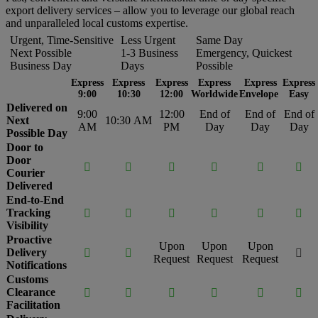
export delivery services – allow you to leverage our global reach
and unparalleled local customs expertise.
Urgent, Time-Sensitive
Less Urgent
Same Day
Next Possible
1-3 Business
Emergency, Quickest
Business Day
Days
Possible
Express
Express
Express
Express
Express
Express
9:00
10:30
12:00
Worldwide
Envelope
Easy
Delivered on
9:00
12:00
End of
End of
End of
Next
10:30 AM
AM
PM
Day
Day
Day
Possible Day
Door to
Door






Courier
Delivered
End-to-End
Tracking






Visibility
Proactive
Upon
Upon
Upon
Delivery



Request
Request
Request
Notifications
Customs
Clearance






Facilitation