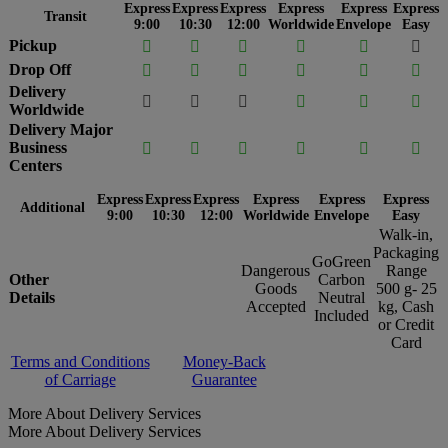
Express
Express
Express
Express
Express
Express
Transit
9:00
10:30
12:00
Worldwide
Envelope
Easy
Pickup






Drop Off






Delivery






Worldwide
Delivery Major
Business






Centers
Express
Express
Express
Express
Express
Express
Additional
9:00
10:30
12:00
Worldwide
Envelope
Easy
Walk-in,
Packaging
GoGreen
Dangerous
Range
Other
Carbon
Goods
500 g- 25
Details
Neutral
Accepted
kg, Cash
Included
or Credit
Card
Terms and Conditions
Money-Back
of Carriage
Guarantee
More About Delivery Services
More About Delivery Services