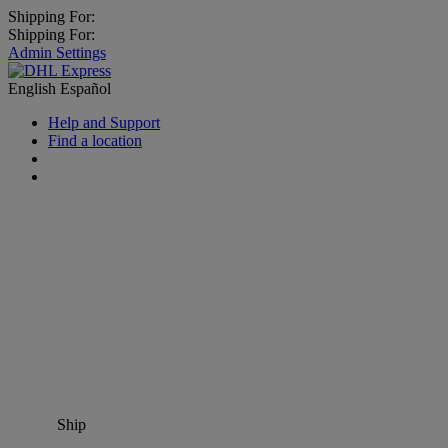
Shipping For:
Shipping For:
Admin Settings
English
Español
Help and Support
Find a location
Ship