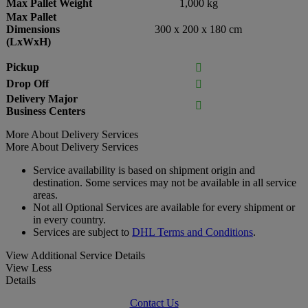
Max Pallet Weight
1,000 kg
Max Pallet
Dimensions
300 x 200 x 180 cm
(LxWxH)
Pickup

Drop Off

Delivery Major

Business Centers
More About Delivery Services
More About Delivery Services
Service availability is based on shipment origin and
destination. Some services may not be available in all service
areas.
Not all Optional Services are available for every shipment or
in every country.
Services are subject to
DHL Terms and Conditions
.
View Additional Service Details
View Less
Details
Contact Us