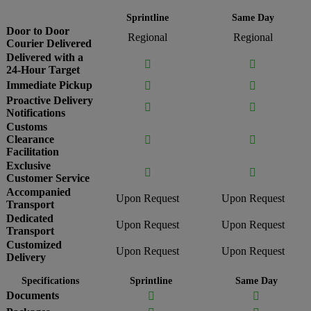
Sprintline
Same Day
Door to Door
Regional
Regional
Courier Delivered
Delivered with a


24-Hour Target
Immediate Pickup


Proactive Delivery


Notifications
Customs
Clearance


Facilitation
Exclusive


Customer Service
Accompanied
Upon Request
Upon Request
Transport
Dedicated
Upon Request
Upon Request
Transport
Customized
Upon Request
Upon Request
Delivery
Specifications
Sprintline
Same Day
Documents

