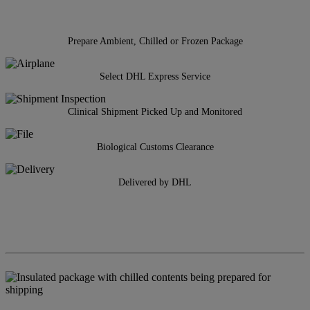
Prepare Ambient, Chilled or Frozen Package
Select DHL Express Service
Clinical Shipment Picked Up and Monitored
Biological Customs Clearance
Delivered by DHL