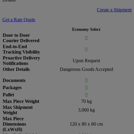
Create a Shipment
Get a Rate Quote
Economy Select
Door to Door

Courier Delivered
End-to-End

Tracking Visibility
Proactive Delivery
Upon Request
Notifications
Other Details
Dangerous Goods Accepted
Documents

Packages

Pallet

Max Piece Weight
70 kg
Max Shipment
3,000 kg
Weight
Max Piece
Dimensions
120 x 80 x 80 cm
(LxWxH)