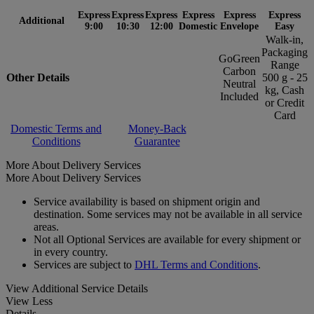
Express
Express
Express
Express
Express
Express
Additional
9:00
10:30
12:00
Domestic
Envelope
Easy
Walk-in,
Packaging
GoGreen
Range
Carbon
Other Details
500 g - 25
Neutral
kg, Cash
Included
or Credit
Card
Domestic Terms and
Money-Back
Conditions
Guarantee
More About Delivery Services
More About Delivery Services
Service availability is based on shipment origin and
destination. Some services may not be available in all service
areas.
Not all Optional Services are available for every shipment or
in every country.
Services are subject to
DHL Terms and Conditions
.
View Additional Service Details
View Less
Details