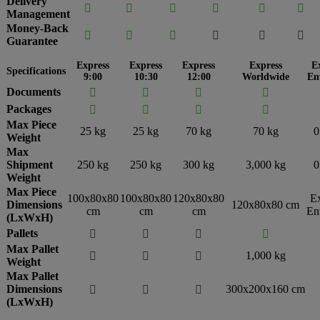
Delivery






Management
Money-Back






Guarantee
Express
Express
Express
Express
E
Specifications
9:00
10:30
12:00
Worldwide
En
Documents




Packages




Max Piece
25 kg
25 kg
70 kg
70 kg
0
Weight
Max
Shipment
250 kg
250 kg
300 kg
3,000 kg
0
Weight
Max Piece
100x80x80
100x80x80
120x80x80
E
Dimensions
120x80x80 cm
cm
cm
cm
En
(LxWxH)
Pallets




Max Pallet
1,000 kg



Weight
Max Pallet
Dimensions
300x200x160 cm



(LxWxH)