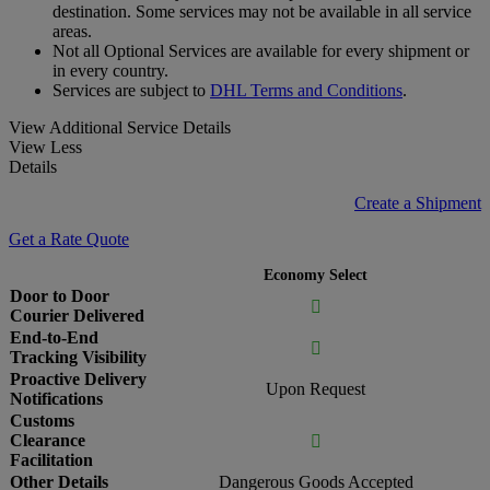
destination. Some services may not be available in all service
areas.
Not all Optional Services are available for every shipment or
in every country.
Services are subject to
DHL Terms and Conditions
.
View Additional Service Details
View Less
Details
Create a Shipment
Get a Rate Quote
Economy Select
Door to Door

Courier Delivered
End-to-End

Tracking Visibility
Proactive Delivery
Upon Request
Notifications
Customs
Clearance

Facilitation
Other Details
Dangerous Goods Accepted