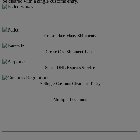
be cleared with a single customs entry.
Consolidate Many Shipments
Create One Shipment Label
Select DHL Express Service
A Single Customs Clearance Entry
Multiple Locations