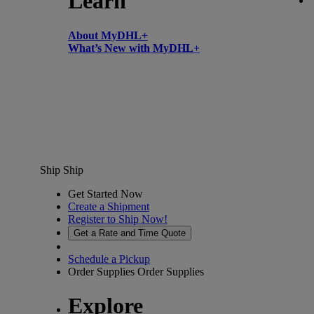
Learn
About MyDHL+
What’s New with MyDHL+
Ship
Ship
Get Started Now
Create a Shipment
Register to Ship Now!
Get a Rate and Time Quote
Schedule a Pickup
Order Supplies
Order Supplies
Explore