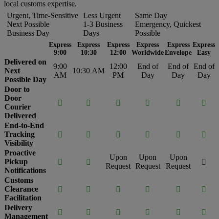
local customs expertise.
Urgent, Time-Sensitive
Less Urgent
Same Day
Next Possible
1-3 Business
Emergency, Quickest
Business Day
Days
Possible
Express
Express
Express
Express
Express
Express
9:00
10:30
12:00
Worldwide
Envelope
Easy
Delivered on
9:00
12:00
End of
End of
End of
Next
10:30 AM
AM
PM
Day
Day
Day
Possible Day
Door to
Door






Courier
Delivered
End-to-End
Tracking






Visibility
Proactive
Upon
Upon
Upon
Pickup



Request
Request
Request
Notifications
Customs
Clearance






Facilitation
Delivery






Management