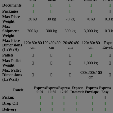
Documents





Packages





Max Piece
30 kg
30 kg
70 kg
70 kg
0.3 
Weight
Max
Shipment
300 kg
300 kg
300 kg
3,000 kg
0.3 
Weight
Max Piece
120x80x80
120x80x80
120x80x80
120x80x80
Expre
Dimensions
cm
cm
cm
cm
Envel
(LxWxH)
Pallets





Max Pallet
1,000 kg




Weight
Max Pallet
300x200x160
Dimensions




cm
(LxWxH)
Express
Express
Express
Express
Express
Express
Transit
9:00
10:30
12:00
Domestic
Envelope
Easy
Pickup






Drop Off






Delivery





