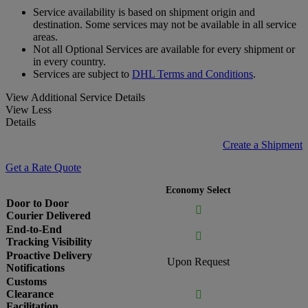
Service availability is based on shipment origin and
destination. Some services may not be available in all service
areas.
Not all Optional Services are available for every shipment or
in every country.
Services are subject to
DHL Terms and Conditions
.
View Additional Service Details
View Less
Details
Create a Shipment
Get a Rate Quote
Economy Select
Door to Door

Courier Delivered
End-to-End

Tracking Visibility
Proactive Delivery
Upon Request
Notifications
Customs
Clearance

Facilitation