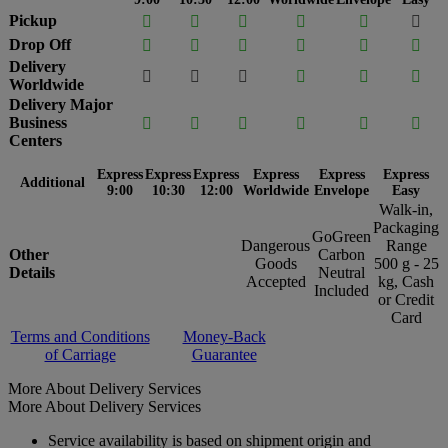
Pickup






Drop Off






Delivery






Worldwide
Delivery Major
Business






Centers
Express
Express
Express
Express
Express
Express
Additional
9:00
10:30
12:00
Worldwide
Envelope
Easy
Walk-in,
Packaging
GoGreen
Dangerous
Range
Other
Carbon
Goods
500 g - 25
Details
Neutral
Accepted
kg, Cash
Included
or Credit
Card
Terms and Conditions
Money-Back
of Carriage
Guarantee
More About Delivery Services
More About Delivery Services
Service availability is based on shipment origin and