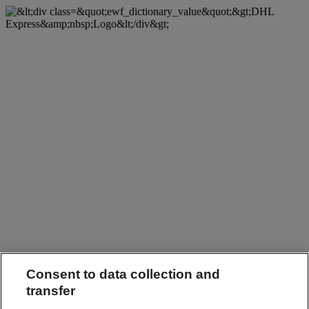
Consent to data collection and
transfer