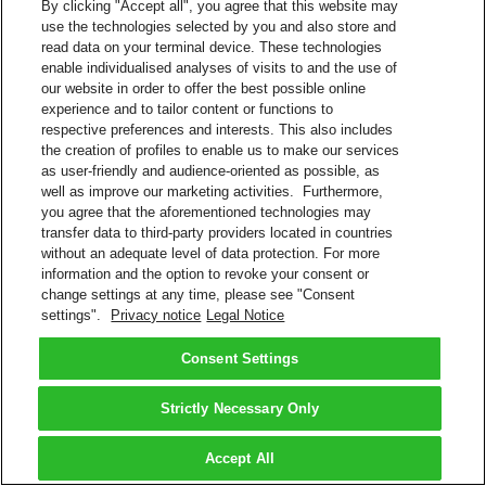
By clicking "Accept all", you agree that this website may
use the technologies selected by you and also store and
read data on your terminal device. These technologies
enable individualised analyses of visits to and the use of
our website in order to offer the best possible online
experience and to tailor content or functions to
respective preferences and interests. This also includes
the creation of profiles to enable us to make our services
as user-friendly and audience-oriented as possible, as
well as improve our marketing activities. Furthermore,
you agree that the aforementioned technologies may
transfer data to third-party providers located in countries
without an adequate level of data protection. For more
information and the option to revoke your consent or
change settings at any time, please see "Consent
settings".
Privacy notice
Legal Notice
Consent Settings
Strictly Necessary Only
Accept All