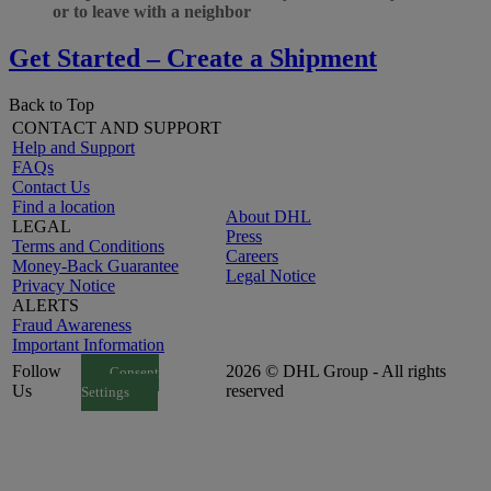
or to leave with a neighbor
Get Started – Create a Shipment
Back to Top
CONTACT AND SUPPORT
Help and Support
FAQs
Contact Us
Find a location
About DHL
LEGAL
Press
Terms and Conditions
Careers
Money-Back Guarantee
Legal Notice
Privacy Notice
ALERTS
Fraud Awareness
Important Information
Follow
2026 © DHL Group - All rights
Consent
Us
reserved
Settings