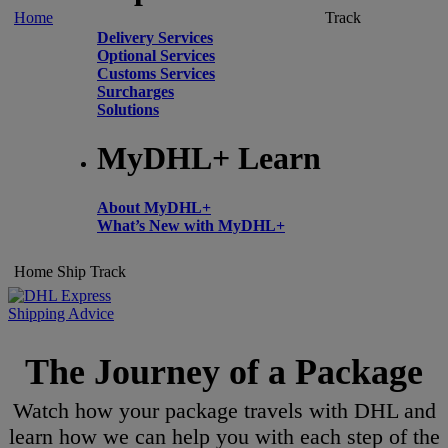
Home
Track
Delivery Services
Optional Services
Customs Services
Surcharges
Solutions
MyDHL+ Learn
About MyDHL+
What’s New with MyDHL+
Home
Ship
Track
Shipping Advice
The Journey of a Package
Watch how your package travels with DHL and
learn how we can help you with each step of the