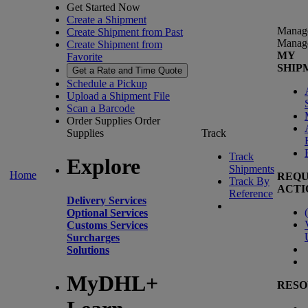
Get Started Now
Create a Shipment
Manag
Create Shipment from Past
Manag
Create Shipment from
MY
Favorite
SHIP
Get a Rate and Time Quote
Schedule a Pickup
Upload a Shipment File
Scan a Barcode
Order Supplies
Order
Supplies
Track
Track
Explore
Shipments
Home
REQU
Track By
ACTI
Reference
Delivery Services
(
Optional Services
Customs Services
Surcharges
Solutions
MyDHL+
RESO