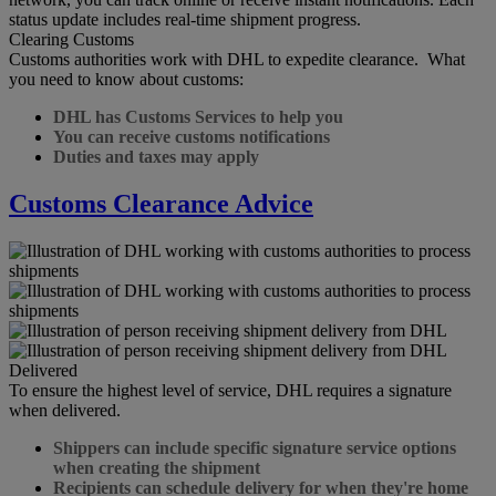
status update includes real-time shipment progress.
Clearing Customs
Customs authorities work with DHL to expedite clearance. What
you need to know about customs:
DHL has Customs Services to help you
You can receive customs notifications
Duties and taxes may apply
Customs Clearance Advice
Delivered
To ensure the highest level of service, DHL requires a signature
when delivered.
Shippers can include specific signature service options
when creating the shipment
Recipients can schedule delivery for when they're home