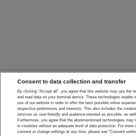
Consent to data collection and transfer
By clicking "Accept all", you agree that this website may use the t
and read data on your terminal device. These technologies enable in
use of our website in order to offer the best possible online experien
respective preferences and interests. This also includes the creatio
services as user-friendly and audience-oriented as possible, as wel
Furthermore, you agree that the aforementioned technologies may tra
in countries without an adequate level of data protection. For more 
consent or change settings at any time, please see "Consent setti