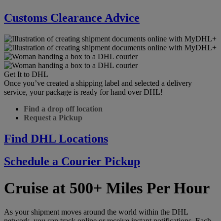
Customs Clearance Advice
Get It to DHL
Once you’ve created a shipping label and selected a delivery
service, your package is ready for hand over DHL!
Find a drop off location
Request a Pickup
Find DHL Locations
Schedule a Courier Pickup
Cruise at 500+ Miles Per Hour
As your shipment moves around the world within the DHL
network, you can track online or receive instant notifications. Each