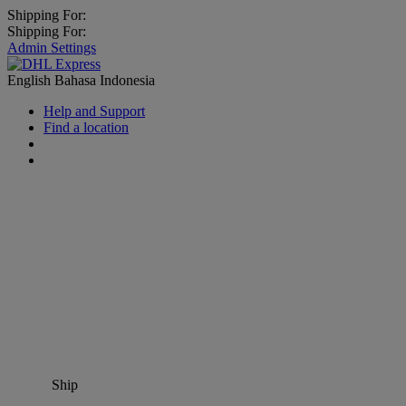
Shipping For:
Shipping For:
Admin Settings
English
Bahasa Indonesia
Help and Support
Find a location
Ship