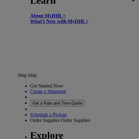
Learn
About MyDHL+
What’s New with MyDHL+
Ship
Ship
Get Started Now
Create a Shipment
Get a Rate and Time Quote
Schedule a Pickup
Order Supplies
Order Supplies
Explore