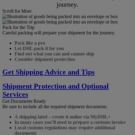
journey.
Scroll for More
Pack for the Trip
Careful packing will prepare your shipment for the journey.
Pack like a pro
Let DHL pack it for you
Find out what you can and cannot ship
Consider shipment protection
Get Shipping Advice and Tips
Shipment Protection and Optional
Services
Get Documents Ready
Be sure to include all the required shipment documents.
A shipping label – create it online via MyDHL+
In many cases you’ll need to prepare a customs invoice
Local customs regulations may require additional
documents