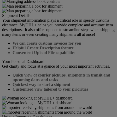
Shipment Details
Your shipment information plays a critical role in speedy customs
clearance. MyDHL+ helps you provide complete and accurate item
descriptions. It also offers options to streamline steps when shipping
many items or even creating many shipments all at once!
We can create customs invoices for you
Helpful Create Description feature
Convenient Upload File capabilities
Your Personal Dashboard
Get clarity and focus at a glance of your most important activities.
Quick view of courier pickups, shipments in transit and
upcoming dates and tasks
Quickest way to start a shipment
Customized view tailored to your priorities
Unique Importing Capabilities