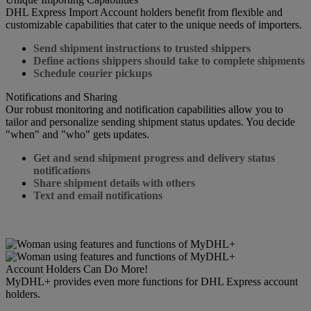
DHL Express Import Account holders benefit from flexible and
customizable capabilities that cater to the unique needs of importers.
Send shipment instructions to trusted shippers
Define actions shippers should take to complete shipments
Schedule courier pickups
Notifications and Sharing
Our robust monitoring and notification capabilities allow you to
tailor and personalize sending shipment status updates. You decide
"when" and "who" gets updates.
Get and send shipment progress and delivery status
notifications
Share shipment details with others
Text and email notifications
Account Holders Can Do More!
MyDHL+ provides even more functions for DHL Express account
holders.