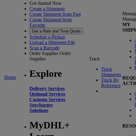
Get Started Now
Create a Shipment
Manag
Create Shipment from Past
Manag
Create Shipment from
MY
Favorite
SHIP
Get a Rate and Time Quote
Schedule a Pickup
Upload a Shipment File
Scan a Barcode
Order Supplies
Order
Supplies
Track
Track
Explore
Shipments
Home
REQU
Track By
ACTI
Reference
Delivery Services
(
Optional Services
Customs Services
Surcharges
Solutions
MyDHL+
RESO