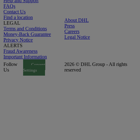
Help and Support
FAQs
Contact Us
Find a location
About DHL
LEGAL
Press
Terms and Conditions
Careers
Money-Back Guarantee
Legal Notice
Privacy Notice
ALERTS
Fraud Awareness
Important Information
Follow
2026 © DHL Group - All rights
Consent
Us
reserved
Settings