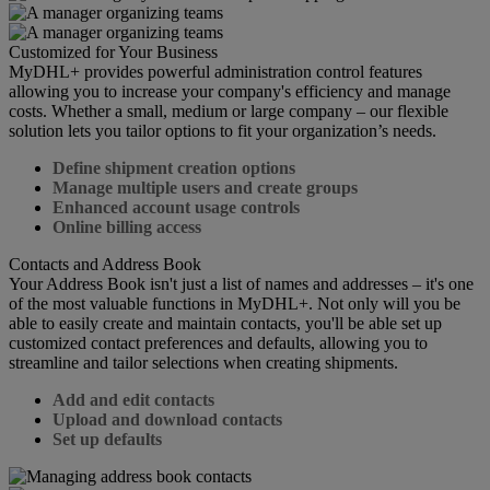
Customized for Your Business
MyDHL+ provides powerful administration control features
allowing you to increase your company's efficiency and manage
costs. Whether a small, medium or large company – our flexible
solution lets you tailor options to fit your organization’s needs.
Define shipment creation options
Manage multiple users and create groups
Enhanced account usage controls
Online billing access
Contacts and Address Book
Your Address Book isn't just a list of names and addresses – it's one
of the most valuable functions in MyDHL+. Not only will you be
able to easily create and maintain contacts, you'll be able set up
customized contact preferences and defaults, allowing you to
streamline and tailor selections when creating shipments.
Add and edit contacts
Upload and download contacts
Set up defaults