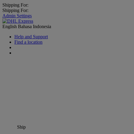
Shipping For:
Shipping For:
Admin Settings
English
Bahasa Indonesia
Help and Support
Find a location
Ship