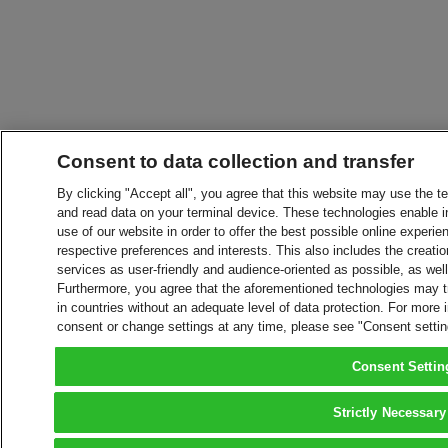
Consent to data collection and transfer
By clicking "Accept all", you agree that this website may use the t
and read data on your terminal device. These technologies enable in
use of our website in order to offer the best possible online experien
respective preferences and interests. This also includes the creatio
services as user-friendly and audience-oriented as possible, as wel
Furthermore, you agree that the aforementioned technologies may tra
in countries without an adequate level of data protection. For more 
consent or change settings at any time, please see "Consent setti
Consent Settin
Strictly Necessary