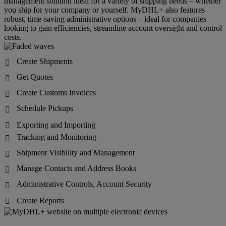
management solution ideal for a variety of shipping needs – whether
you ship for your company or yourself. MyDHL+ also features
robust, time-saving administrative options – ideal for companies
looking to gain efficiencies, streamline account oversight and control
costs.
Create Shipments

Get Quotes

Create Customs Invoices

Schedule Pickups

Exporting and Importing

Tracking and Monitoring

Shipment Visibility and Management

Manage Contacts and Address Books

Administrative Controls, Account Security

Create Reports
