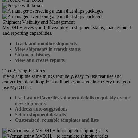
Shipment Visibility and Management
MyDHL+ gives you full visibility to shipment status, management
and reporting capabilities.
Track and monitor shipments
View shipments in transit status
Shipment history
View and create reports
Time-Saving Features
If you ship the same things routinely, easy-to-use features and
convenient default options will help you save time every time you
use MyDHL+!
Use Past or Favorites shipment details to quickly create
new shipments
Address auto-suggestions
Set up shipment defaults
Customized, reusable templates and lists