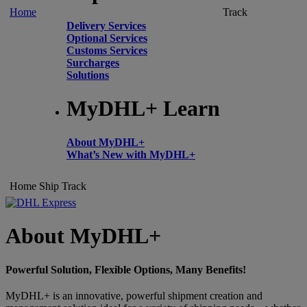
Home
Track
Delivery Services
Optional Services
Customs Services
Surcharges
Solutions
MyDHL+ Learn
About MyDHL+
What’s New with MyDHL+
Home
Ship
Track
About MyDHL+
Powerful Solution, Flexible Options, Many Benefits!
MyDHL+ is an innovative, powerful shipment creation and