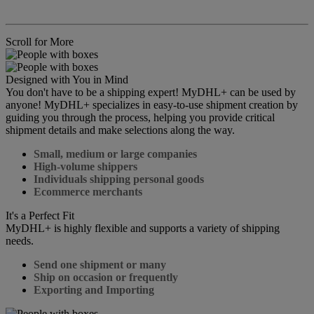
Scroll for More
Designed with You in Mind
You don't have to be a shipping expert! MyDHL+ can be used by
anyone! MyDHL+ specializes in easy-to-use shipment creation by
guiding you through the process, helping you provide critical
shipment details and make selections along the way.
Small, medium or large companies
High-volume shippers
Individuals shipping personal goods
Ecommerce merchants
It's a Perfect Fit
MyDHL+ is highly flexible and supports a variety of shipping
needs.
Send one shipment or many
Ship on occasion or frequently
Exporting and Importing