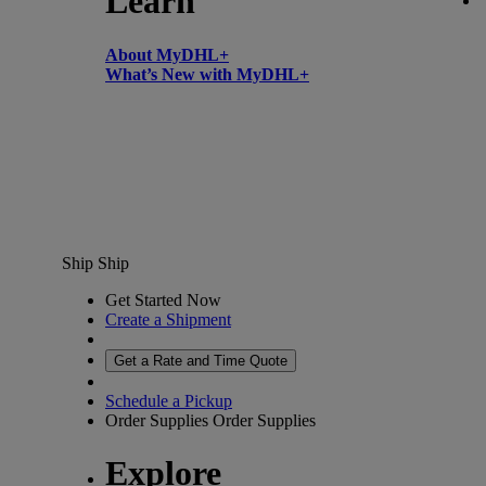
Learn
About MyDHL+
What’s New with MyDHL+
Ship
Ship
Get Started Now
Create a Shipment
Get a Rate and Time Quote
Schedule a Pickup
Order Supplies
Order Supplies
Explore