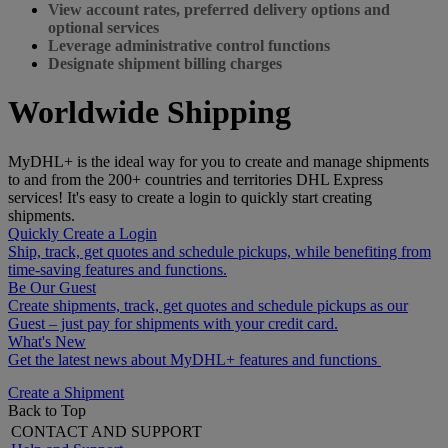
View account rates, preferred delivery options and
optional services
Leverage administrative control functions
Designate shipment billing charges
Worldwide Shipping
MyDHL+ is the ideal way for you to create and manage shipments
to and from the 200+ countries and territories DHL Express
services! It's easy to create a login to quickly start creating
shipments.
Quickly Create a Login
Ship, track, get quotes and schedule pickups, while benefiting from
time-saving features and functions.
Be Our Guest
Create shipments, track, get quotes and schedule pickups as our
Guest – just pay for shipments with your credit card.
What's New
Get the latest news about MyDHL+ features and functions
Create a Shipment
Back to Top
CONTACT AND SUPPORT