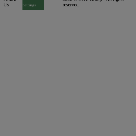
Us
reserved
Settings