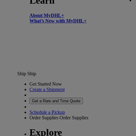
Learn
About MyDHL+
What’s New with MyDHL+
Ship
Ship
Get Started Now
Create a Shipment
Get a Rate and Time Quote
Schedule a Pickup
Order Supplies
Order Supplies
Explore