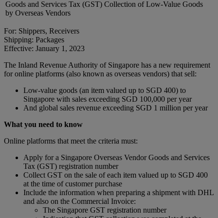
Goods and Services Tax (GST) Collection of Low-Value Goods
by Overseas Vendors
For: Shippers, Receivers
Shipping: Packages
Effective: January 1, 2023
The Inland Revenue Authority of Singapore has a new requirement
for online platforms (also known as overseas vendors) that sell:
Low-value goods (an item valued up to SGD 400) to
Singapore with sales exceeding SGD 100,000 per year
And global sales revenue exceeding SGD 1 million per year
What you need to know
Online platforms that meet the criteria must:
Apply for a Singapore Overseas Vendor Goods and Services
Tax (GST) registration number
Collect GST on the sale of each item valued up to SGD 400
at the time of customer purchase
Include the information when preparing a shipment with DHL
and also on the Commercial Invoice:
The Singapore GST registration number