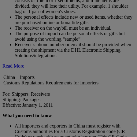
consists of 1 item or 1 set of items, and if the items are
divided, they will lose their utility. For example, 1 shoulder
bag or 1 pair of women's shoes.
The personal effects include new or used items, whether they
are purchased online or bona fide gifts.
The receiver on the waybill must be an individual.
The purpose of import can be personal effects or gifts but
avoid using the wording “sample”.
Receiver’s phone number or email should be provided when
creating the shipment via the DHL Electronic Shipping
Solutions/integrations.
Read More
China – Imports
Customs Regulations Requirements for Importers
For: Shippers, Receivers
Shipping: Packages
Effective: January 1, 2011
What you need to know
All importers and exporters in China must register with
Customs authorities for a Customs Registration code (CR
Code) or work with an agent who has one. This CR Code