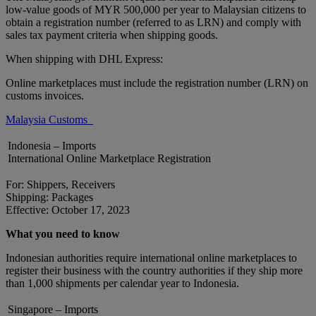
low-value goods of MYR 500,000 per year to Malaysian citizens to
obtain a registration number (referred to as LRN) and comply with
sales tax payment criteria when shipping goods.
When shipping with DHL Express:
Online marketplaces must include the registration number (LRN) on
customs invoices.
Malaysia Customs
Indonesia – Imports
International Online Marketplace Registration
For: Shippers, Receivers
Shipping: Packages
Effective: October 17, 2023
What you need to know
Indonesian authorities require international online marketplaces to
register their business with the country authorities if they ship more
than 1,000 shipments per calendar year to Indonesia.
Singapore – Imports