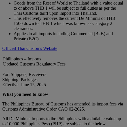
Goods from the Rest of World to Thailand with a value equal
to or above THB 1 will be subject to full duties as per the
Thai Customs tariff upon import into Thailand.
This effectively removes the current De Minimis of THB
1500 down to THB 1 which was known as Category 2
clearances.
Applies to all imports including Commercial (B2B) and
Private (B2C)
Official Thai Customs Website
Philippines – Imports
Updated Customs Regulatory Fees
For: Shippers, Receivers
Shipping: Packages
Effective: June 15, 2025
What you need to know
The Philippines Bureau of Customs has amended its import fees via
Customs Administrative Order CAO 02-2025.
All De Minimis Imports to the Philippines with a dutiable value up
to 10,000 Philippines Peso (PHP) are subject to the below