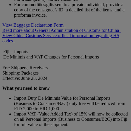
For commodities/gifts sent to a private individual, provide a
copy of the consignee’s ID, a detailed list of the items, and a
proforma invoice.
View Baggage Declaration Form
Read more about General Administration of Customs for China
View China Customs Service official information regarding HS
codes
Fiji – Imports
De Minimis and VAT Changes for Personal Imports
For: Shippers, Receivers
Shipping: Packages
Effective: June 28, 2024
What you need to know
Import Duty De Minimis Value for Personal Imports
(Business to Consumer/B2C) duty free will be reduced from
FJD 2,000 to FJD 1,000
Import VAT (Value Added Tax) of 15% will now be collected
on all Personal Imports (Business to Consumer/B2C) into Fiji
for full value of the shipment.