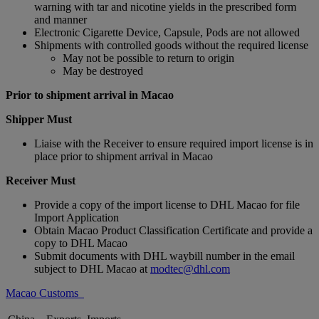
warning with tar and nicotine yields in the prescribed form
and manner
Electronic Cigarette Device, Capsule, Pods are not allowed
Shipments with controlled goods without the required license
May not be possible to return to origin
May be destroyed
Prior to shipment arrival in Macao
Shipper Must
Liaise with the Receiver to ensure required import license is in
place prior to shipment arrival in Macao
Receiver Must
Provide a copy of the import license to DHL Macao for file
Import Application
Obtain Macao Product Classification Certificate and provide a
copy to DHL Macao
Submit documents with DHL waybill number in the email
subject to DHL Macao at
modtec@dhl.com
Macao Customs