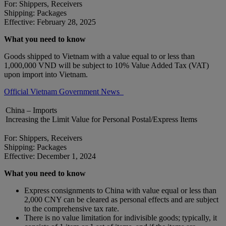
For: Shippers, Receivers
Shipping: Packages
Effective: February 28, 2025
What you need to know
Goods shipped to Vietnam with a value equal to or less than
1,000,000 VND will be subject to 10% Value Added Tax (VAT)
upon import into Vietnam.
Official Vietnam Government News
China – Imports
Increasing the Limit Value for Personal Postal/Express Items
For: Shippers, Receivers
Shipping: Packages
Effective: December 1, 2024
What you need to know
Express consignments to China with value equal or less than
2,000 CNY can be cleared as personal effects and are subject
to the comprehensive tax rate.
There is no value limitation for indivisible goods; typically, it