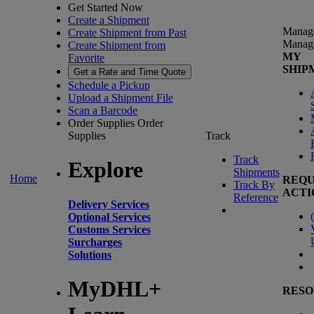
Get Started Now
Create a Shipment
Manag
Create Shipment from Past
Manag
Create Shipment from
MY
Favorite
SHIP
Get a Rate and Time Quote
Schedule a Pickup
Upload a Shipment File
Scan a Barcode
Order Supplies
Order
Supplies
Track
Track
Explore
Shipments
Home
REQU
Track By
ACTI
Reference
Delivery Services
(
Optional Services
Customs Services
Surcharges
Solutions
MyDHL+
RESO