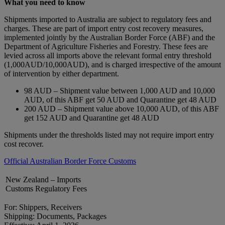
What you need to know
Shipments imported to Australia are subject to regulatory fees and
charges. These are part of import entry cost recovery measures,
implemented jointly by the Australian Border Force (ABF) and the
Department of Agriculture Fisheries and Forestry. These fees are
levied across all imports above the relevant formal entry threshold
(1,000AUD/10,000AUD), and is charged irrespective of the amount
of intervention by either department.
98 AUD – Shipment value between 1,000 AUD and 10,000
AUD, of this ABF get 50 AUD and Quarantine get 48 AUD
200 AUD – Shipment value above 10,000 AUD, of this ABF
get 152 AUD and Quarantine get 48 AUD
Shipments under the thresholds listed may not require import entry
cost recover.
Official Australian Border Force Customs
New Zealand – Imports
Customs Regulatory Fees
For: Shippers, Receivers
Shipping: Documents, Packages