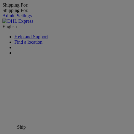
Shipping For:
Shipping For:
Admin Settings
English
Help and Support
Find a location
Ship