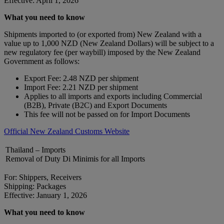
Effective: April 1, 2026
What you need to know
Shipments imported to (or exported from) New Zealand with a
value up to 1,000 NZD (New Zealand Dollars) will be subject to a
new regulatory fee (per waybill) imposed by the New Zealand
Government as follows:
Export Fee: 2.48 NZD per shipment
Import Fee: 2.21 NZD per shipment
Applies to all imports and exports including Commercial
(B2B), Private (B2C) and Export Documents
This fee will not be passed on for Import Documents
Official New Zealand Customs Website
Thailand – Imports
Removal of Duty Di Minimis for all Imports
For: Shippers, Receivers
Shipping: Packages
Effective: January 1, 2026
What you need to know