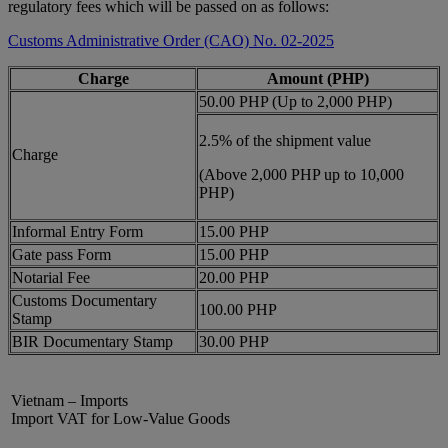
regulatory fees which will be passed on as follows:
Customs Administrative Order (CAO) No. 02-2025
Charge
Amount (PHP)
50.00 PHP (Up to 2,000 PHP)
2.5% of the shipment value
Charge
(Above 2,000 PHP up to 10,000
PHP)
Informal Entry Form
15.00 PHP
Gate pass Form
15.00 PHP
Notarial Fee
20.00 PHP
Customs Documentary
100.00 PHP
Stamp
BIR Documentary Stamp
30.00 PHP
Vietnam – Imports
Import VAT for Low-Value Goods