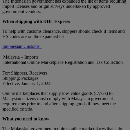
The Indonesian government has expanded the list of items requiring
import licenses and origin surveys undertaken by approved
government vendors.
When shipping with DHL Express
To help with customs clearance, shippers should check if items and
HS codes are on the expanded list.
Indonesian Customs
Malaysia – Imports
International Online Marketplace Registration and Tax Collection
For: Shippers, Receivers
Shipping: Packages
Effective: January 1, 2024
Online marketplaces that supply low-value goods (LVGs) to
Malaysian citizens must comply with Malaysian government
requirements prior to and after shipping goods if they meet the
specified criteria.
What you need to know
The Malaysian government requires online marketplaces that ship