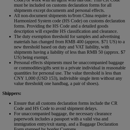
must be included on customs declaration forms for all
shipments except documents and personal effects.
All non-document shipments to/from China require a
Harmonized System code (HS Code) on customs declaration
forms. Providing the HS Code and a detailed goods
description will expedite HS classification and clearance.
The duty exemption threshold for samples and advertising
materials has changed from RMB 400 (approx. $71 US) to a
new threshold based on duty and VAT liability, with
shipments having a liability of less than RMB 50 (approx. $7
US) being exempt.
Personal effects shipments must be unaccompanied baggage
or commodities/gifts sent to a private individual in reasonable
quantities for personal use. The value threshold is less than
CNY 1,000 (USD 153), indivisible single item without any
value threshold( one handbag, a pair of shoes).
Shippers:
Ensure that all customs declaration forms include the CR
Code and HS Code to avoid shipment delays.
For unaccompanied baggage, the necessary clearance
paperwork includes a passport with a valid visa and
immigration entry/exit stamp, and a Baggage Declaration
Form stamped by border Customs.