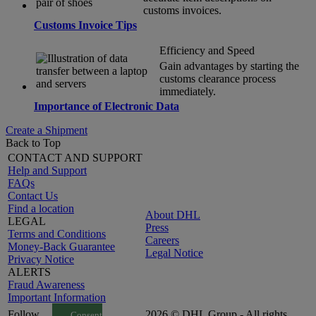
customs invoices.
Customs Invoice Tips
Efficiency and Speed
Gain advantages by starting the
customs clearance process
immediately.
Importance of Electronic Data
Create a Shipment
Back to Top
CONTACT AND SUPPORT
Help and Support
FAQs
Contact Us
Find a location
About DHL
LEGAL
Press
Terms and Conditions
Careers
Money-Back Guarantee
Legal Notice
Privacy Notice
ALERTS
Fraud Awareness
Important Information
Follow
2026 © DHL Group - All rights
Consent