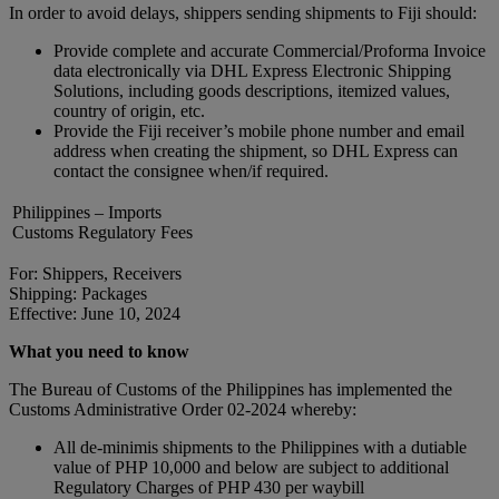
In order to avoid delays, shippers sending shipments to Fiji should:
Provide complete and accurate Commercial/Proforma Invoice
data electronically via DHL Express Electronic Shipping
Solutions, including goods descriptions, itemized values,
country of origin, etc.
Provide the Fiji receiver’s mobile phone number and email
address when creating the shipment, so DHL Express can
contact the consignee when/if required.
Philippines – Imports
Customs Regulatory Fees
For: Shippers, Receivers
Shipping: Packages
Effective: June 10, 2024
What you need to know
The Bureau of Customs of the Philippines has implemented the
Customs Administrative Order 02-2024 whereby:
All de-minimis shipments to the Philippines with a dutiable
value of PHP 10,000 and below are subject to additional
Regulatory Charges of PHP 430 per waybill