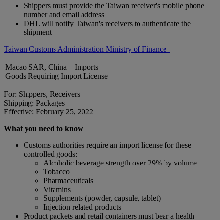
Shippers must provide the Taiwan receiver's mobile phone
number and email address
DHL will notify Taiwan's receivers to authenticate the
shipment
Taiwan Customs Administration Ministry of Finance
Macao SAR, China – Imports
Goods Requiring Import License
For: Shippers, Receivers
Shipping: Packages
Effective: February 25, 2022
What you need to know
Customs authorities require an import license for these
controlled goods:
Alcoholic beverage strength over 29% by volume
Tobacco
Pharmaceuticals
Vitamins
Supplements (powder, capsule, tablet)
Injection related products
Product packets and retail containers must bear a health