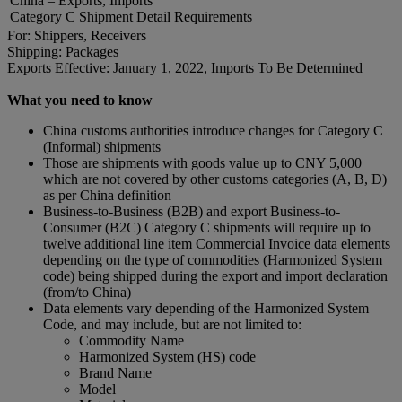
China – Exports, Imports
Category C Shipment Detail Requirements
For: Shippers, Receivers
Shipping: Packages
Exports Effective: January 1, 2022, Imports To Be Determined
What you need to know
China customs authorities introduce changes for Category C
(Informal) shipments
Those are shipments with goods value up to CNY 5,000
which are not covered by other customs categories (A, B, D)
as per China definition
Business-to-Business (B2B) and export Business-to-
Consumer (B2C) Category C shipments will require up to
twelve additional line item Commercial Invoice data elements
depending on the type of commodities (Harmonized System
code) being shipped during the export and import declaration
(from/to China)
Data elements vary depending of the Harmonized System
Code, and may include, but are not limited to:
Commodity Name
Harmonized System (HS) code
Brand Name
Model