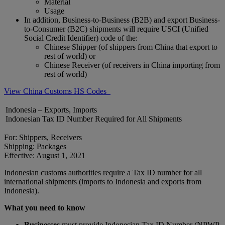
Material
Usage
In addition, Business-to-Business (B2B) and export Business-
to-Consumer (B2C) shipments will require USCI (Unified
Social Credit Identifier) code of the:
Chinese Shipper (of shippers from China that export to
rest of world) or
Chinese Receiver (of receivers in China importing from
rest of world)
View China Customs HS Codes
Indonesia – Exports, Imports
Indonesian Tax ID Number Required for All Shipments
For: Shippers, Receivers
Shipping: Packages
Effective: August 1, 2021
Indonesian customs authorities require a Tax ID number for all
international shipments (imports to Indonesia and exports from
Indonesia).
What you need to know
Businesses
must provide Indonesian Tax ID Number (NPWP