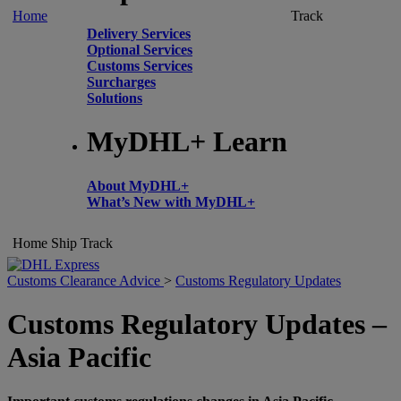
Home
Track
Delivery Services
Optional Services
Customs Services
Surcharges
Solutions
MyDHL+ Learn
About MyDHL+
What’s New with MyDHL+
Home
Ship
Track
Customs Clearance Advice
>
Customs Regulatory Updates
Customs Regulatory Updates –
Asia Pacific