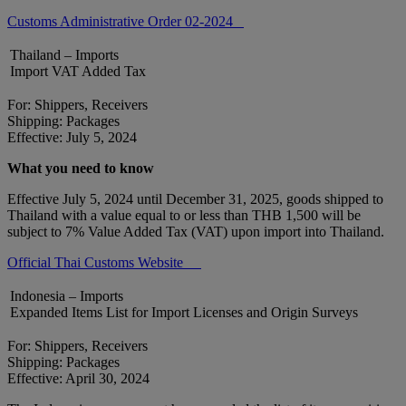
Customs Administrative Order 02-2024
Thailand – Imports
Import VAT Added Tax
For: Shippers, Receivers
Shipping: Packages
Effective: July 5, 2024
What you need to know
Effective July 5, 2024 until December 31, 2025, goods shipped to
Thailand with a value equal to or less than THB 1,500 will be
subject to 7% Value Added Tax (VAT) upon import into Thailand.
Official Thai Customs Website
Indonesia – Imports
Expanded Items List for Import Licenses and Origin Surveys
For: Shippers, Receivers
Shipping: Packages
Effective: April 30, 2024