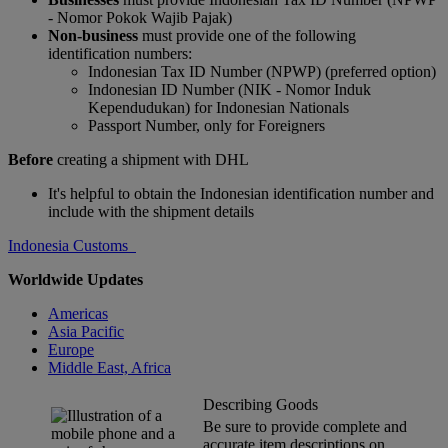
- Nomor Pokok Wajib Pajak)
Non-business
must provide one of the following
identification numbers:
Indonesian Tax ID Number (NPWP) (preferred option)
Indonesian ID Number (NIK - Nomor Induk
Kependudukan) for Indonesian Nationals
Passport Number, only for Foreigners
Before
creating a shipment with DHL
It's helpful to obtain the Indonesian identification number and
include with the shipment details
Indonesia Customs
Worldwide Updates
Americas
Asia Pacific
Europe
Middle East, Africa
Describing Goods
Be sure to provide complete and
accurate item descriptions on