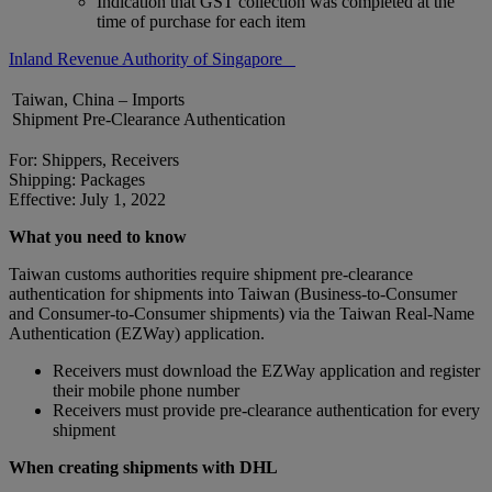
Indication that GST collection was completed at the
time of purchase for each item
Inland Revenue Authority of Singapore
Taiwan, China – Imports
Shipment Pre-Clearance Authentication
For: Shippers, Receivers
Shipping: Packages
Effective: July 1, 2022
What you need to know
Taiwan customs authorities require shipment pre-clearance
authentication for shipments into Taiwan (Business-to-Consumer
and Consumer-to-Consumer shipments) via the Taiwan Real-Name
Authentication (EZWay) application.
Receivers must download the EZWay application and register
their mobile phone number
Receivers must provide pre-clearance authentication for every
shipment
When creating shipments with DHL