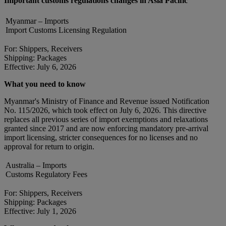
Important customs regulations changes in Asia Pacific
Myanmar – Imports
Import Customs Licensing Regulation
For: Shippers, Receivers
Shipping: Packages
Effective: July 6, 2026
What you need to know
Myanmar's Ministry of Finance and Revenue issued Notification
No. 115/2026, which took effect on July 6, 2026. This directive
replaces all previous series of import exemptions and relaxations
granted since 2017 and are now enforcing mandatory pre-arrival
import licensing, stricter consequences for no licenses and no
approval for return to origin.
Australia – Imports
Customs Regulatory Fees
For: Shippers, Receivers
Shipping: Packages
Effective: July 1, 2026