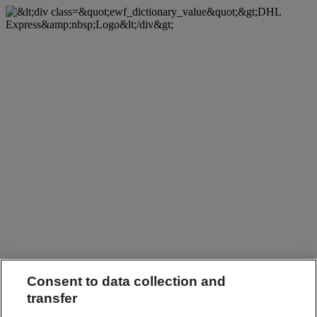
Consent to data collection and
transfer