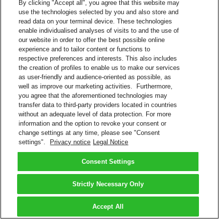
By clicking "Accept all", you agree that this website may
use the technologies selected by you and also store and
read data on your terminal device. These technologies
enable individualised analyses of visits to and the use of
our website in order to offer the best possible online
experience and to tailor content or functions to
respective preferences and interests. This also includes
the creation of profiles to enable us to make our services
as user-friendly and audience-oriented as possible, as
well as improve our marketing activities. Furthermore,
you agree that the aforementioned technologies may
transfer data to third-party providers located in countries
without an adequate level of data protection. For more
information and the option to revoke your consent or
change settings at any time, please see "Consent
settings".
Privacy notice
Legal Notice
Consent Settings
Strictly Necessary Only
Accept All