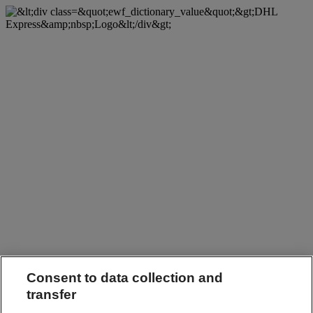
Consent to data collection and
transfer