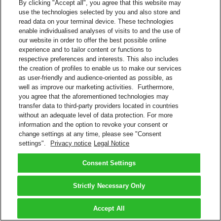
By clicking "Accept all", you agree that this website may
use the technologies selected by you and also store and
read data on your terminal device. These technologies
enable individualised analyses of visits to and the use of
our website in order to offer the best possible online
experience and to tailor content or functions to
respective preferences and interests. This also includes
the creation of profiles to enable us to make our services
as user-friendly and audience-oriented as possible, as
well as improve our marketing activities. Furthermore,
you agree that the aforementioned technologies may
transfer data to third-party providers located in countries
without an adequate level of data protection. For more
information and the option to revoke your consent or
change settings at any time, please see "Consent
settings".
Privacy notice
Legal Notice
Consent Settings
Strictly Necessary Only
Accept All