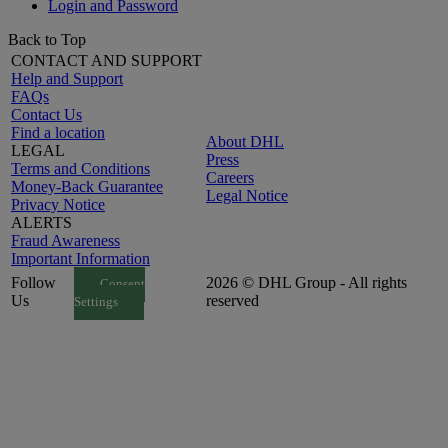
Login and Password
Back to Top
CONTACT AND SUPPORT
Help and Support
FAQs
Contact Us
Find a location
About DHL
LEGAL
Press
Terms and Conditions
Careers
Money-Back Guarantee
Legal Notice
Privacy Notice
ALERTS
Fraud Awareness
Important Information
Follow
2026 © DHL Group - All rights
Consent
Us
reserved
Settings