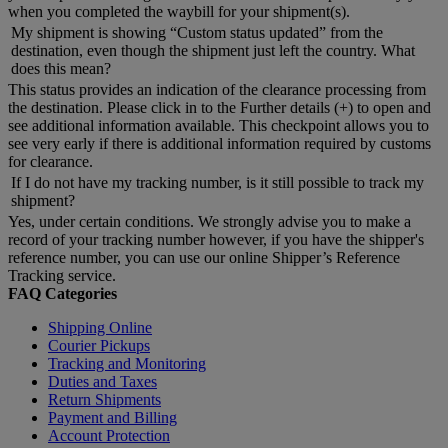
when you completed the waybill for your shipment(s).
My shipment is showing “Custom status updated” from the
destination, even though the shipment just left the country. What
does this mean?
This status provides an indication of the clearance processing from
the destination. Please click in to the Further details (+) to open and
see additional information available. This checkpoint allows you to
see very early if there is additional information required by customs
for clearance.
If I do not have my tracking number, is it still possible to track my
shipment?
Yes, under certain conditions. We strongly advise you to make a
record of your tracking number however, if you have the shipper's
reference number, you can use our online Shipper’s Reference
Tracking service.
FAQ Categories
Shipping Online
Courier Pickups
Tracking and Monitoring
Duties and Taxes
Return Shipments
Payment and Billing
Account Protection