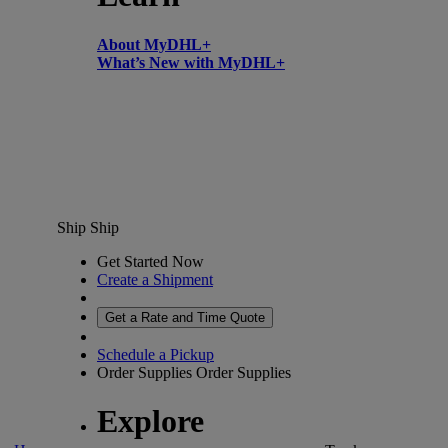
About MyDHL+
What’s New with MyDHL+
Ship
Ship
Get Started Now
Create a Shipment
Get a Rate and Time Quote
Schedule a Pickup
Order Supplies
Order Supplies
Explore