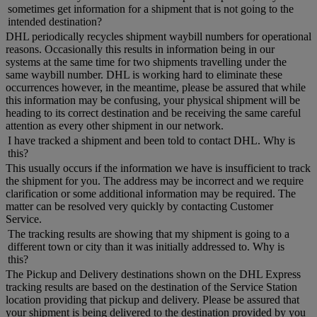
sometimes get information for a shipment that is not going to the
intended destination?
DHL periodically recycles shipment waybill numbers for operational
reasons. Occasionally this results in information being in our
systems at the same time for two shipments travelling under the
same waybill number. DHL is working hard to eliminate these
occurrences however, in the meantime, please be assured that while
this information may be confusing, your physical shipment will be
heading to its correct destination and be receiving the same careful
attention as every other shipment in our network.
I have tracked a shipment and been told to contact DHL. Why is
this?
This usually occurs if the information we have is insufficient to track
the shipment for you. The address may be incorrect and we require
clarification or some additional information may be required. The
matter can be resolved very quickly by contacting Customer
Service.
The tracking results are showing that my shipment is going to a
different town or city than it was initially addressed to. Why is
this?
The Pickup and Delivery destinations shown on the DHL Express
tracking results are based on the destination of the Service Station
location providing that pickup and delivery. Please be assured that
your shipment is being delivered to the destination provided by you