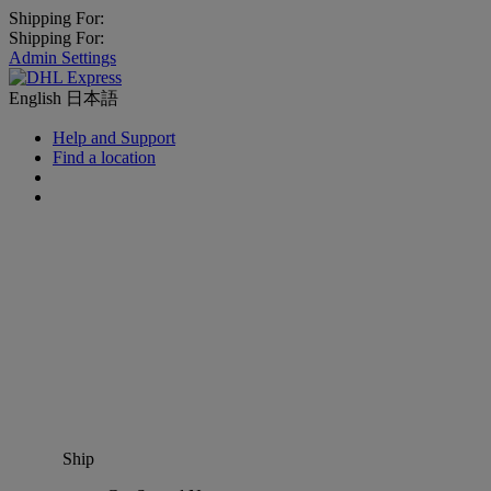
Shipping For:
Shipping For:
Admin Settings
English
日本語
Help and Support
Find a location
Ship