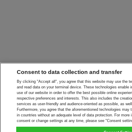
Consent to data collection and transfer
By clicking "Accept all", you agree that this website may use the t
and read data on your terminal device. These technologies enable in
use of our website in order to offer the best possible online experien
respective preferences and interests. This also includes the creatio
services as user-friendly and audience-oriented as possible, as wel
Furthermore, you agree that the aforementioned technologies may tra
in countries without an adequate level of data protection. For more 
consent or change settings at any time, please see "Consent setti