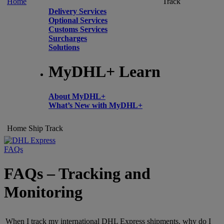
Home
Track
Delivery Services
Optional Services
Customs Services
Surcharges
Solutions
MyDHL+ Learn
About MyDHL+
What’s New with MyDHL+
Home
Ship
Track
FAQs
FAQs – Tracking and
Monitoring
When I track my international DHL Express shipments, why do I