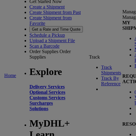
Get Started Now
Create a Shipment
Manag
Create Shipment from Past
Manag
Create Shipment from
MY
Favorite
SHIP
Get a Rate and Time Quote
Schedule a Pickup
Upload a Shipment File
Scan a Barcode
Order Supplies
Order
Supplies
Track
Track
Explore
Shipments
Home
REQU
Track By
ACTI
Reference
Delivery Services
(
Optional Services
Customs Services
Surcharges
Solutions
MyDHL+
RESO
Learn