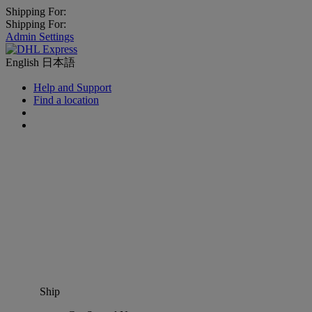
Shipping For:
Shipping For:
Admin Settings
English
日本語
Help and Support
Find a location
Ship