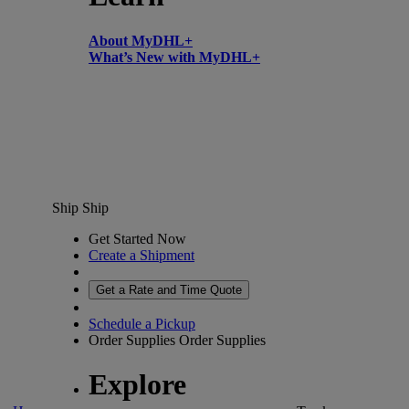
About MyDHL+
What’s New with MyDHL+
Ship
Ship
Get Started Now
Create a Shipment
Get a Rate and Time Quote
Schedule a Pickup
Order Supplies
Order Supplies
Explore