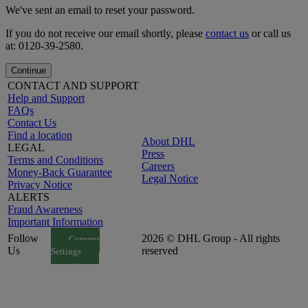
We've sent an email to reset your password.
If you do not receive our email shortly, please
contact us
or call us
at: 0120-39-2580.
Continue
CONTACT AND SUPPORT
Help and Support
FAQs
Contact Us
Find a location
About DHL
LEGAL
Press
Terms and Conditions
Careers
Money-Back Guarantee
Legal Notice
Privacy Notice
ALERTS
Fraud Awareness
Important Information
Follow
2026 © DHL Group - All rights
Consent
Us
reserved
Settings