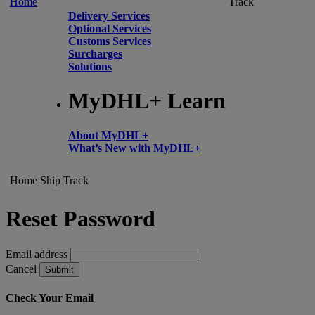
Home
Track
Delivery Services
Optional Services
Customs Services
Surcharges
Solutions
MyDHL+ Learn
About MyDHL+
What’s New with MyDHL+
Home
Ship
Track
Reset Password
Email address
Cancel
Submit
Check Your Email