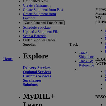
Get Started Now
Create a Shipment
Manag
Create Shipment from Past
Manag
Create Shipment from
MY
Favorite
SHIP
Get a Rate and Time Quote
Schedule a Pickup
Upload a Shipment File
Scan a Barcode
Order Supplies
Order
Supplies
Track
Track
Explore
Shipments
Home
REQU
Track By
ACTI
Reference
Delivery Services
(
Optional Services
Customs Services
Surcharges
Solutions
MyDHL+
RESO
Learn