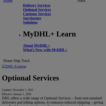
Home
Track
Delivery Services
Optional Services
Customs Services
Surcharges
Solutions
MyDHL+ Learn
About MyDHL+
What’s New with MyDHL+
Home
Ship
Track
Optional Services
Updated: December 1, 2025
Effective: January 1, 2026
DHL offers a wide range of Optional Services – from non-standard
deliveries and billing options, to emission reduced shipping – giving