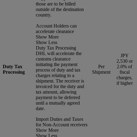
those are to be billed
outside of the destination
country.
Account Holders can
accelerate clearance
Show More
Show Less
Duty Tax Processing
DHL will accelerate the
JPY
customs clearance
2,530 or
initiating the payment
Duty Tax
Per
2.0% of
process of duty and tax
Processing
Shipment
fiscal
charges relating to a
charges,
shipment. The receiver is
if higher
invoiced for the duty and
tax amount, allowing
payment to be deferred
until a mutually agreed
date.
Import Duties and Taxes
for Non-Account receivers
Show More
Show Less