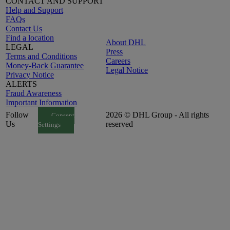
CONTACT AND SUPPORT
Help and Support
FAQs
Contact Us
Find a location
About DHL
LEGAL
Press
Terms and Conditions
Careers
Money-Back Guarantee
Legal Notice
Privacy Notice
ALERTS
Fraud Awareness
Important Information
Follow
2026 © DHL Group - All rights
Consent
Us
reserved
Settings