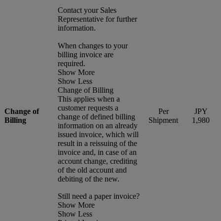
Contact your Sales
Representative for further
information.
When changes to your
billing invoice are
required.
Show More
Show Less
Change of Billing
This applies when a
customer requests a
Change of
Per
JPY
change of defined billing
Billing
Shipment
1,980
information on an already
issued invoice, which will
result in a reissuing of the
invoice and, in case of an
account change, crediting
of the old account and
debiting of the new.
Still need a paper invoice?
Show More
Show Less