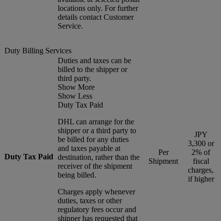
locations only. For further
details contact Customer
Service.
Duty Billing Services
Duties and taxes can be
billed to the shipper or
third party.
Show More
Show Less
Duty Tax Paid
DHL can arrange for the
shipper or a third party to
JPY
be billed for any duties
3,300 or
and taxes payable at
Per
2% of
Duty Tax Paid
destination, rather than the
Shipment
fiscal
receiver of the shipment
charges,
being billed.
if higher
Charges apply whenever
duties, taxes or other
regulatory fees occur and
shipper has requested that