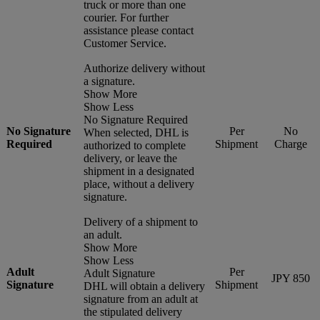
truck or more than one
courier. For further
assistance please contact
Customer Service.
Authorize delivery without
a signature.
Show More
Show Less
No Signature Required
No Signature
Per
No
When selected, DHL is
Required
Shipment
Charge
authorized to complete
delivery, or leave the
shipment in a designated
place, without a delivery
signature.
Delivery of a shipment to
an adult.
Show More
Show Less
Adult
Per
Adult Signature
JPY 850
Signature
Shipment
DHL will obtain a delivery
signature from an adult at
the stipulated delivery