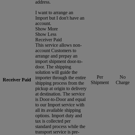
address.
I want to arrange an
Import but I don't have an
account.
Show More
Show Less
Receiver Paid
This service allows non-
account Customers to
arrange and prepay an
import shipment door-to-
door. The shipping
solution will guide the
Per
No
importer through the entire
Receiver Paid
Shipment
Charge
shipping process from the
pickup at origin to delivery
at destination. The service
is Door-to-Door and equal
to our Import service with
all its available shipping
options. Import duty and
tax is collected per
standard process while the
transport service is pre-