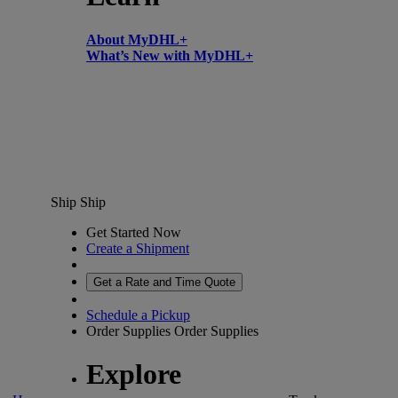
About MyDHL+
What’s New with MyDHL+
Ship
Ship
Get Started Now
Create a Shipment
Get a Rate and Time Quote
Schedule a Pickup
Order Supplies
Order Supplies
Explore