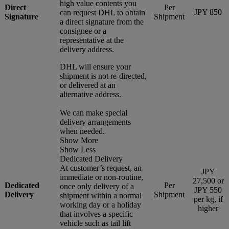
high value contents you
Direct
Per
JPY 850
can request DHL to obtain
Signature
Shipment
a direct signature from the
consignee or a
representative at the
delivery address.
DHL will ensure your
shipment is not re-directed,
or delivered at an
alternative address.
We can make special
delivery arrangements
when needed.
Show More
Show Less
Dedicated Delivery
At customer’s request, an
JPY
immediate or non-routine,
27,500 or
Dedicated
Per
once only delivery of a
JPY 550
Delivery
Shipment
shipment within a normal
per kg, if
working day or a holiday
higher
that involves a specific
vehicle such as tail lift