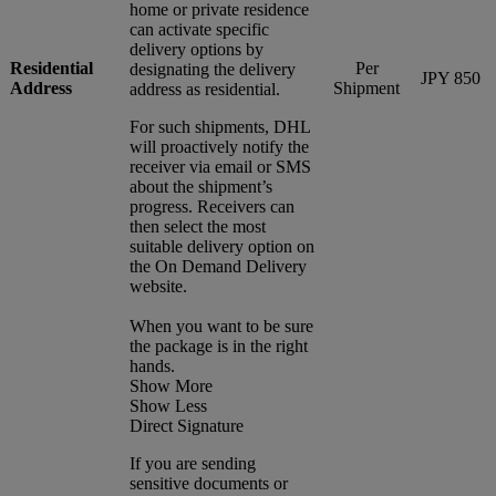
home or private residence
can activate specific
delivery options by
Residential
Per
designating the delivery
JPY 850
Address
Shipment
address as residential.
For such shipments, DHL
will proactively notify the
receiver via email or SMS
about the shipment’s
progress. Receivers can
then select the most
suitable delivery option on
the On Demand Delivery
website.
When you want to be sure
the package is in the right
hands.
Show More
Show Less
Direct Signature
If you are sending
sensitive documents or