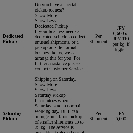
Do you have a special
pickup request?
Show More
Show Less
Dedicated Pickup
JPY
If your business needs a
6,600 or
Dedicated
Per
dedicated vehicle to collect
JPY 110
Pickup
Shipment
unusual shipments, or a
per kg, if
pickup outside normal
higher
business hours, we can
arrange this for you. For
further assistance please
contact Customer Service.
Shipping on Saturday.
Show More
Show Less
Saturday Pickup
In countries where
Saturday is not a normal
working day, DHL can
Saturday
Per
JPY
arrange an ad-hoc pickup
Pickup
Shipment
5,000
of smaller shipments up to
25 kg. The service is
available at selected postal