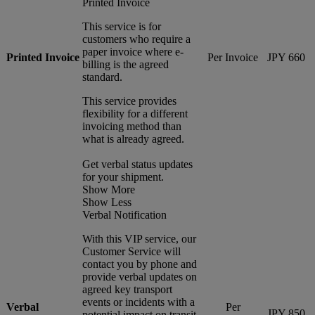
Printed Invoice
This service is for
customers who require a
paper invoice where e-
Printed Invoice
Per Invoice
JPY 660
billing is the agreed
standard.
This service provides
flexibility for a different
invoicing method than
what is already agreed.
Get verbal status updates
for your shipment.
Show More
Show Less
Verbal Notification
With this VIP service, our
Customer Service will
contact you by phone and
provide verbal updates on
agreed key transport
events or incidents with a
Verbal
Per
JPY 850
potential impact on transit