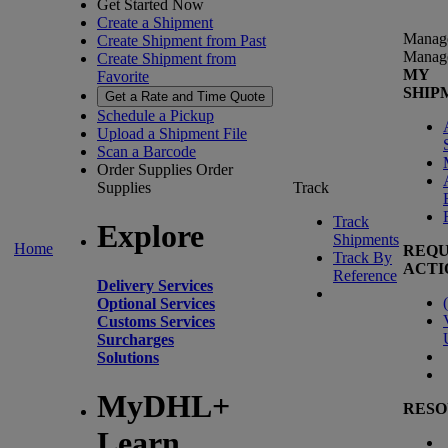
Get Started Now
Create a Shipment
Manag
Create Shipment from Past
Manag
Create Shipment from
MY
Favorite
SHIP
Get a Rate and Time Quote
Schedule a Pickup
Upload a Shipment File
Scan a Barcode
Order Supplies
Order
Supplies
Track
Track
Explore
Shipments
Home
REQU
Track By
ACTI
Reference
Delivery Services
(
Optional Services
Customs Services
Surcharges
Solutions
MyDHL+
RESO
Learn