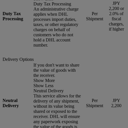
JPY
Duty Tax Processing
2,200 or
An administrative charge
Duty Tax
Per
2.0% of
applies when DHL
Processing
Shipment
fiscal
processes import duties,
charges,
taxes, or other regulatory
if higher
charges on behalf of
customers who do not
hold a DHL account
number.
Delivery Options
If you don't want to share
the value of goods with
the receiver.
Show More
Show Less
Neutral Delivery
This service allows for the
Neutral
Per
JPY
delivery of any shipment,
Delivery
Shipment
2,200
without its value being
shared or exposed to the
receiver. DHL will ensure
any paperwork exposing
the value of the goods is