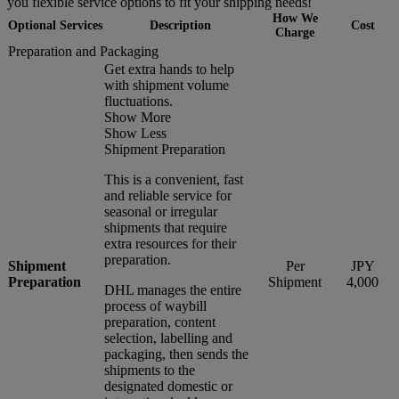
you flexible service options to fit your shipping needs!
How We
Optional Services
Description
Cost
Charge
Preparation and Packaging
Get extra hands to help
with shipment volume
fluctuations.
Show More
Show Less
Shipment Preparation
This is a convenient, fast
and reliable service for
seasonal or irregular
shipments that require
extra resources for their
preparation.
Shipment
Per
JPY
Preparation
Shipment
4,000
DHL manages the entire
process of waybill
preparation, content
selection, labelling and
packaging, then sends the
shipments to the
designated domestic or