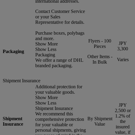
international addresses.
Contact Customer Service
or your Sales
Representative for details.
Purchase boxes, polybags
and more.
Flyers - 100
JPY
Show More
Pieces
3,300
Show Less
Packaging
Packaging
Other Items -
Varies
We offer a range of DHL
In Bulk
branded packaging.
Shipment Insurance
Additional protection for
your valuable goods.
Show More
Show Less
JPY
Shipment Insurance
2,500 or
We recommend this
1.2% of
Shipment
By Shipment
comprehensive protection
the
Insurance
Value
for your valuable or
insured
personal shipments, giving
value, if