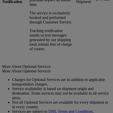
Notification
Shipment
time.
The service is exclusively
booked and performed
through Customer Service.
Tracking notification
emails or text messages
generated by our shipping
tools remain free of charge
of course.
More About Optional Services
More About Optional Services
Charges for Optional Services are in addition to applicable
transportation charges.
Service availability is based on shipment origin and
destination. Some services may not be available in all service
areas.
Not all Optional Services are available for every shipment or
in every country.
Services are subject to
DHL Terms and Conditions
.