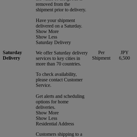
removed from the
shipment prior to delivery.
Have your shipment
delivered on a Saturday.
Show More
Show Less
Saturday Delivery
Saturday
Per
JPY
We offer Saturday delivery
Delivery
Shipment
6,500
services to key cities in
more than 70 countries.
To check availability,
please contact Customer
Service.
Get alerts and scheduling
options for home
deliveries.
Show More
Show Less
Residential Address
Customers shipping to a