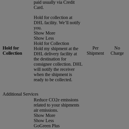
paid usually via Credit
Card.
Hold for collection at
DHL facility. We’ll notify
you.
Show More
Show Less
Hold for Collection
Hold for
Per
No
Hold my shipment at the
Collection
Shipment
Charge
DHL delivery facility at
the destination for
consignee collection. DHL
will notify the receiver
when the shipment is
ready to be collected.
Additional Services
Reduce CO2e emissions
related to your shipments
air emissions.
Show More
Show Less
GoGreen Plus