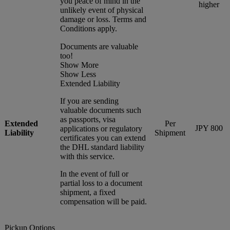
you peace of mind in the
higher
unlikely event of physical
damage or loss. Terms and
Conditions apply.
Documents are valuable
too!
Show More
Show Less
Extended Liability
If you are sending
valuable documents such
as passports, visa
Extended
Per
JPY 800
applications or regulatory
Liability
Shipment
certificates you can extend
the DHL standard liability
with this service.
In the event of full or
partial loss to a document
shipment, a fixed
compensation will be paid.
Pickup Options