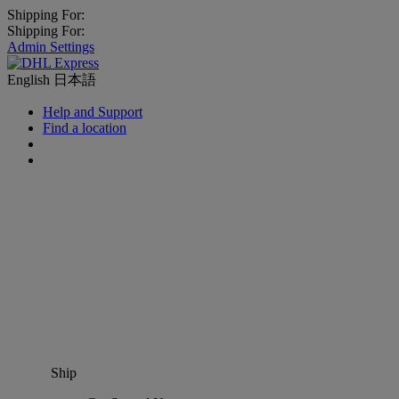
Shipping For:
Shipping For:
Admin Settings
English
日本語
Help and Support
Find a location
Ship