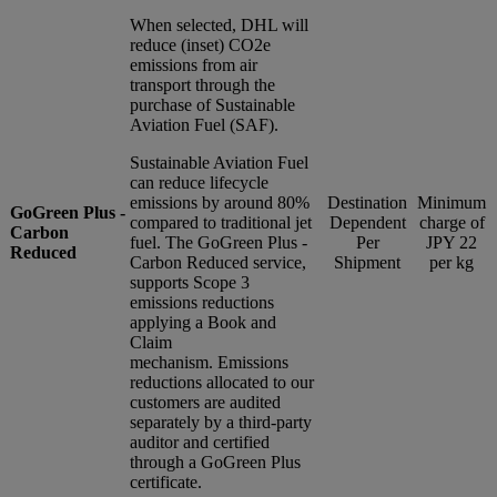
When selected, DHL will
reduce (inset) CO2e
emissions from air
transport through the
purchase of Sustainable
Aviation Fuel (SAF).
Sustainable Aviation Fuel
can reduce lifecycle
emissions by around 80%
Destination
Minimum
GoGreen Plus -
compared to traditional jet
Dependent
charge of
Carbon
fuel. The GoGreen Plus -
Per
JPY 22
Reduced
Carbon Reduced service,
Shipment
per kg
supports Scope 3
emissions reductions
applying a Book and
Claim
mechanism. Emissions
reductions allocated to our
customers are audited
separately by a third-party
auditor and certified
through a GoGreen Plus
certificate.