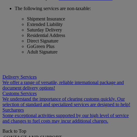
The following services are non-taxable:
Shipment Insurance
Extended Liability
Saturday Delivery
Residential Address
Direct Signature
GoGreen Plus
Adult Signature
Delivery Services
We offer a range of versatile, reliable international package and
document delivery options!
Customs Services
We understand the importance of clearing customs quickly. Our
selection of standard and specialized services are designed to help!
Surcharges
Some exceptional activities supported by our high level of service
and changes to fuel costs may incur additional charges.
Back to Top