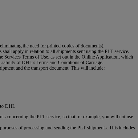
eliminating the need for printed copies of documents).
shall apply in relation to all shipments sent using the PLT service.
 Services Terms of Use, as set out in the Online Application, which
Liability of DHL's Terms and Conditions of Carriage.
hipment and the transport document. This will include:
d to DHL
ts concerning the PLT service, so that for example, you will not use
he purposes of processing and sending the PLT shipments. This includes