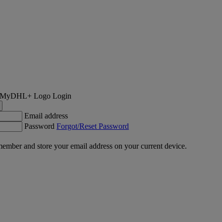
Login
Email address
Password
Forgot/Reset Password
ember and store your email address on your current device.