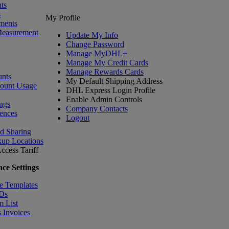
ts
s
My Profile
ments
Measurement
Update My Info
Change Password
Manage MyDHL+
Manage My Credit Cards
Manage Rewards Cards
nts
My Default Shipping Address
count Usage
DHL Express Login Profile
Enable Admin Controls
ngs
Company Contacts
ences
Logout
nd Sharing
kup Locations
ccess Tariff
ce Settings
e Templates
IDs
m List
 Invoices