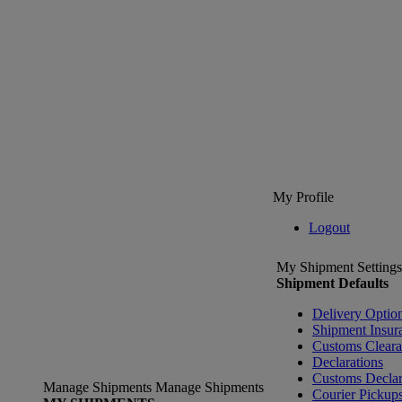
My Profile
Logout
My Shipment Settings
Shipment Defaults
Delivery Optio
Shipment Insur
Customs Clear
Declarations
Customs Declar
Manage Shipments
Manage Shipments
Courier Pickup