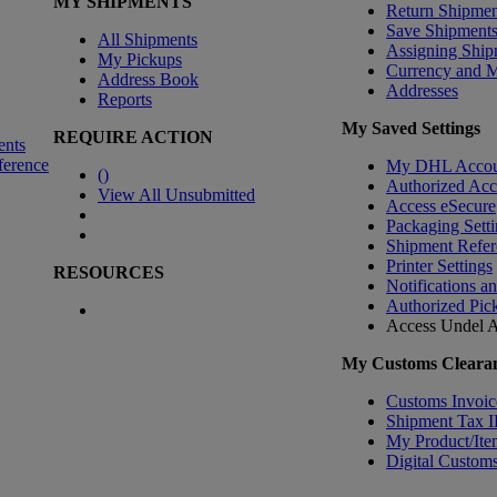
MY SHIPMENTS
Return Shipmen
Save Shipment
All Shipments
Assigning Ship
My Pickups
Currency and 
Address Book
Addresses
Reports
My Saved Settings
REQUIRE ACTION
ents
ference
My DHL Accou
(
)
Authorized Ac
View All Unsubmitted
Access eSecure
Packaging Setti
Shipment Refer
Printer Settings
RESOURCES
Notifications a
Authorized Pic
Access Undel
A
My Customs Clearan
Customs Invoic
Shipment Tax 
My Product/Ite
Digital Customs