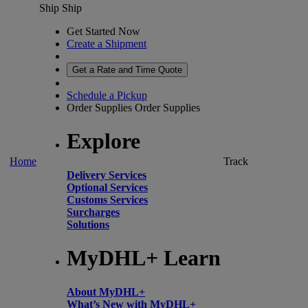
Ship
Ship
Get Started Now
Create a Shipment
Get a Rate and Time Quote
Schedule a Pickup
Order Supplies
Order Supplies
Explore
Home
Track
Delivery Services
Optional Services
Customs Services
Surcharges
Solutions
MyDHL+ Learn
About MyDHL+
What’s New with MyDHL+