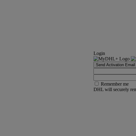
Login
Send Activation Email
Remember me
DHL will securely rem