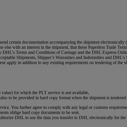
 send certain documentation accompanying the shipment electronically (
 else with an interest in the shipment, that these Paperless Trade Terms 
 to DHL's Terms and Conditions of Carriage and the DHL Express Online
acceptable Shipments, Shipper’s Warranties and Indemnities and DHL's 
se apply in addition to any existing requirements on tendering of the s
t value) for which the PLT service is not available,
s also to be provided in hard copy format when the shipment is tendere
vice. You further agree to comply with any legal or customs requiremen
ments oblige hard copy documents to be sent.
authorize DHL to use the data you transfer to DHL electronically for t