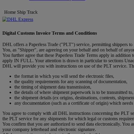
Home
Ship
Track
Digital Customs Invoice Terms and Conditions
DHL offers a Paperless Trade ("PLT") service, permitting shippers to
You, as "Shipper", are agreeing on your behalf and on behalf of anyone
You further agree that these Paperless Trade Terms apply in addition
apply IN FULL. Your attention is drawn in particular to sections Un
DHL will provide you with instructions on use of the PLT service. The
the format in which you will send the electronic files,
the quality requirements for any scanning of documentation,
the timing of shipment data transmission,
the details of where shipment paperwork is to be transmitted to,
the shipment details (ex origins, destinations, contents, shipmen
any documentation (such as a certificate of origin) which need
You agree to comply with all DHL instructions concerning the PLT ser
the PLT service for any shipments for which legal or customs require
You confirm that you are authorized to send data electronically. You 
your company letterhead and electronic signature.