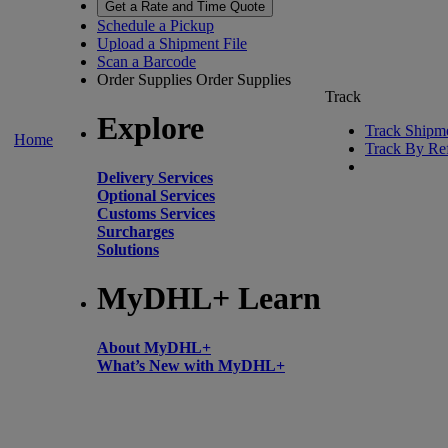
Get a Rate and Time Quote
Schedule a Pickup
Upload a Shipment File
Scan a Barcode
Order Supplies
Order Supplies
Track
Explore
Track Shipm
Home
Track By Re
Delivery Services
Optional Services
Customs Services
Surcharges
Solutions
MyDHL+ Learn
About MyDHL+
What’s New with MyDHL+