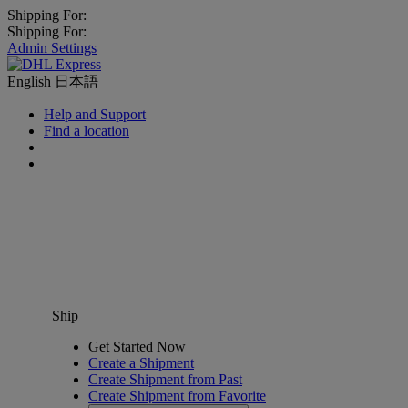
Shipping For:
Shipping For:
Admin Settings
English
日本語
Help and Support
Find a location
Ship
Get Started Now
Create a Shipment
Create Shipment from Past
Create Shipment from Favorite