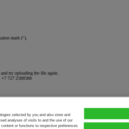
tation mark (“).
and try uploading the file again.
:
+7 727 2588588
ologies selected by you and also store and
sed analyses of visits to and the use of our
or content or functions to respective preferences