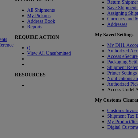
Return Shipmen
Save Shipment
All Shipments
Assigning Ship
My Pickups
Currency and 
Address Book
Addresses
Reports
My Saved Settings
REQUIRE ACTION
ents
ference
My DHL Accou
(
)
Authorized Ac
View All Unsubmitted
Access eSecure
Packaging Setti
Shipment Refer
Printer Settings
RESOURCES
Notifications a
Authorized Pic
Access Undel
A
My Customs Clearan
Customs Invoic
Shipment Tax 
My Product/Ite
Digital Customs