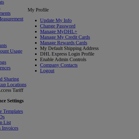
ts
s
My Profile
ments
Measurement
Update My Info
Change Password
Manage MyDHL+
Manage My Credit Cards
Manage Rewards Cards
nts
My Default Shipping Address
count Usage
DHL Express Login Profile
Enable Admin Controls
ngs
Company Contacts
ences
Logout
nd Sharing
kup Locations
ccess Tariff
ce Settings
e Templates
IDs
m List
 Invoices