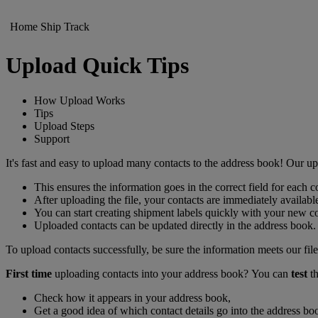
Home
Ship
Track
Upload Quick Tips
How Upload Works
Tips
Upload Steps
Support
It's fast and easy to upload many contacts to the address book! Our 
This ensures the information goes in the correct field for each c
After uploading the file, your contacts are immediately availabl
You can start creating shipment labels quickly with your ne
Uploaded contacts can be updated directly in the address book.
To upload contacts successfully, be sure the information meets our file
First time
uploading contacts into your address book? You can
test
th
Check how it appears in your address book,
Get a good idea of which contact details go into the address boo