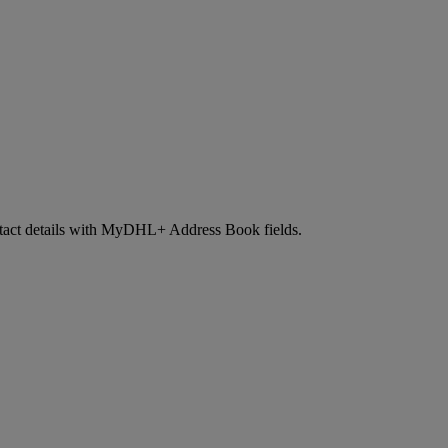
contact details with MyDHL+ Address Book fields.