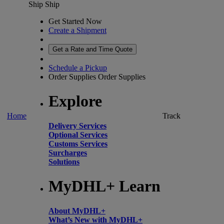
Ship
Ship
Get Started Now
Create a Shipment
Get a Rate and Time Quote
Schedule a Pickup
Order Supplies
Order Supplies
Explore
Home
Track
Delivery Services
Optional Services
Customs Services
Surcharges
Solutions
MyDHL+ Learn
About MyDHL+
What’s New with MyDHL+