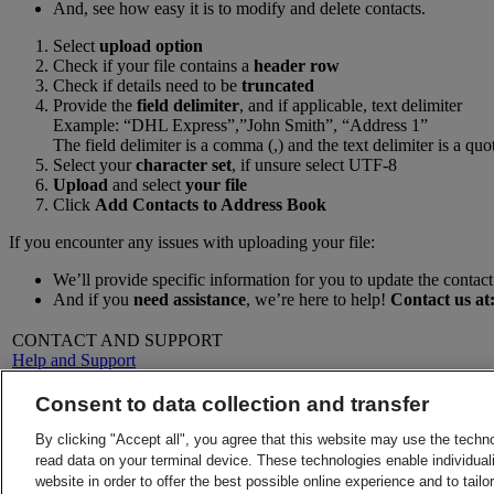
And, see how easy it is to modify and delete contacts.
Select
upload option
Check if your file contains a
header row
Check if details need to be
truncated
Provide the
field delimiter
, and if applicable, text delimiter
Example: “DHL Express”,”John Smith”, “Address 1”
The field delimiter is a comma (,) and the text delimiter is a quo
Select your
character set
, if unsure select UTF-8
Upload
and select
your file
Click
Add Contacts to Address Book
If you encounter any issues with uploading your file:
We’ll provide specific information for you to update the contact 
And if you
need assistance
, we’re here to help!
Contact us at
CONTACT AND SUPPORT
Help and Support
FAQs
Contact Us
Consent to data collection and transfer
Find a location
About DHL
LEGAL
By clicking "Accept all", you agree that this website may use the techn
Press
Terms and Conditions
read data on your terminal device. These technologies enable individuali
Careers
Money-Back Guarantee
website in order to offer the best possible online experience and to tail
Legal Notice