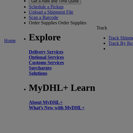
Get a Rate and Time Quote
Schedule a Pickup
Upload a Shipment File
Scan a Barcode
Order Supplies
Order Supplies
Track
Explore
Track Shipm
Home
Track By Re
Delivery Services
Optional Services
Customs Services
Surcharges
Solutions
MyDHL+ Learn
About MyDHL+
What’s New with MyDHL+