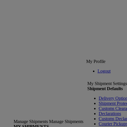
My Profile
Logout
My Shipment Settings
Shipment Defaults
Delivery Optio
Shipment Prote
Customs Clear
Declarations
Customs Declar
Manage Shipments
Manage Shipments
Courier Pickup
MY SHIPMENTS