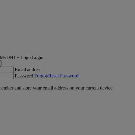
Login
Email address
Password
Forgot/Reset Password
ember and store your email address on your current device.