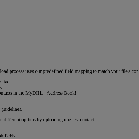
upload process uses our predefined field mapping to match your file's 
ontact.
e.
w contacts in the MyDHL+ Address Book!
 guidelines.
e different options by uploading one test contact.
k fields,