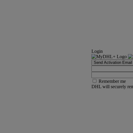
Login
Send Activation Email
Remember me
DHL will securely rem