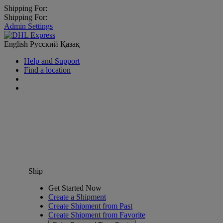
Shipping For:
Shipping For:
Admin Settings
English
Русский
Қазақ
Help and Support
Find a location
Ship
Get Started Now
Create a Shipment
Create Shipment from Past
Create Shipment from Favorite