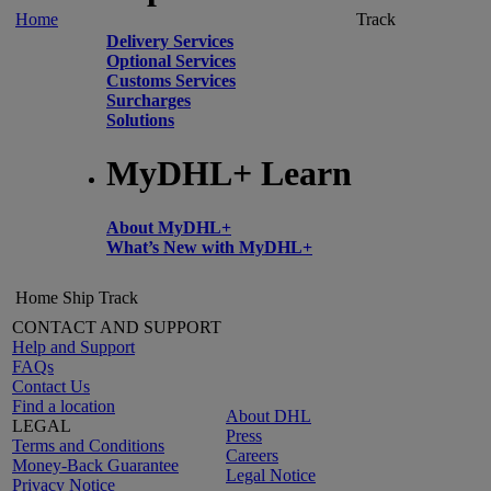
Home
Track
Delivery Services
Optional Services
Customs Services
Surcharges
Solutions
MyDHL+ Learn
About MyDHL+
What’s New with MyDHL+
Home
Ship
Track
CONTACT AND SUPPORT
Help and Support
FAQs
Contact Us
Find a location
About DHL
LEGAL
Press
Terms and Conditions
Careers
Money-Back Guarantee
Legal Notice
Privacy Notice