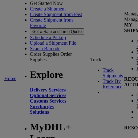
Get Started Now
Create a Shipment
Manag
Create Shipment from Past
Manag
Create Shipment from
MY
Favorite
SHIP
Get a Rate and Time Quote
Schedule a Pickup
Upload a Shipment File
Scan a Barcode
Order Supplies
Order
Supplies
Track
Track
Explore
Shipments
Home
REQU
Track By
ACTI
Reference
Delivery Services
(
Optional Services
Customs Services
Surcharges
Solutions
MyDHL+
RESO