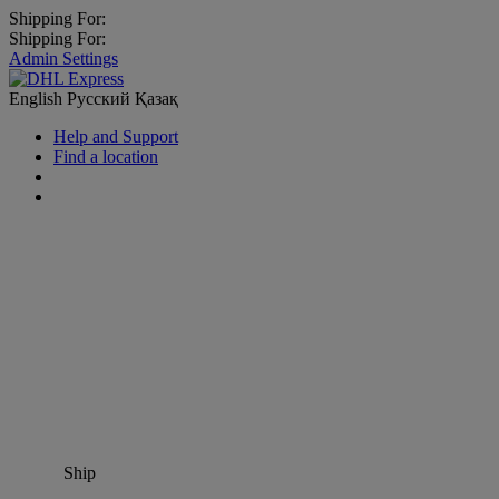
Shipping For:
Shipping For:
Admin Settings
English
Русский
Қазақ
Help and Support
Find a location
Ship