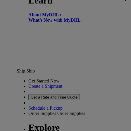
Learn
About MyDHL+
What’s New with MyDHL+
Ship
Ship
Get Started Now
Create a Shipment
Get a Rate and Time Quote
Schedule a Pickup
Order Supplies
Order Supplies
Explore