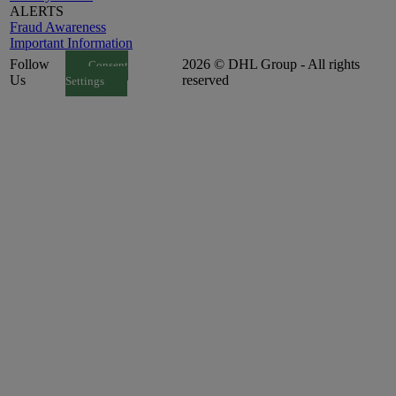
ALERTS
Fraud Awareness
Important Information
Follow
2026 © DHL Group - All rights
Consent
Us
reserved
Settings