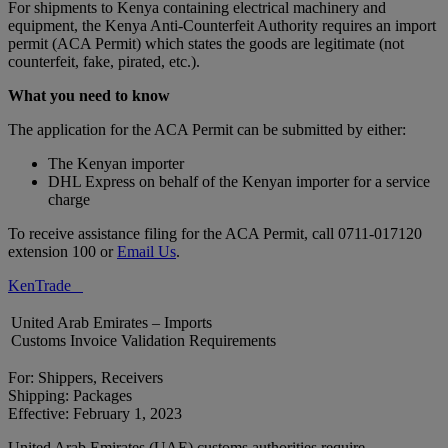
For shipments to Kenya containing electrical machinery and
equipment, the Kenya Anti-Counterfeit Authority requires an import
permit (ACA Permit) which states the goods are legitimate (not
counterfeit, fake, pirated, etc.).
What you need to know
The application for the ACA Permit can be submitted by either:
The Kenyan importer
DHL Express on behalf of the Kenyan importer for a service
charge
To receive assistance filing for the ACA Permit, call 0711-017120
extension 100 or
Email Us
.
KenTrade
United Arab Emirates – Imports
Customs Invoice Validation Requirements
For: Shippers, Receivers
Shipping: Packages
Effective: February 1, 2023
United Arab Emirates (UAE) customs authorities require