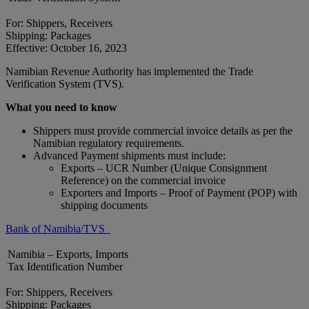
For: Shippers, Receivers
Shipping: Packages
Effective: October 16, 2023
Namibian Revenue Authority has implemented the Trade
Verification System (TVS).
What you need to know
Shippers must provide commercial invoice details as per the
Namibian regulatory requirements.
Advanced Payment shipments must include:
Exports – UCR Number (Unique Consignment
Reference) on the commercial invoice
Exporters and Imports – Proof of Payment (POP) with
shipping documents
Bank of Namibia/TVS
Namibia – Exports, Imports
Tax Identification Number
For: Shippers, Receivers
Shipping: Packages