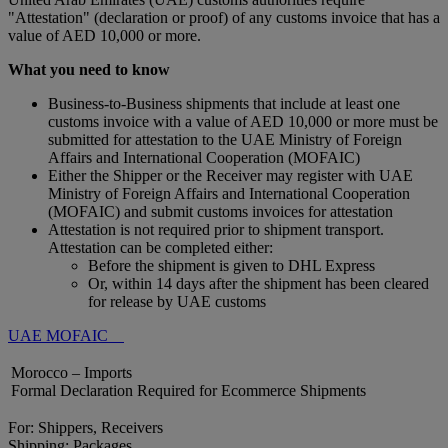
"Attestation" (declaration or proof) of any customs invoice that has a
value of AED 10,000 or more.
What you need to know
Business-to-Business shipments that include at least one
customs invoice with a value of AED 10,000 or more must be
submitted for attestation to the UAE Ministry of Foreign
Affairs and International Cooperation (MOFAIC)
Either the Shipper or the Receiver may register with UAE
Ministry of Foreign Affairs and International Cooperation
(MOFAIC) and submit customs invoices for attestation
Attestation is not required prior to shipment transport.
Attestation can be completed either:
Before the shipment is given to DHL Express
Or, within 14 days after the shipment has been cleared
for release by UAE customs
UAE MOFAIC
Morocco – Imports
Formal Declaration Required for Ecommerce Shipments
For: Shippers, Receivers
Shipping: Packages