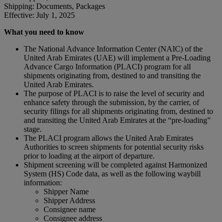
Shipping: Documents, Packages
Effective: July 1, 2025
What you need to know
The National Advance Information Center (NAIC) of the
United Arab Emirates (UAE) will implement a Pre-Loading
Advance Cargo Information (PLACI) program for all
shipments originating from, destined to and transiting the
United Arab Emirates.
The purpose of PLACI is to raise the level of security and
enhance safety through the submission, by the carrier, of
security filings for all shipments originating from, destined to
and transiting the United Arab Emirates at the “pre-loading”
stage.
The PLACI program allows the United Arab Emirates
Authorities to screen shipments for potential security risks
prior to loading at the airport of departure.
Shipment screening will be completed against Harmonized
System (HS) Code data, as well as the following waybill
information:
Shipper Name
Shipper Address
Consignee name
Consignee address