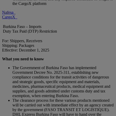
the CargoX platform
Nafesa
CargoX
Burkina Faso – Imports
Duty Tax Paid (DTP) Restriction
For: Shippers, Receivers
Shipping: Packages
Effective: December 1, 2025
What you need to know
The Government of Burkina Faso has implemented
Government Decree No. 2025-311, establishing new
compliance conditions for the transit activities of dangerous
and strategic goods, specific equipment and materials,
medicines, pharmaceutical products, medical equipment and
supplies, and goods admitted under customs duty and tax
exemption, when entering Burkina Faso.
The clearance process for these various products mentioned
will be carried out with immediate effect by an agency created
by the government (FASO TRANSIT ET LOGISTIQUE).
DHL Express Burkina Faso will have to hand over the