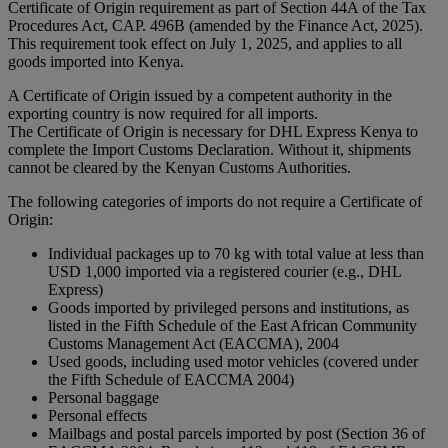
Certificate of Origin requirement as part of Section 44A of the Tax
Procedures Act, CAP. 496B (amended by the Finance Act, 2025).
This requirement took effect on July 1, 2025, and applies to all
goods imported into Kenya.
A Certificate of Origin issued by a competent authority in the
exporting country is now required for all imports.
The Certificate of Origin is necessary for DHL Express Kenya to
complete the Import Customs Declaration. Without it, shipments
cannot be cleared by the Kenyan Customs Authorities.
The following categories of imports do not require a Certificate of
Origin:
Individual packages up to 70 kg with total value at less than
USD 1,000 imported via a registered courier (e.g., DHL
Express)
Goods imported by privileged persons and institutions, as
listed in the Fifth Schedule of the East African Community
Customs Management Act (EACCMA), 2004
Used goods, including used motor vehicles (covered under
the Fifth Schedule of EACCMA 2004)
Personal baggage
Personal effects
Mailbags and postal parcels imported by post (Section 36 of