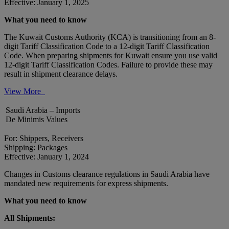
Effective: January 1, 2025
What you need to know
The Kuwait Customs Authority (KCA) is transitioning from an 8-
digit Tariff Classification Code to a 12-digit Tariff Classification
Code. When preparing shipments for Kuwait ensure you use valid
12-digit Tariff Classification Codes. Failure to provide these may
result in shipment clearance delays.
View More
Saudi Arabia – Imports
De Minimis Values
For: Shippers, Receivers
Shipping: Packages
Effective: January 1, 2024
Changes in Customs clearance regulations in Saudi Arabia have
mandated new requirements for express shipments.
What you need to know
All Shipments: