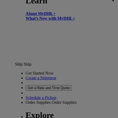
Learn
About MyDHL+
What’s New with MyDHL+
Ship
Ship
Get Started Now
Create a Shipment
Get a Rate and Time Quote
Schedule a Pickup
Order Supplies
Order Supplies
Explore