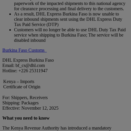
paperwork of the impacted shipments to this national agency
for clearance processing and final delivery to the customers.
As a result, DHL Express Burkina Faso is now unable to
clear inbound shipments sent using the DHL Express Duty
Tax Paid Service (DTP)
Customers will no longer be able to use DHL Duty Tax Paid
service when shipping to Burkina Faso; The service will be
disabled inbound
Burkina Faso Customs
DHL Express Burkina Faso
Email: bf_cs@dhl.com
Hotline: +226 25311947
Kenya – Imports
Certificate of Origin
For: Shippers, Receivers
Shipping: Packages
Effective: November 12, 2025
What you need to know
The Kenya Revenue Authority has introduced a mandatory