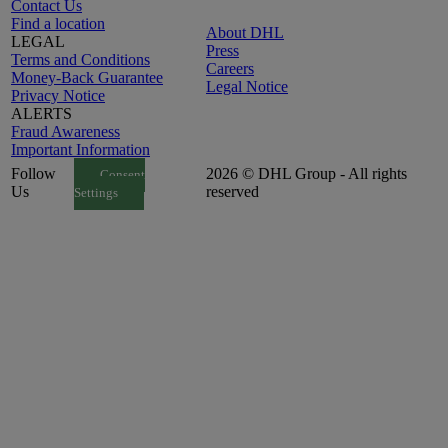
Contact Us
Find a location
About DHL
LEGAL
Press
Terms and Conditions
Careers
Money-Back Guarantee
Legal Notice
Privacy Notice
ALERTS
Fraud Awareness
Important Information
Follow
2026 © DHL Group - All rights
Consent
Us
reserved
Settings