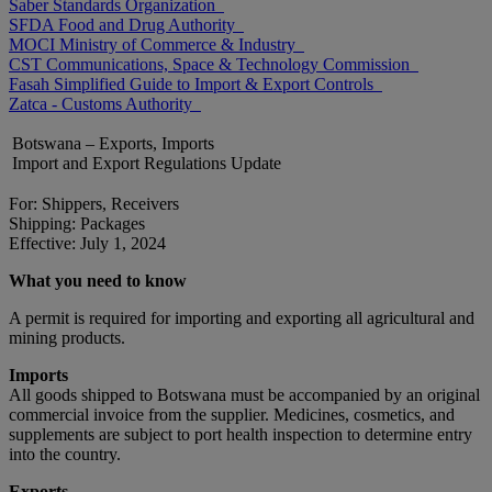
Saber Standards Organization
SFDA Food and Drug Authority
MOCI Ministry of Commerce & Industry
CST Communications, Space & Technology Commission
Fasah Simplified Guide to Import & Export Controls
Zatca - Customs Authority
Botswana – Exports, Imports
Import and Export Regulations Update
For: Shippers, Receivers
Shipping: Packages
Effective: July 1, 2024
What you need to know
A permit is required for importing and exporting all agricultural and
mining products.
Imports
All goods shipped to Botswana must be accompanied by an original
commercial invoice from the supplier. Medicines, cosmetics, and
supplements are subject to port health inspection to determine entry
into the country.
Exports