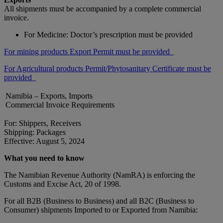
All shipments must be accompanied by a complete commercial
invoice.
For Medicine: Doctor’s prescription must be provided
For mining products Export Permit must be provided
For Agricultural products Permit/Phytosanitary Certificate must be
provided
Namibia – Exports, Imports
Commercial Invoice Requirements
For: Shippers, Receivers
Shipping: Packages
Effective: August 5, 2024
What you need to know
The Namibian Revenue Authority (NamRA) is enforcing the
Customs and Excise Act, 20 of 1998.
For all B2B (Business to Business) and all B2C (Business to
Consumer) shipments Imported to or Exported from Namibia: