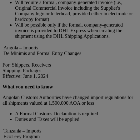
Will require a formal, company-generated invoice (i.e.,
Original Commercial Invoice including the Supplier's
Company logo or letterhead, provided either in electronic or
hardcopy format)
Will be possible only if the formal, company-generated
invoice is provided to DHL Express when creating the
shipment using the DHL Shipping Applications.
Angola – Imports
De Minimis and Formal Entry Changes
For: Shippers, Receivers
Shipping: Packages
Effective: June 1, 2024
What you need to know
Angolan Customs Authorities have changed import regulations for
all shipments valued at 1,500,000 AOA or less
A Formal Customs Declaration is required
Duties and Taxes will be applied
Tanzania – Imports
EcoLevy Program