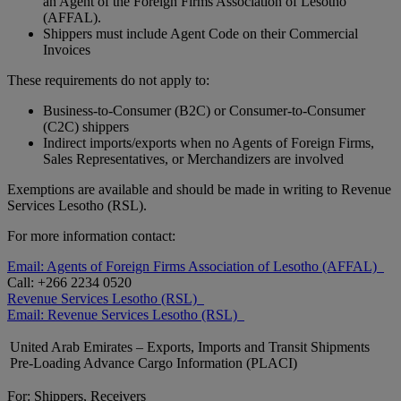
an Agent of the Foreign Firms Association of Lesotho
(AFFAL).
Shippers must include Agent Code on their Commercial
Invoices
These requirements do not apply to:
Business-to-Consumer (B2C) or Consumer-to-Consumer
(C2C) shippers
Indirect imports/exports when no Agents of Foreign Firms,
Sales Representatives, or Merchandizers are involved
Exemptions are available and should be made in writing to Revenue
Services Lesotho (RSL).
For more information contact:
Email: Agents of Foreign Firms Association of Lesotho (AFFAL)
Call: +266 2234 0520
Revenue Services Lesotho (RSL)
Email: Revenue Services Lesotho (RSL)
United Arab Emirates – Exports, Imports and Transit Shipments
Pre-Loading Advance Cargo Information (PLACI)
For: Shippers, Receivers