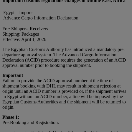
Important customs regulations changes in Middle East, Africa
Egypt – Imports
Advance Cargo Information Declaration
For: Shippers, Receivers
Shipping: Packages
Effective: April 1, 2026
The Egyptian Customs Authority has introduced a mandatory pre-
departure approval system. The Advanced Cargo Information
Declaration (ACID) procedure requires the generation of an ACID
approval number prior to booking the shipment.
Important
Failure to provide the ACID approval number at the time of
shipment booking with DHL may result in shipment rejection at
origin until an ACID number is provided or, if the shipment arrives
in Egypt without an ACID number, a fine will be imposed by the
Egyptian Customs Authorities and the shipment will be returned to
origin.
Phase 1:
Pre-Booking and Registration: