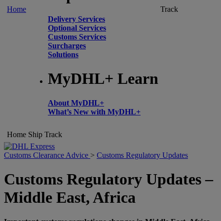
Home
Track
Delivery Services
Optional Services
Customs Services
Surcharges
Solutions
MyDHL+ Learn
About MyDHL+
What’s New with MyDHL+
Home
Ship
Track
Customs Clearance Advice
>
Customs Regulatory Updates
Customs Regulatory Updates –
Middle East, Africa