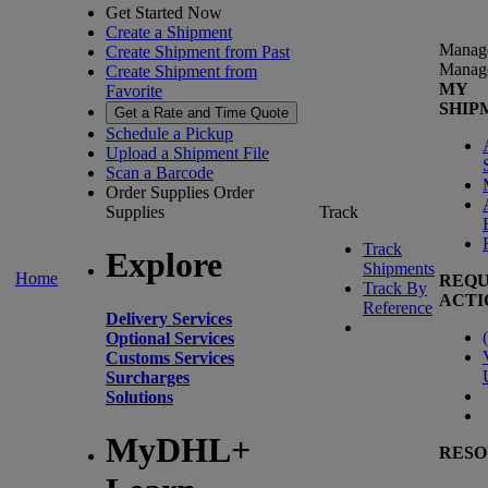
Get Started Now
Create a Shipment
Manag
Create Shipment from Past
Manag
Create Shipment from
MY
Favorite
SHIP
Get a Rate and Time Quote
Schedule a Pickup
Upload a Shipment File
Scan a Barcode
Order Supplies
Order
Supplies
Track
Track
Explore
Shipments
Home
REQU
Track By
ACTI
Reference
Delivery Services
(
Optional Services
Customs Services
Surcharges
Solutions
MyDHL+
RESO