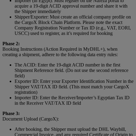
Importer (in Egypt): Must register on the Nafeza portal to
acquire a 19-digit ACID approval number and share it with
the Shipper immediately
Shipper/Exporter: Must create an official company profile on
the CargoX Block Chain Platform. Please note the exact
Company Registration Number or Tax ID (e.g., VAT, EORI,
USCC) used to register, as it’s required for booking
Phase 2:
Booking Instructions (Action Required in MyDHL+), when
creating a shipment, adhere to the following data entry rules:
The ACID: Enter the 19-digit ACID number in the first
Shipment Reference field. (Do not use the second reference
field)
Exporter ID: Enter your Exporter Identification Number in the
Shipper VAT/TAX ID field. (This must match your CargoX
registration)
Importer ID: Enter the Receiver/Importer’s Egyptian Tax ID
in the Receiver VAT/TAX ID field
Phase 3:
Document Upload (CargoX):
After booking, the Shipper must upload the DHL Waybill,
Commercial Invoice, and any required Certificate of Origin to