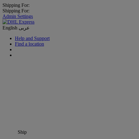
Shipping For:
Shipping For:
Admin Settings
English
عربى
Help and Support
Find a location
Ship