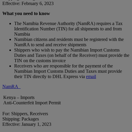
Effective: February 6, 2023
What you need to know
The Namibia Revenue Authority (NamRA) requires a Tax
Identification Number (TIN) for all shipments to and from
Namibia
Namibian citizens and residents must be registered with the
NamRA to send and receive shipments
Shippers who wish to pay the Namibian Import Customs
Duties and Taxes (on behalf of the Receiver) must provide the
TIN on the customs invoice
Receivers who are responsible for the payment of the
Namibian Import Customs Duties and Taxes must provide
their TIN directly to DHL Express via
email
NamRA
Kenya – Imports
Anti-Counterfeit Import Permit
For: Shippers, Receivers
Shipping: Packages
Effective: January 1, 2023