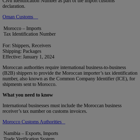
Civil Identification Number as part of the import customs
declaration.
Oman Customs
Morocco – Imports
Tax Identification Number
For: Shippers, Receivers
Shipping: Packages
Effective: January 1, 2024
Moroccan authorities require international business-to-business
(B2B) shippers to provide the Moroccan importer’s tax identification
number, also known as the Common Company Identifier (ICE), for
shipments sent to Morocco.
What you need to know
International businesses must include the Moroccan business
receiver’s tax number on customs invoices.
Morocco Customs Authorities
Namibia – Exports, Imports
Trade Verification System