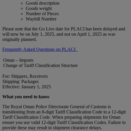
Goods description
Goods weight
Number of Pieces
Waybill Number
Please note that the Go Live date for PLACI has been delayed and
will now be on July 1, 2025, and not on April 1, 2025 as was
originally planned.
Frequently Asked Questions on PLACI
Oman – Imports
Change of Tariff Classification Structure
For: Shippers, Receivers
Shipping: Packages
Effective: January 1, 2025
What you need to know
The Royal Oman Police Directorate General of Customs is
transitioning from an 8-digit Tariff Classification Code to a 12-digit
Tariff Classification Code. When preparing shipments for Oman
ensure you use valid 12-digit Tariff Classification Codes. Failure to
provide these may result in shipment clearance delays.