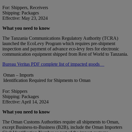
For: Shippers, Receivers
Shipping: Packages
Effective: May 23, 2024
What you need to know
The Tanzania Communications Regulatory Authority (TCRA)
launched the EcoLevy Program which requires pre-shipment
inspection and payment of advance eco-levy fees for electronic
communication equipment shipped from Rest of World to Tanzania.
Bureau Veritas PDF complete list of impacted goods
Oman – Imports
Identification Required for Shipments to Oman
For: Shippers
Shipping: Packages
Effective: April 14, 2024
What you need to know
The Oman Customs Authorities require all shipments to Oman,
except Business-to-Business (B2B), include the Oman Importers