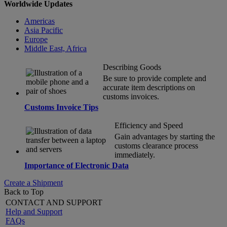
Worldwide Updates
Americas
Asia Pacific
Europe
Middle East, Africa
Describing Goods
Be sure to provide complete and
accurate item descriptions on
customs invoices.
Customs Invoice Tips
Efficiency and Speed
Gain advantages by starting the
customs clearance process
immediately.
Importance of Electronic Data
Create a Shipment
Back to Top
CONTACT AND SUPPORT
Help and Support
FAQs