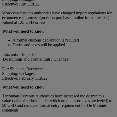
Effective: July 1, 2022
Moroccan customs authorities have changed import regulations for
ecommerce shipments (products purchased online from a retailer)
valued at 125 USD or less.
What you need to know
A formal customs declaration is required
Duties and taxes will be applied
Tanzania – Imports
De Minimis and Formal Entry Changes
For: Shippers, Receivers
Shipping: Packages
Effective: February 1, 2022
What you need to know
Tanzanian Revenue Authorities have increased the de minimis
value (value threshold under which no duties or taxes are levied) to
50 USD and removed formal entry requirement for De Minimis
shipments.