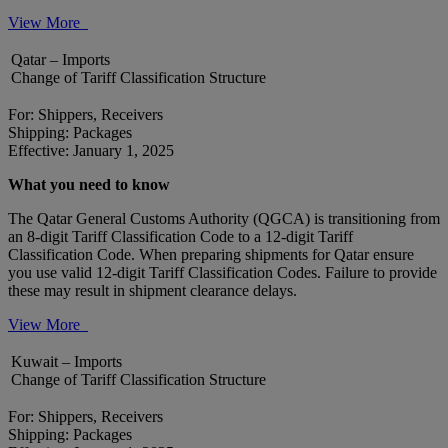
View More
Qatar – Imports
Change of Tariff Classification Structure
For: Shippers, Receivers
Shipping: Packages
Effective: January 1, 2025
What you need to know
The Qatar General Customs Authority (QGCA) is transitioning from
an 8-digit Tariff Classification Code to a 12-digit Tariff
Classification Code. When preparing shipments for Qatar ensure
you use valid 12-digit Tariff Classification Codes. Failure to provide
these may result in shipment clearance delays.
View More
Kuwait – Imports
Change of Tariff Classification Structure
For: Shippers, Receivers
Shipping: Packages