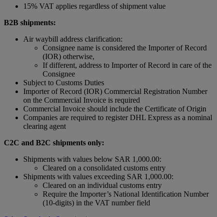
15% VAT applies regardless of shipment value
B2B shipments:
Air waybill address clarification:
Consignee name is considered the Importer of Record
(IOR) otherwise,
If different, address to Importer of Record in care of the
Consignee
Subject to Customs Duties
Importer of Record (IOR) Commercial Registration Number
on the Commercial Invoice is required
Commercial Invoice should include the Certificate of Origin
Companies are required to register DHL Express as a nominal
clearing agent
C2C and B2C shipments only:
Shipments with values below SAR 1,000.00:
Cleared on a consolidated customs entry
Shipments with values exceeding SAR 1,000.00:
Cleared on an individual customs entry
Require the Importer’s National Identification Number
(10-digits) in the VAT number field