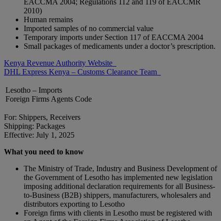
EACCMA 2004; Regulations 112 and 119 of EACCMR
2010)
Human remains
Imported samples of no commercial value
Temporary imports under Section 117 of EACCMA 2004
Small packages of medicaments under a doctor’s prescription.
Kenya Revenue Authority Website
DHL Express Kenya – Customs Clearance Team
Lesotho – Imports
Foreign Firms Agents Code
For: Shippers, Receivers
Shipping: Packages
Effective: July 1, 2025
What you need to know
The Ministry of Trade, Industry and Business Development of
the Government of Lesotho has implemented new legislation
imposing additional declaration requirements for all Business-
to-Business (B2B) shippers, manufacturers, wholesalers and
distributors exporting to Lesotho
Foreign firms with clients in Lesotho must be registered with