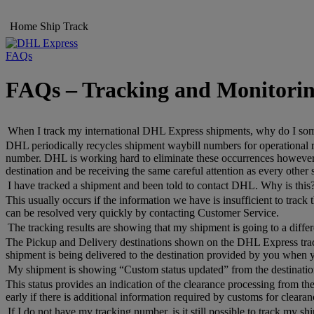
Home
Ship
Track
FAQs
FAQs – Tracking and Monitori
When I track my international DHL Express shipments, why do I someti
DHL periodically recycles shipment waybill numbers for operational re
number. DHL is working hard to eliminate these occurrences however, i
destination and be receiving the same careful attention as every other
I have tracked a shipment and been told to contact DHL. Why is this
This usually occurs if the information we have is insufficient to trac
can be resolved very quickly by contacting Customer Service.
The tracking results are showing that my shipment is going to a differe
The Pickup and Delivery destinations shown on the DHL Express trackin
shipment is being delivered to the destination provided by you when 
My shipment is showing “Custom status updated” from the destination
This status provides an indication of the clearance processing from the
early if there is additional information required by customs for clearan
If I do not have my tracking number, is it still possible to track my s