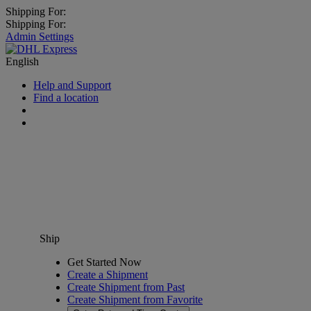
Shipping For:
Shipping For:
Admin Settings
English
Help and Support
Find a location
Ship
Get Started Now
Create a Shipment
Create Shipment from Past
Create Shipment from Favorite