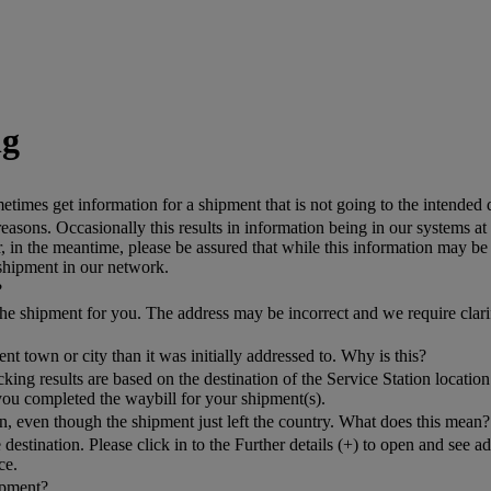
ng
mes get information for a shipment that is not going to the intended 
asons. Occasionally this results in information being in our systems at
n the meantime, please be assured that while this information may be c
 shipment in our network.
?
k the shipment for you. The address may be incorrect and we require clar
nt town or city than it was initially addressed to. Why is this?
g results are based on the destination of the Service Station location 
you completed the waybill for your shipment(s).
, even though the shipment just left the country. What does this mean?
 destination. Please click in to the Further details (+) to open and see 
ce.
hipment?