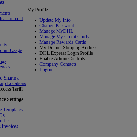
ts
s
My Profile
ments
Measurement
Update My Info
Change Password
Manage MyDHL+
Manage My Credit Cards
Manage Rewards Cards
nts
My Default Shipping Address
count Usage
DHL Express Login Profile
Enable Admin Controls
ngs
Company Contacts
ences
Logout
nd Sharing
kup Locations
ccess Tariff
ce Settings
e Templates
IDs
m List
 Invoices