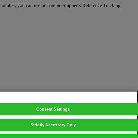
e number, you can use our online Shipper’s Reference Tracking
Consent Settings
Strictly Necessary Only