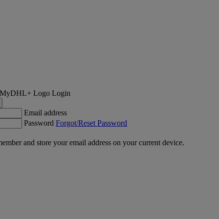
Login
Email address
Password
Forgot/Reset Password
ember and store your email address on your current device.