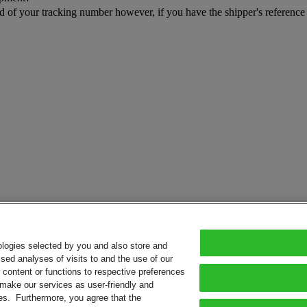
rd of your tracking number however, if you have the shipper's referenc
ologies selected by you and also store and
sed analyses of visits to and the use of our
or content or functions to respective preferences
o make our services as user-friendly and
ies. Furthermore, you agree that the