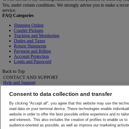
Yes, under certain conditions. We strongly advise you to make a reco
service.
FAQ Categories
Shipping Online
Courier Pickups
Tracking and Monitoring
Duties and Taxes
Return Shipments
Payment and Billing
Account Protection
Login and Password
Back to Top
CONTACT AND SUPPORT
Help and Support
FAQs
Contact Us
Consent to data collection and transfer
Find a location
About DHL
LEGAL
By clicking "Accept all", you agree that this website may use the techn
Press
Terms and Conditions
read data on your terminal device. These technologies enable individuali
Careers
Money-Back Guarantee
website in order to offer the best possible online experience and to tail
Legal Notice
Privacy Notice
and interests. This also includes the creation of profiles to enable us t
ALERTS
audience-oriented as possible, as well as improve our marketing activit