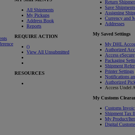
Return Shipmen
Save Shipment
All Shipments
Assigning Ship
My Pickups
Currency and 
Address Book
Addresses
Reports
My Saved Settings
REQUIRE ACTION
ents
ference
My DHL Accou
(
)
Authorized Ac
View All Unsubmitted
Access eSecure
Packaging Setti
Shipment Refer
Printer Settings
RESOURCES
Notifications a
Authorized Pic
Access Undel
A
My Customs Clearan
Customs Invoic
Shipment Tax 
My Product/Ite
Digital Customs