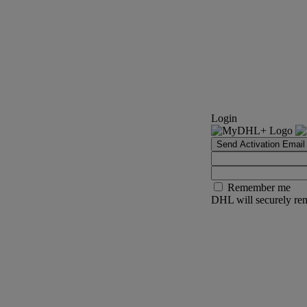
Login
Send Activation Email
Remember me
DHL will securely rem