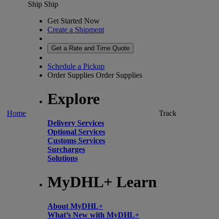
Ship
Ship
Get Started Now
Create a Shipment
Get a Rate and Time Quote
Schedule a Pickup
Order Supplies
Order Supplies
Explore
Home
Track
Delivery Services
Optional Services
Customs Services
Surcharges
Solutions
MyDHL+ Learn
About MyDHL+
What’s New with MyDHL+