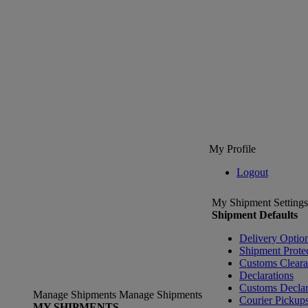
My Profile
Logout
My Shipment Settings
Shipment Defaults
Delivery Optio
Shipment Prote
Customs Clear
Declarations
Customs Declar
Manage Shipments
Manage Shipments
Courier Pickup
MY SHIPMENTS