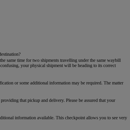
destination?
 the same time for two shipments travelling under the same waybill
onfusing, your physical shipment will be heading to its correct
ification or some additional information may be required. The matter
providing that pickup and delivery. Please be assured that your
additional information available. This checkpoint allows you to see very