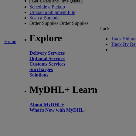
Get a Rate and Time Quote
Schedule a Pickup
Upload a Shipment File
Scan a Barcode
Order Supplies
Order Supplies
Track
Explore
Track Shipm
Home
Track By Re
Delivery Services
Optional Services
Customs Services
Surcharges
Solutions
MyDHL+ Learn
About MyDHL+
What’s New with MyDHL+