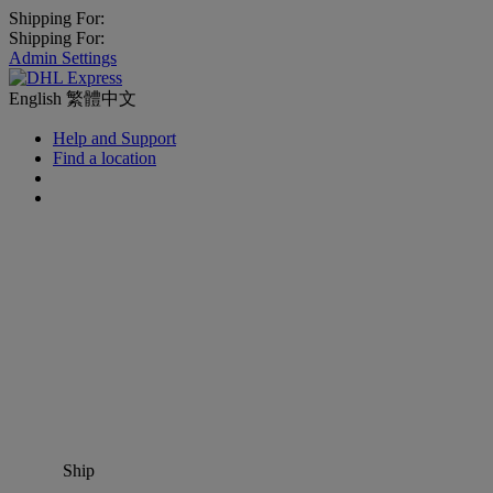
Shipping For:
Shipping For:
Admin Settings
English
繁體中文
Help and Support
Find a location
Ship