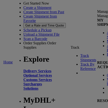
Get Started Now
Create a Shipment
Manag
Create Shipment from Past
Manag
Create Shipment from
MY
Favorite
SHIP
Get a Rate and Time Quote
Schedule a Pickup
Upload a Shipment File
Scan a Barcode
Order Supplies
Order
Supplies
Track
Track
Explore
Shipments
Home
REQU
Track By
ACTI
Reference
Delivery Services
(
Optional Services
Customs Services
Surcharges
Solutions
MyDHL+
RESO