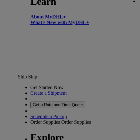
Learn
About MyDHL+
What’s New with MyDHL+
Ship
Ship
Get Started Now
Create a Shipment
Get a Rate and Time Quote
Schedule a Pickup
Order Supplies
Order Supplies
Explore