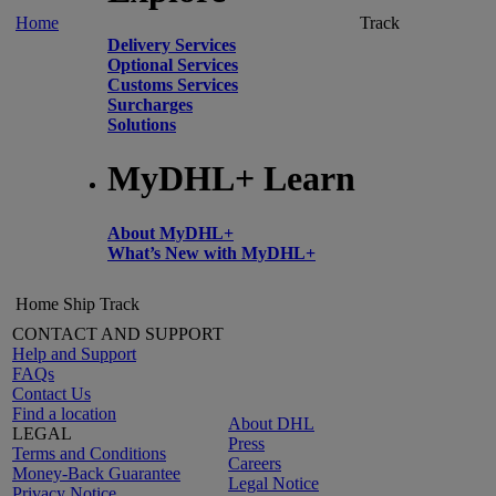
Home
Track
Delivery Services
Optional Services
Customs Services
Surcharges
Solutions
MyDHL+ Learn
About MyDHL+
What’s New with MyDHL+
Home
Ship
Track
CONTACT AND SUPPORT
Help and Support
FAQs
Contact Us
Find a location
About DHL
LEGAL
Press
Terms and Conditions
Careers
Money-Back Guarantee
Legal Notice
Privacy Notice