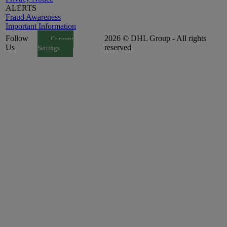
ALERTS
Fraud Awareness
Important Information
Follow
2026 © DHL Group - All rights
Consent
Us
reserved
Settings