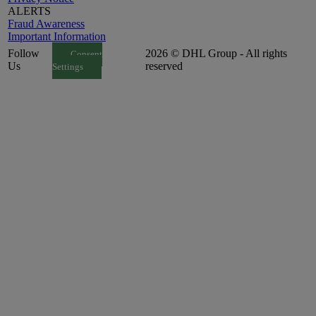
ALERTS
Fraud Awareness
Important Information
Follow
2026 © DHL Group - All rights
Consent
Us
reserved
Settings