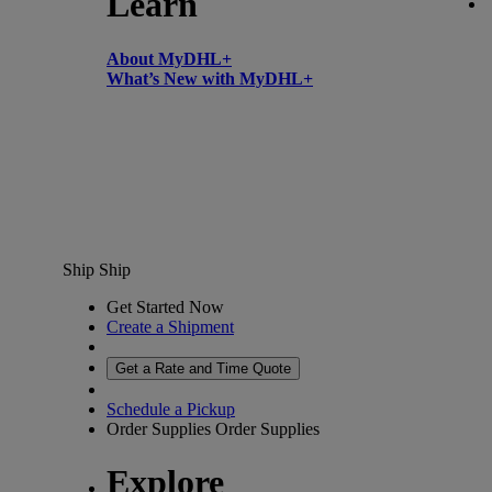
Learn
About MyDHL+
What’s New with MyDHL+
Ship
Ship
Get Started Now
Create a Shipment
Get a Rate and Time Quote
Schedule a Pickup
Order Supplies
Order Supplies
Explore