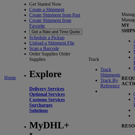
Get Started Now
Create a Shipment
Manag
Create Shipment from Past
Manag
Create Shipment from
MY
Favorite
SHIP
Get a Rate and Time Quote
Schedule a Pickup
Upload a Shipment File
Scan a Barcode
Order Supplies
Order
Supplies
Track
Track
Explore
Shipments
Home
REQU
Track By
ACTI
Reference
Delivery Services
(
Optional Services
Customs Services
Surcharges
Solutions
MyDHL+
RESO