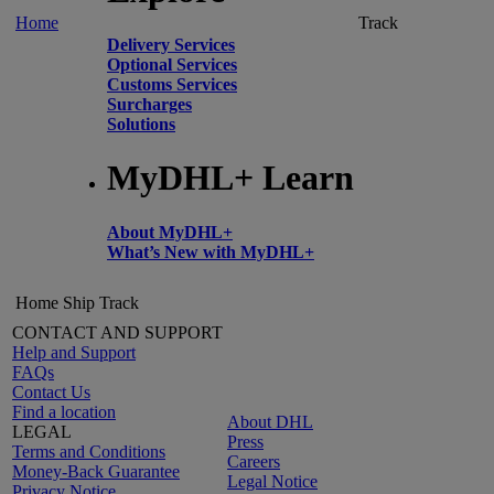
Home
Track
Delivery Services
Optional Services
Customs Services
Surcharges
Solutions
MyDHL+ Learn
About MyDHL+
What’s New with MyDHL+
Home
Ship
Track
CONTACT AND SUPPORT
Help and Support
FAQs
Contact Us
Find a location
About DHL
LEGAL
Press
Terms and Conditions
Careers
Money-Back Guarantee
Legal Notice
Privacy Notice