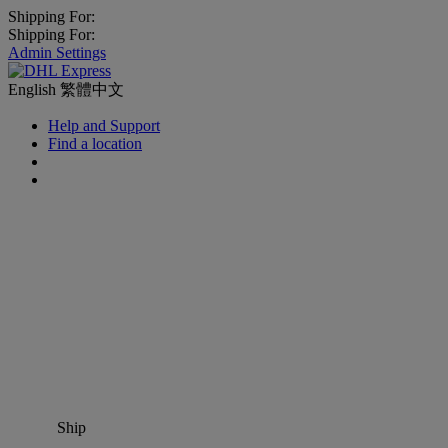
Shipping For:
Shipping For:
Admin Settings
English
繁體中文
Help and Support
Find a location
Ship