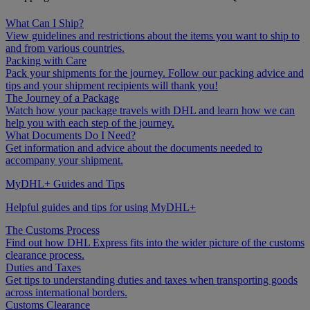
What Can I Ship?
View guidelines and restrictions about the items you want to ship to
and from various countries.
Packing with Care
Pack your shipments for the journey. Follow our packing advice and
tips and your shipment recipients will thank you!
The Journey of a Package
Watch how your package travels with DHL and learn how we can
help you with each step of the journey.
What Documents Do I Need?
Get information and advice about the documents needed to
accompany your shipment.
MyDHL+ Guides and Tips
Helpful guides and tips for using MyDHL+
The Customs Process
Find out how DHL Express fits into the wider picture of the customs
clearance process.
Duties and Taxes
Get tips to understanding duties and taxes when transporting goods
across international borders.
Customs Clearance