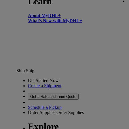
Learn
About MyDHL+
What’s New with MyDHL+
Ship
Ship
Get Started Now
Create a Shipment
Get a Rate and Time Quote
Schedule a Pickup
Order Supplies
Order Supplies
Explore