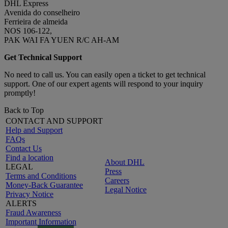
DHL Express
Avenida do conselheiro
Ferrieira de almeida
NOS 106-122,
PAK WAI FA YUEN R/C AH-AM
Get Technical Support
No need to call us. You can easily open a ticket to get technical
support. One of our expert agents will respond to your inquiry
promptly!
Back to Top
CONTACT AND SUPPORT
Help and Support
FAQs
Contact Us
Find a location
About DHL
LEGAL
Press
Terms and Conditions
Careers
Money-Back Guarantee
Legal Notice
Privacy Notice
ALERTS
Fraud Awareness
Important Information