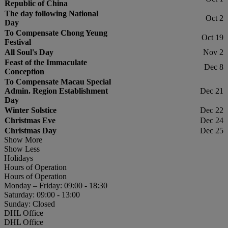
Republic of China
The day following National
Oct 2
Day
To Compensate Chong Yeung
Oct 19
Festival
All Soul's Day
Nov 2
Feast of the Immaculate
Dec 8
Conception
To Compensate Macau Special
Admin. Region Establishment
Dec 21
Day
Winter Solstice
Dec 22
Christmas Eve
Dec 24
Christmas Day
Dec 25
Show More
Show Less
Holidays
Hours of Operation
Hours of Operation
Monday – Friday: 09:00 - 18:30
Saturday: 09:00 - 13:00
Sunday: Closed
DHL Office
DHL Office