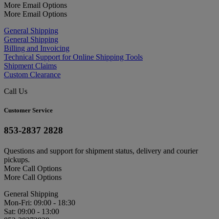
More Email Options
More Email Options
General Shipping
General Shipping
Billing and Invoicing
Technical Support for Online Shipping Tools
Shipment Claims
Custom Clearance
Call Us
Customer Service
853-2837 2828
Questions and support for shipment status, delivery and courier
pickups.
More Call Options
More Call Options
General Shipping
Mon-Fri: 09:00 - 18:30
Sat: 09:00 - 13:00