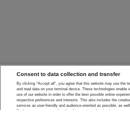
Consent to data collection and transfer
By clicking "Accept all", you agree that this website may use the t
and read data on your terminal device. These technologies enable in
use of our website in order to offer the best possible online experien
respective preferences and interests. This also includes the creatio
services as user-friendly and audience-oriented as possible, as wel
Furthermore, you agree that the aforementioned technologies may tra
in countries without an adequate level of data protection. For more 
consent or change settings at any time, please see "Consent setti