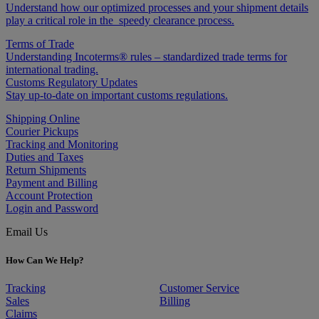
Understand how our optimized processes and your shipment details
play a critical role in the speedy clearance process.
Terms of Trade
Understanding Incoterms® rules – standardized trade terms for
international trading.
Customs Regulatory Updates
Stay up-to-date on important customs regulations.
Shipping Online
Courier Pickups
Tracking and Monitoring
Duties and Taxes
Return Shipments
Payment and Billing
Account Protection
Login and Password
Email Us
How Can We Help?
Tracking
Customer Service
Sales
Billing
Claims