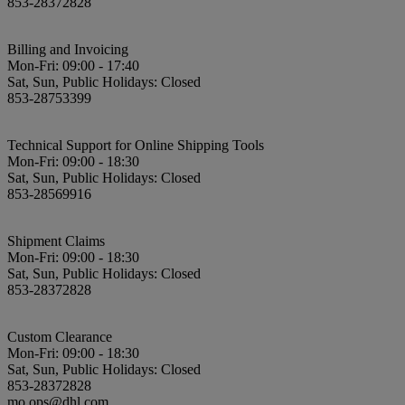
853-28372828
Billing and Invoicing
Mon-Fri: 09:00 - 17:40
Sat, Sun, Public Holidays: Closed
853-28753399
Technical Support for Online Shipping Tools
Mon-Fri: 09:00 - 18:30
Sat, Sun, Public Holidays: Closed
853-28569916
Shipment Claims
Mon-Fri: 09:00 - 18:30
Sat, Sun, Public Holidays: Closed
853-28372828
Custom Clearance
Mon-Fri: 09:00 - 18:30
Sat, Sun, Public Holidays: Closed
853-28372828
mo.ops@dhl.com