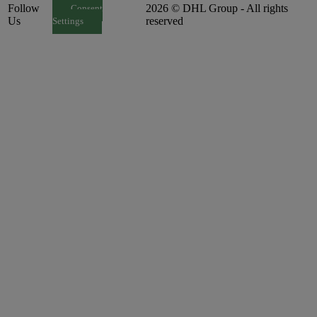
Follow
2026 © DHL Group - All rights
Consent
Us
reserved
Settings