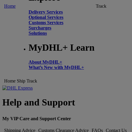
Home
Track
Delivery Services
Optional Services
Customs Services
Surcharges
Solutions
MyDHL+ Learn
About MyDHL+
What’s New with MyDHL+
Home
Ship
Track
Help and Support
My VIP Care and Support Center
Shipping Advice
Customs Clearance Advice
FAQs
Contact Us