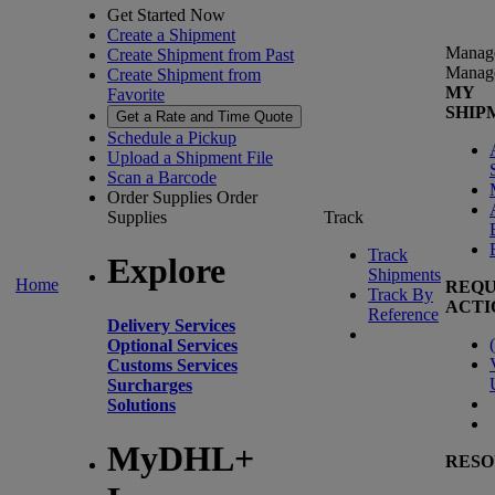
Get Started Now
Create a Shipment
Manag
Create Shipment from Past
Manag
Create Shipment from
MY
Favorite
SHIP
Get a Rate and Time Quote
Schedule a Pickup
Upload a Shipment File
Scan a Barcode
Order Supplies
Order
Supplies
Track
Track
Explore
Shipments
Home
REQU
Track By
ACTI
Reference
Delivery Services
(
Optional Services
Customs Services
Surcharges
Solutions
MyDHL+
RESO