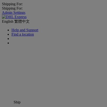
Shipping For:
Shipping For:
Admin Settings
English
繁體中文
Help and Support
Find a location
Ship