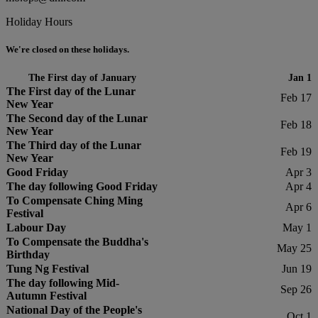
Holiday Hours
We're closed on these holidays.
The First day of January
Jan 1
The First day of the Lunar
Feb 17
New Year
The Second day of the Lunar
Feb 18
New Year
The Third day of the Lunar
Feb 19
New Year
Good Friday
Apr 3
The day following Good Friday
Apr 4
To Compensate Ching Ming
Apr 6
Festival
Labour Day
May 1
To Compensate the Buddha's
May 25
Birthday
Tung Ng Festival
Jun 19
The day following Mid-
Sep 26
Autumn Festival
National Day of the People's
Oct 1