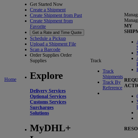
Get Started Now
Create a Shipment
Manag
Create Shipment from Past
Manag
Create Shipment from
MY
Favorite
SHIP
Get a Rate and Time Quote
Schedule a Pickup
Upload a Shipment File
Scan a Barcode
Order Supplies
Order
Supplies
Track
Track
Explore
Shipments
Home
REQU
Track By
ACTI
Reference
Delivery Services
(
Optional Services
Customs Services
Surcharges
Solutions
MyDHL+
RESO