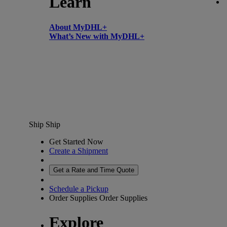
Learn
About MyDHL+
What’s New with MyDHL+
Ship
Ship
Get Started Now
Create a Shipment
Get a Rate and Time Quote
Schedule a Pickup
Order Supplies
Order Supplies
Explore