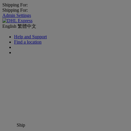
Shipping For:
Shipping For:
Admin Settings
English
繁體中文
Help and Support
Find a location
Ship