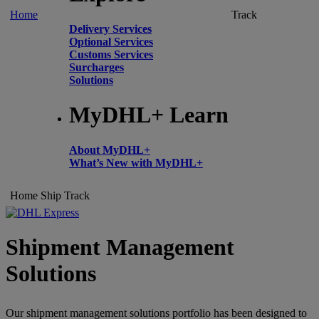
Home
Track
Delivery Services
Optional Services
Customs Services
Surcharges
Solutions
MyDHL+ Learn
About MyDHL+
What’s New with MyDHL+
Home
Ship
Track
Shipment Management
Solutions
Our shipment management solutions portfolio has been designed to