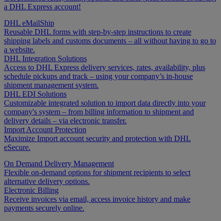
a DHL Express account!
DHL eMailShip
Reusable DHL forms with step-by-step instructions to create
shipping labels and customs documents – all without having to go to
a website.
DHL Integration Solutions
Access to DHL Express delivery services, rates, availability, plus
schedule pickups and track – using your company’s in-house
shipment management system.
DHL EDI Solutions
Customizable integrated solution to import data directly into your
company's system – from billing information to shipment and
delivery details – via electronic transfer.
Import Account Protection
Maximize Import account security and protection with DHL
eSecure.
On Demand Delivery Management
Flexible on-demand options for shipment recipients to select
alternative delivery options.
Electronic Billing
Receive invoices via email, access invoice history and make
payments securely online.