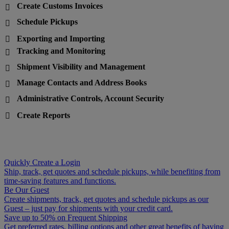
Create Customs Invoices

Schedule Pickups

Exporting and Importing

Tracking and Monitoring

Shipment Visibility and Management

Manage Contacts and Address Books

Administrative Controls, Account Security

Create Reports

Quickly Create a Login
Ship, track, get quotes and schedule pickups, while benefiting from
time-saving features and functions.
Be Our Guest
Create shipments, track, get quotes and schedule pickups as our
Guest – just pay for shipments with your credit card.
Save up to 50% on Frequent Shipping
Get preferred rates, billing options and other great benefits of having