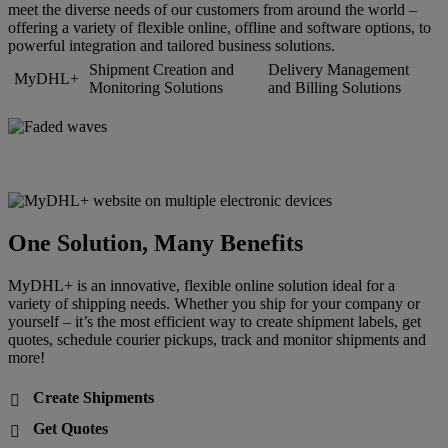
meet the diverse needs of our customers from around the world –
offering a variety of flexible online, offline and software options, to
powerful integration and tailored business solutions.
Shipment Creation and
Delivery Management
MyDHL+
Monitoring Solutions
and Billing Solutions
One Solution, Many Benefits
MyDHL+ is an innovative, flexible online solution ideal for a
variety of shipping needs. Whether you ship for your company or
yourself – it’s the most efficient way to create shipment labels, get
quotes, schedule courier pickups, track and monitor shipments and
more!
Create Shipments

Get Quotes
