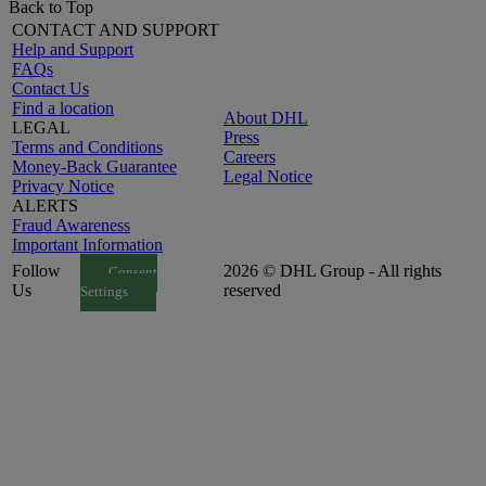
Back to Top
CONTACT AND SUPPORT
Help and Support
FAQs
Contact Us
Find a location
About DHL
LEGAL
Press
Terms and Conditions
Careers
Money-Back Guarantee
Legal Notice
Privacy Notice
ALERTS
Fraud Awareness
Important Information
Follow
2026 © DHL Group - All rights
Consent
Us
reserved
Settings