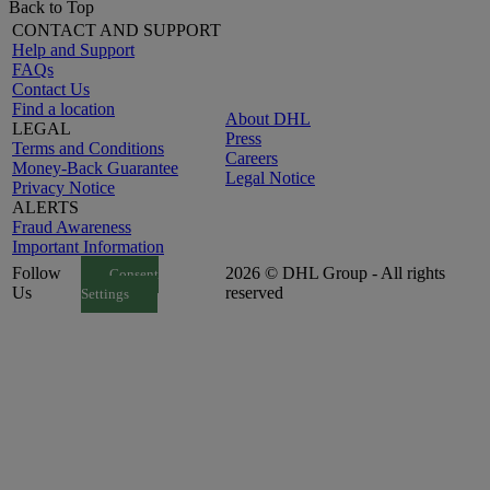
Back to Top
CONTACT AND SUPPORT
Help and Support
FAQs
Contact Us
Find a location
About DHL
LEGAL
Press
Terms and Conditions
Careers
Money-Back Guarantee
Legal Notice
Privacy Notice
ALERTS
Fraud Awareness
Important Information
Follow
2026 © DHL Group - All rights
Consent
Us
reserved
Settings