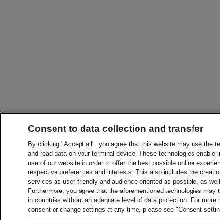
Consent to data collection and transfer
By clicking "Accept all", you agree that this website may use the t
and read data on your terminal device. These technologies enable in
use of our website in order to offer the best possible online experien
respective preferences and interests. This also includes the creatio
services as user-friendly and audience-oriented as possible, as wel
Furthermore, you agree that the aforementioned technologies may tra
in countries without an adequate level of data protection. For more 
consent or change settings at any time, please see "Consent setti