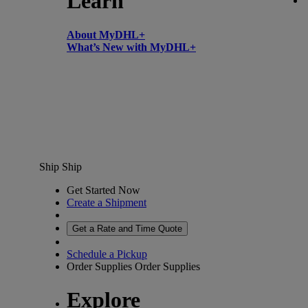
Learn
About MyDHL+
What’s New with MyDHL+
Ship
Ship
Get Started Now
Create a Shipment
Get a Rate and Time Quote
Schedule a Pickup
Order Supplies
Order Supplies
Explore