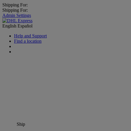
Shipping For:
Shipping For:
Admin Settings
English
Español
Help and Support
Find a location
Ship