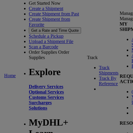
Get Started Now
Create a Shipment
Manag
Create Shipment from Past
Manag
Create Shipment from
MY
Favorite
SHIP
Get a Rate and Time Quote
Schedule a Pickup
Upload a Shipment File
Scan a Barcode
Order Supplies
Order
Supplies
Track
Track
Explore
Shipments
Home
REQU
Track By
ACTI
Reference
Delivery Services
(
Optional Services
Customs Services
Surcharges
Solutions
MyDHL+
RESO