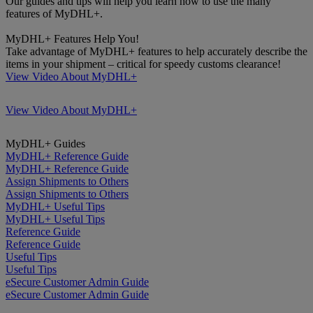
Our guides and tips will help you learn how to use the many
features of MyDHL+.
MyDHL+ Features Help You!
Take advantage of MyDHL+ features to help accurately describe the
items in your shipment – critical for speedy customs clearance!
View Video About MyDHL+
View Video About MyDHL+
MyDHL+ Guides
MyDHL+ Reference Guide
MyDHL+ Reference Guide
Assign Shipments to Others
Assign Shipments to Others
MyDHL+ Useful Tips
MyDHL+ Useful Tips
Reference Guide
Reference Guide
Useful Tips
Useful Tips
eSecure Customer Admin Guide
eSecure Customer Admin Guide