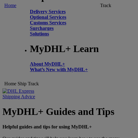
Home
Track
Delivery Services
Optional Services
Customs Services
Surcharges
Solutions
MyDHL+ Learn
About MyDHL+
What’s New with MyDHL+
Home
Ship
Track
Shipping Advice
MyDHL+ Guides and Tips
Helpful guides and tips for using MyDHL+