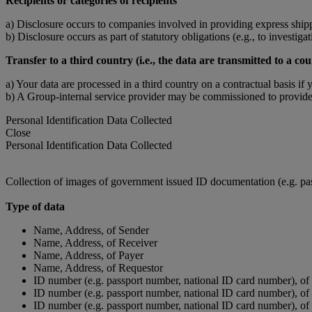
Recipients or categories of recipients
a) Disclosure occurs to companies involved in providing express shipp
b) Disclosure occurs as part of statutory obligations (e.g., to investigat
Transfer to a third country (i.e., the data are transmitted to a
a) Your data are processed in a third country on a contractual basis if 
b) A Group-internal service provider may be commissioned to provide 
Personal Identification Data Collected
Close
Personal Identification Data Collected
Collection of images of government issued ID documentation (e.g. pass
Type of data
Name, Address, of Sender
Name, Address, of Receiver
Name, Address, of Payer
Name, Address, of Requestor
ID number (e.g. passport number, national ID card number), of
ID number (e.g. passport number, national ID card number), of
ID number (e.g. passport number, national ID card number), of