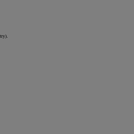
try).