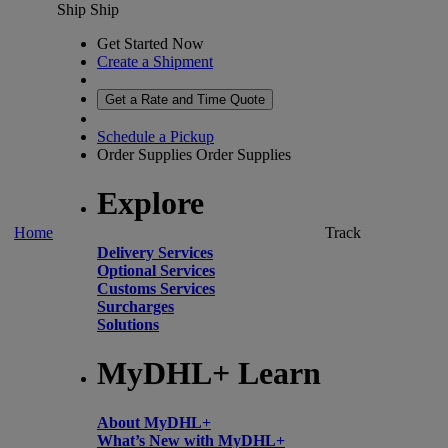
Ship
Ship
Get Started Now
Create a Shipment
Get a Rate and Time Quote
Schedule a Pickup
Order Supplies
Order Supplies
Explore
Home
Track
Delivery Services
Optional Services
Customs Services
Surcharges
Solutions
MyDHL+ Learn
About MyDHL+
What’s New with MyDHL+