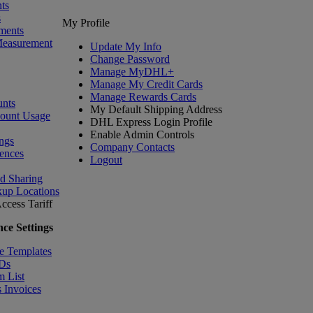
ts
s
My Profile
ments
Measurement
Update My Info
Change Password
Manage MyDHL+
Manage My Credit Cards
Manage Rewards Cards
nts
My Default Shipping Address
count Usage
DHL Express Login Profile
Enable Admin Controls
ngs
Company Contacts
ences
Logout
nd Sharing
kup Locations
ccess Tariff
ce Settings
e Templates
IDs
m List
 Invoices