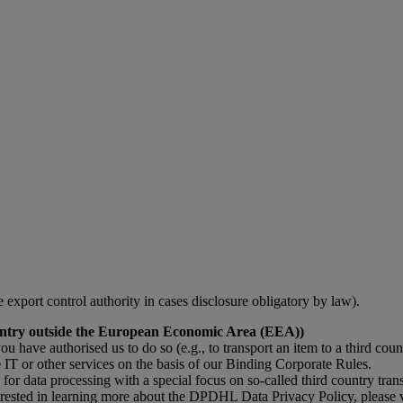
le export control authority in cases disclosure obligatory by law).
 country outside the European Economic Area (EEA))
you have authorised us to do so (e.g., to transport an item to a third coun
IT or other services on the basis of our Binding Corporate Rules.
data processing with a special focus on so-called third country transf
terested in learning more about the DPDHL Data Privacy Policy, please 