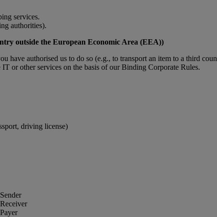
ing services.
ing authorities).
 country outside the European Economic Area (EEA))
you have authorised us to do so (e.g., to transport an item to a third coun
IT or other services on the basis of our Binding Corporate Rules.
port, driving license)
 Sender
 Receiver
 Payer