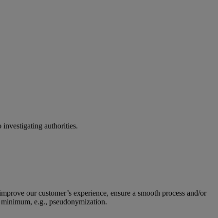
 investigating authorities.
to improve our customer’s experience, ensure a smooth process and/or
o a minimum, e.g., pseudonymization.