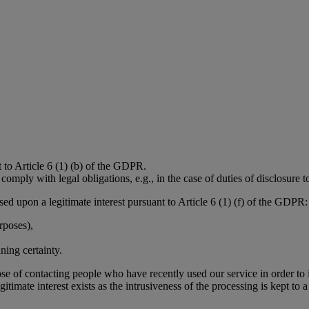
t to Article 6 (1) (b) of the GDPR.
omply with legal obligations, e.g., in the case of duties of disclosure to
ased upon a legitimate interest pursuant to Article 6 (1) (f) of the GDPR:
rposes),
ning certainty.
rpose of contacting people who have recently used our service in order 
itimate interest exists as the intrusiveness of the processing is kept t