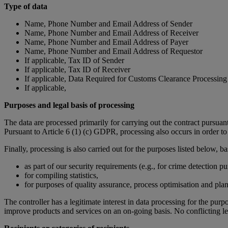
Type of data
Name, Phone Number and Email Address of Sender
Name, Phone Number and Email Address of Receiver
Name, Phone Number and Email Address of Payer
Name, Phone Number and Email Address of Requestor
If applicable, Tax ID of Sender
If applicable, Tax ID of Receiver
If applicable, Data Required for Customs Clearance Processing
If applicable,
Purposes and legal basis of processing
The data are processed primarily for carrying out the contract pursuan
Pursuant to Article 6 (1) (c) GDPR, processing also occurs in order to c
Finally, processing is also carried out for the purposes listed below, b
as part of our security requirements (e.g., for crime detection pu
for compiling statistics,
for purposes of quality assurance, process optimisation and plan
The controller has a legitimate interest in data processing for the pu
improve products and services on an on-going basis. No conflicting leg