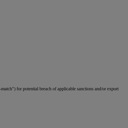
match") for potential breach of applicable sanctions and/or export