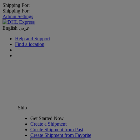
Shipping For:
Shipping For:
Admin Settings
English
عربى
Help and Support
Find a location
Ship
Get Started Now
Create a Shipment
Create Shipment from Past
Create Shipment from Favorite