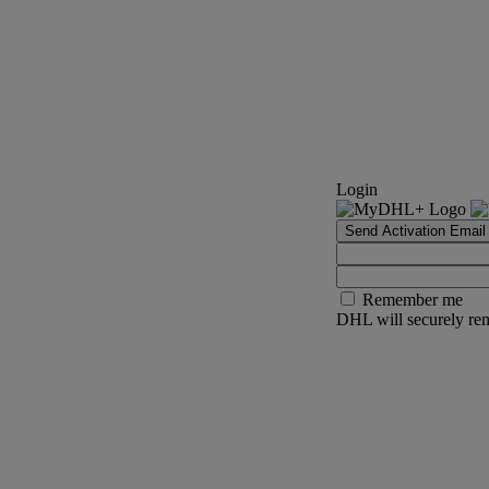
Login
Send Activation Email
Remember me
DHL will securely rem