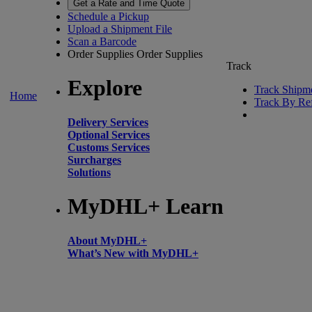
Get a Rate and Time Quote
Schedule a Pickup
Upload a Shipment File
Scan a Barcode
Order Supplies
Order Supplies
Track
Explore
Track Shipm
Home
Track By Re
Delivery Services
Optional Services
Customs Services
Surcharges
Solutions
MyDHL+ Learn
About MyDHL+
What’s New with MyDHL+