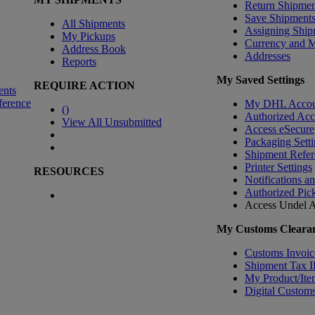
Return Shipmen
Save Shipment
All Shipments
Assigning Ship
My Pickups
Currency and 
Address Book
Addresses
Reports
My Saved Settings
REQUIRE ACTION
ents
ference
My DHL Accou
(
)
Authorized Ac
View All Unsubmitted
Access eSecure
Packaging Setti
Shipment Refer
Printer Settings
RESOURCES
Notifications a
Authorized Pic
Access Undel
A
My Customs Clearan
Customs Invoic
Shipment Tax 
My Product/Ite
Digital Customs