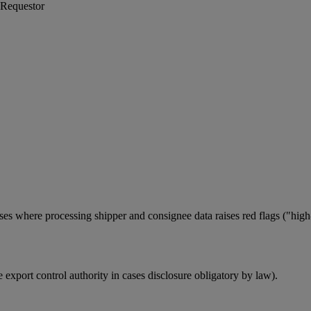
 Requestor
ses where processing shipper and consignee data raises red flags ("high-
le export control authority in cases disclosure obligatory by law).