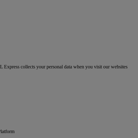
HL Express collects your personal data when you visit our websites
Platform