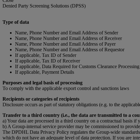
Close
Denied Party Screening Solutions (DPSS)
Type of data
Name, Phone Number and Email Address of Sender
Name, Phone Number and Email Address of Receiver
Name, Phone Number and Email Address of Payer
Name, Phone Number and Email Address of Requestor
If applicable, Tax ID of Sender
If applicable, Tax ID of Receiver
If applicable, Data Required for Customs Clearance Processing
If applicable, Payment Details
Purposes and legal basis of processing
To comply with the applicable export control and sanctions laws
Recipients or categories of recipients
Disclosure occurs as part of statutory obligations (e.g. to the applicab
Transfer to a third country (i.e., the data are transmitted to a
a) Your data are processed in a third country on a contractual basis if 
b) A Group-internal service provider may be commissioned to provide 
The DPDHL Data Privacy Policy regulates the Group-wide standards for 
which do not have an adequate level of data protection. If you are in