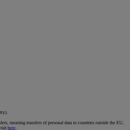
try).
ers, meaning transfers of personal data to countries outside the EU,
visit
here
.