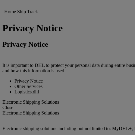
Home
Ship
Track
Privacy Notice
Privacy Notice
It is important to DHL to protect your personal data during entire bu
and how this information is used.
Privacy Notice
Other Services
Logistics.dhl
Electronic Shipping Solutions
Close
Electronic Shipping Solutions
Electronic shipping solutions including but not limited to: MyDHL+, 