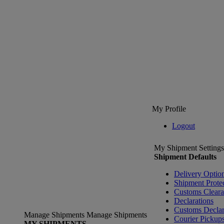
My Profile
Logout
My Shipment Settings
Shipment Defaults
Delivery Optio
Shipment Prote
Customs Clear
Declarations
Customs Declar
Manage Shipments
Manage Shipments
Courier Pickup
MY SHIPMENTS