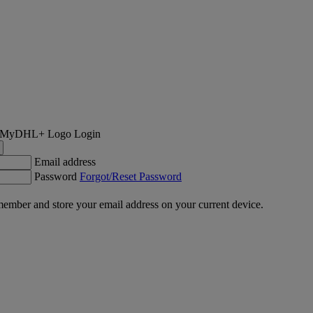
Login
Email address
Password
Forgot/Reset Password
ember and store your email address on your current device.