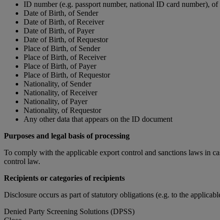
ID number (e.g. passport number, national ID card number), of
Date of Birth, of Sender
Date of Birth, of Receiver
Date of Birth, of Payer
Date of Birth, of Requestor
Place of Birth, of Sender
Place of Birth, of Receiver
Place of Birth, of Payer
Place of Birth, of Requestor
Nationality, of Sender
Nationality, of Receiver
Nationality, of Payer
Nationality, of Requestor
Any other data that appears on the ID document
Purposes and legal basis of processing
To comply with the applicable export control and sanctions laws in ca
control law.
Recipients or categories of recipients
Disclosure occurs as part of statutory obligations (e.g. to the applicab
Denied Party Screening Solutions (DPSS)