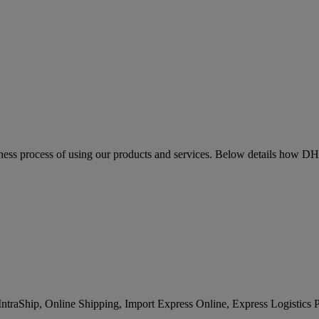
siness process of using our products and services. Below details how D
IntraShip, Online Shipping, Import Express Online, Express Logistics 