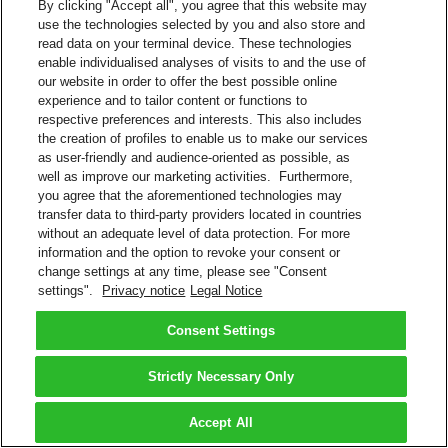
By clicking "Accept all", you agree that this website may
use the technologies selected by you and also store and
read data on your terminal device. These technologies
enable individualised analyses of visits to and the use of
our website in order to offer the best possible online
experience and to tailor content or functions to
respective preferences and interests. This also includes
the creation of profiles to enable us to make our services
as user-friendly and audience-oriented as possible, as
well as improve our marketing activities. Furthermore,
you agree that the aforementioned technologies may
transfer data to third-party providers located in countries
without an adequate level of data protection. For more
information and the option to revoke your consent or
change settings at any time, please see "Consent
settings".
Privacy notice
Legal Notice
Consent Settings
Strictly Necessary Only
Accept All