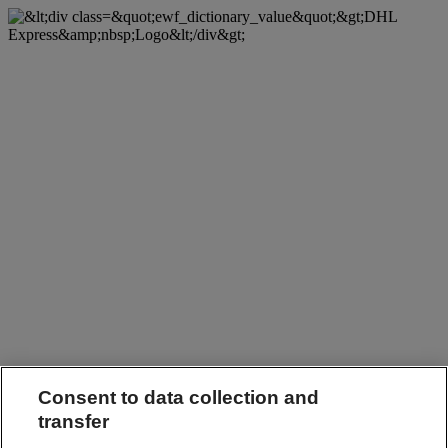
Consent to data collection and
transfer