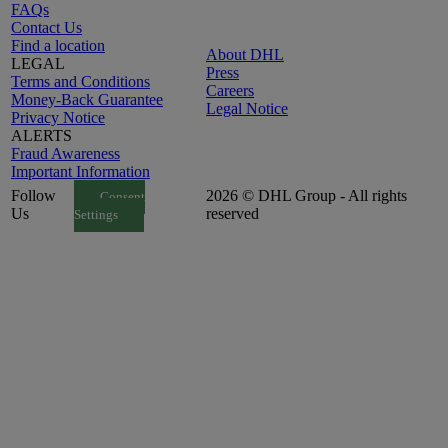
FAQs
Contact Us
Find a location
About DHL
LEGAL
Press
Terms and Conditions
Careers
Money-Back Guarantee
Legal Notice
Privacy Notice
ALERTS
Fraud Awareness
Important Information
Follow
2026 © DHL Group - All rights
Consent
Us
reserved
Settings