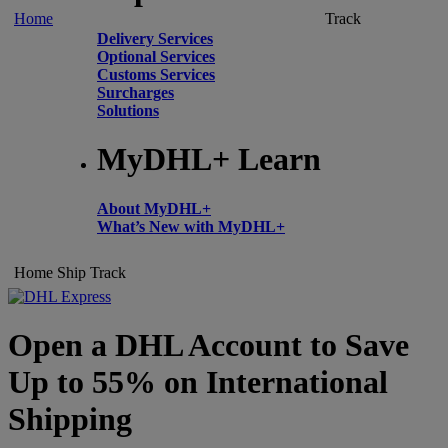
Home
Track
Delivery Services
Optional Services
Customs Services
Surcharges
Solutions
MyDHL+ Learn
About MyDHL+
What’s New with MyDHL+
Home
Ship
Track
Open a DHL Account to Save
Up to 55% on International
Shipping