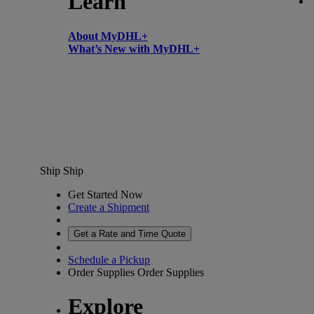
Learn
About MyDHL+
What’s New with MyDHL+
Ship
Ship
Get Started Now
Create a Shipment
Get a Rate and Time Quote
Schedule a Pickup
Order Supplies
Order Supplies
Explore