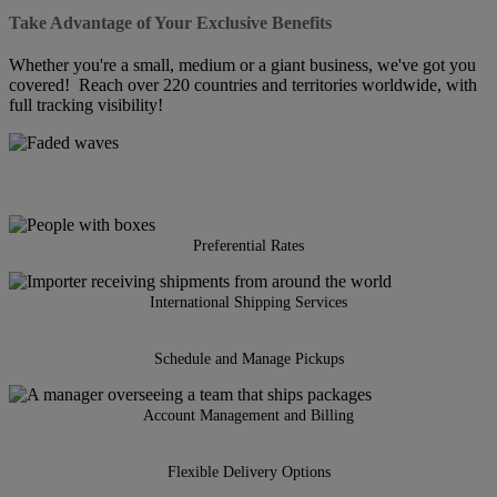
Take Advantage of Your Exclusive Benefits
Whether you're a small, medium or a giant business, we've got you
covered! Reach over 220 countries and territories worldwide, with
full tracking visibility!
Preferential Rates
International Shipping Services
Schedule and Manage Pickups
Account Management and Billing
Flexible Delivery Options