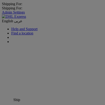
Shipping For:
Shipping For:
Admin Settings
English
عربى
Help and Support
Find a location
Ship