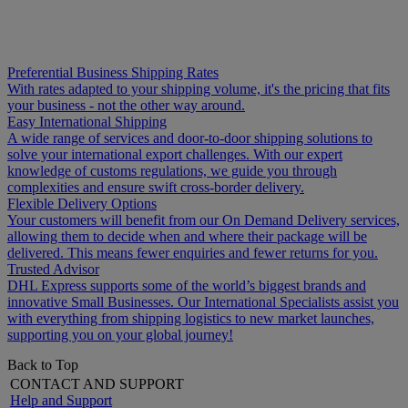
Preferential Business Shipping Rates
With rates adapted to your shipping volume, it's the pricing that fits
your business - not the other way around.
Easy International Shipping
A wide range of services and door-to-door shipping solutions to
solve your international export challenges. With our expert
knowledge of customs regulations, we guide you through
complexities and ensure swift cross-border delivery.
Flexible Delivery Options
Your customers will benefit from our On Demand Delivery services,
allowing them to decide when and where their package will be
delivered. This means fewer enquiries and fewer returns for you.
Trusted Advisor
DHL Express supports some of the world’s biggest brands and
innovative Small Businesses. Our International Specialists assist you
with everything from shipping logistics to new market launches,
supporting you on your global journey!
Back to Top
CONTACT AND SUPPORT
Help and Support