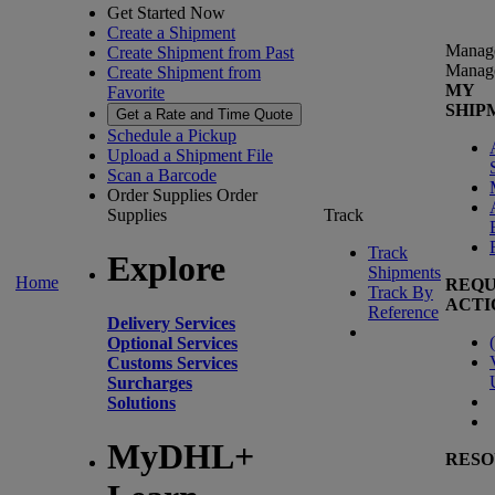
Get Started Now
Create a Shipment
Manag
Create Shipment from Past
Manag
Create Shipment from
MY
Favorite
SHIP
Get a Rate and Time Quote
Schedule a Pickup
Upload a Shipment File
Scan a Barcode
Order Supplies
Order
Supplies
Track
Track
Explore
Shipments
Home
REQU
Track By
ACTI
Reference
Delivery Services
(
Optional Services
Customs Services
Surcharges
Solutions
MyDHL+
RESO