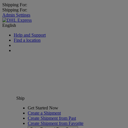
Shipping For:
Shipping For:
Admin Settings
English
Help and Support
Find a location
Ship
Get Started Now
Create a Shipment
Create Shipment from Past
Create Shipment from Favorite