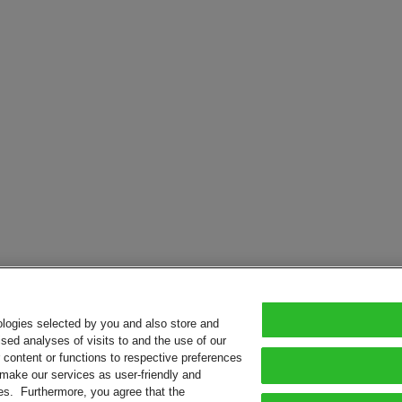
ologies selected by you and also store and
sed analyses of visits to and the use of our
or content or functions to respective preferences
o make our services as user-friendly and
ies. Furthermore, you agree that the