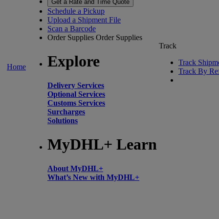
Get a Rate and Time Quote
Schedule a Pickup
Upload a Shipment File
Scan a Barcode
Order Supplies
Order Supplies
Track
Explore
Track Shipm
Home
Track By Re
Delivery Services
Optional Services
Customs Services
Surcharges
Solutions
MyDHL+ Learn
About MyDHL+
What’s New with MyDHL+