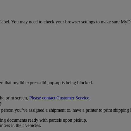
abel. You may need to check your browser settings to make sure MyDHL+
lert that mydhl.express.dhl pop-up is being blocked.
the print screen,
Please contact Customer Service
.
?
person you’ve assigned a shipment to, have a printer to print shipping
pping documents ready with parcels upon pickup.
ters in their vehicles.