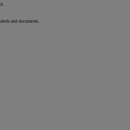
el.
 labels and documents.