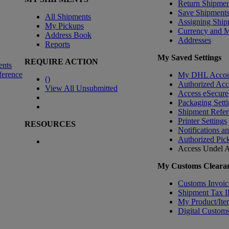
Return Shipmen
Save Shipment
All Shipments
Assigning Ship
My Pickups
Currency and 
Address Book
Addresses
Reports
My Saved Settings
REQUIRE ACTION
ents
ference
My DHL Accou
(
)
Authorized Ac
View All Unsubmitted
Access eSecure
Packaging Setti
Shipment Refer
Printer Settings
RESOURCES
Notifications a
Authorized Pic
Access Undel
A
My Customs Clearan
Customs Invoic
Shipment Tax 
My Product/Ite
Digital Customs