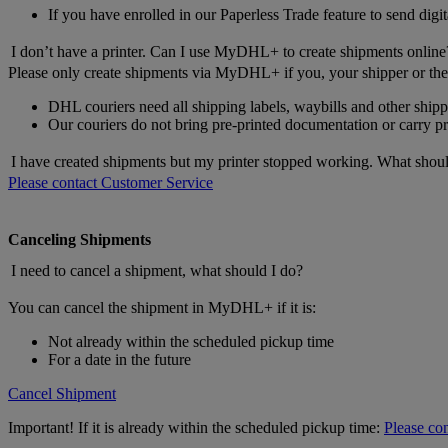
If you have enrolled in our Paperless Trade feature to send digit
I don’t have a printer. Can I use MyDHL+ to create shipments online
Please only create shipments via MyDHL+ if you, your shipper or the 
DHL couriers need all shipping labels, waybills and other shi
Our couriers do not bring pre-printed documentation or carry prin
I have created shipments but my printer stopped working. What shoul
Please contact Customer Service
Canceling Shipments
I need to cancel a shipment, what should I do?
You can cancel the shipment in MyDHL+ if it is:
Not already within the scheduled pickup time
For a date in the future
Cancel Shipment
Important! If it is already within the scheduled pickup time:
Please co