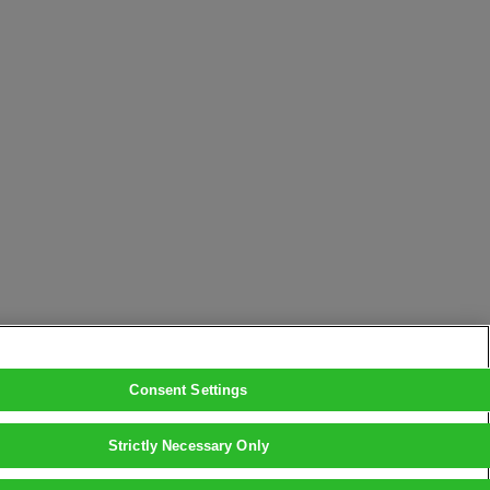
Consent Settings
Strictly Necessary Only