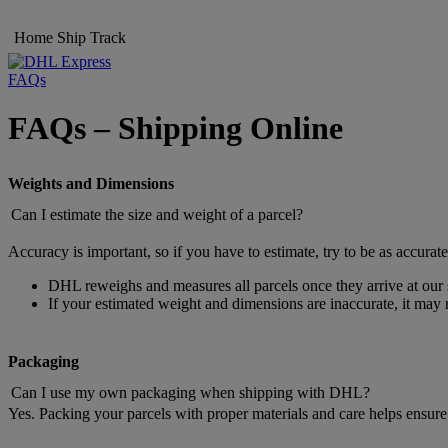
Home
Ship
Track
FAQs
FAQs – Shipping Online
Weights and Dimensions
Can I estimate the size and weight of a parcel?
Accuracy is important, so if you have to estimate, try to be as accurate
DHL reweighs and measures all parcels once they arrive at our s
If your estimated weight and dimensions are inaccurate, it may r
Packaging
Can I use my own packaging when shipping with DHL?
Yes. Packing your parcels with proper materials and care helps ensure 