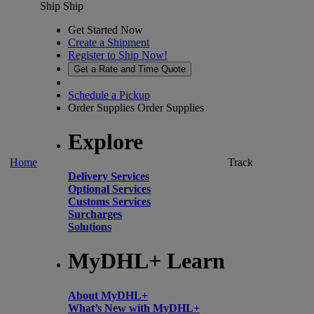
Ship
Ship
Get Started Now
Create a Shipment
Register to Ship Now!
Get a Rate and Time Quote
Schedule a Pickup
Order Supplies
Order Supplies
Explore
Home
Track
Delivery Services
Optional Services
Customs Services
Surcharges
Solutions
MyDHL+ Learn
About MyDHL+
What’s New with MyDHL+