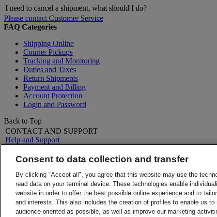
I need to cancel a shipment, what should I do?
Please contact Customer Service
FAQ Categories
Shipping Online
Courier Pickups
Tracking and Monitoring
Duties and Taxes
Return Shipments
Payment and Billing
Account Protection
Login and Password
Back to Top
CONTACT AND SUPPORT
Help and Support
FAQs
Contact Us
Consent to data collection and transfer
Find a location
About DHL
LEGAL
By clicking "Accept all", you agree that this website may use the techn
Press
Terms and Conditions
read data on your terminal device. These technologies enable individuali
Careers
Money-Back Guarantee
website in order to offer the best possible online experience and to tail
Legal Notice
Privacy Notice
and interests. This also includes the creation of profiles to enable us t
ALERTS
audience-oriented as possible, as well as improve our marketing activit