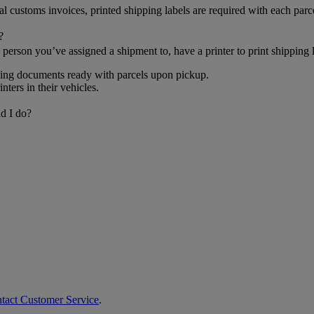
al customs invoices, printed shipping labels are required with each parc
?
person you’ve assigned a shipment to, have a printer to print shipping
pping documents ready with parcels upon pickup.
ters in their vehicles.
d I do?
ntact Customer Service
.