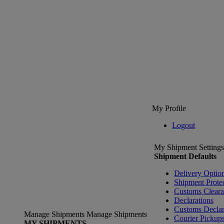
My Profile
Logout
My Shipment Settings
Shipment Defaults
Delivery Optio
Shipment Prote
Customs Clear
Declarations
Customs Declar
Manage Shipments
Manage Shipments
Courier Pickup
MY SHIPMENTS