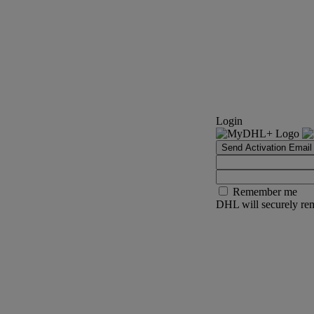
Login
Send Activation Email
Remember me
DHL will securely rem