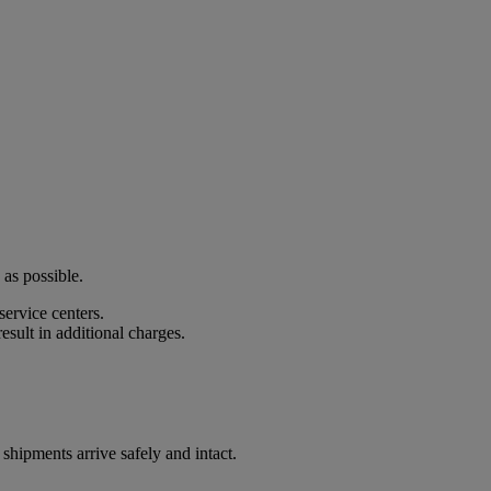
 as possible.
ervice centers.
esult in additional charges.
shipments arrive safely and intact.