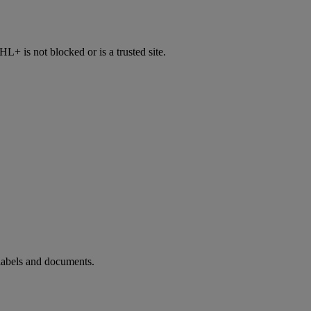
 is not blocked or is a trusted site.
 labels and documents.