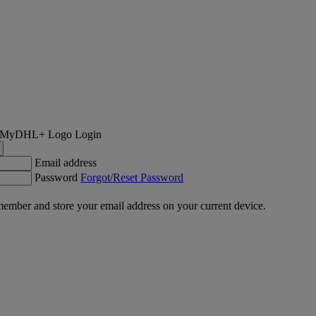
Login
Email address
Password
Forgot/Reset Password
ember and store your email address on your current device.