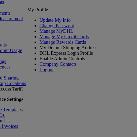
ts
s
My Profile
ments
Measurement
Update My Info
Change Password
Manage MyDHL+
Manage My Credit Cards
Manage Rewards Cards
nts
My Default Shipping Address
count Usage
DHL Express Login Profile
Enable Admin Controls
ngs
Company Contacts
ences
Logout
nd Sharing
kup Locations
ccess Tariff
ce Settings
e Templates
IDs
m List
 Invoices