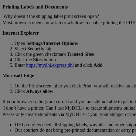
Printing Labels and Documents
Why doesn’t the shipping label print screen open?
Most browsers open a new tab or window to enable printing the PDF l
Internet Explorer
Open
Settings/Internet Options
Select
Security
tab
Click the green checkmark
Trusted Sites
Click the
Sites
button
Enter
https://mydhl.express.dhl
and click
Add
Microsoft Edge
On the Print screen, after you click Print, you will receive an a
Click
Always allow
If your browser settings are correct and you are still not able to get to 
I don’t have a printer. Can I use MyDHL+ to create shipments online
Please only create shipments via MyDHL+ if you, your shipper or the 
DHL couriers need all shipping labels, waybills and other shi
Our couriers do not bring pre-printed documentation or carry prin