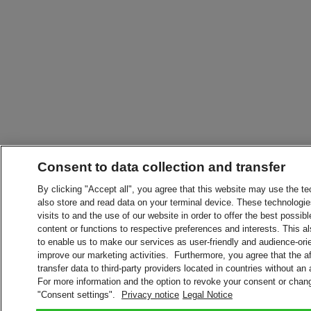
Consent to data collection and transfer
By clicking "Accept all", you agree that this website may use the t
also store and read data on your terminal device. These technologie
visits to and the use of our website in order to offer the best possibl
content or functions to respective preferences and interests. This als
to enable us to make our services as user-friendly and audience-ori
improve our marketing activities. Furthermore, you agree that the 
transfer data to third-party providers located in countries without an
For more information and the option to revoke your consent or chang
"Consent settings".
Privacy notice
Legal Notice