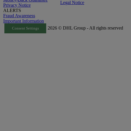
Legal Notice
Privacy Notice
ALERTS
Fraud Awareness
Important Information
2026 © DHL Group - All rights reserved
Consent Settings