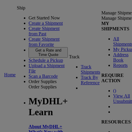
Ship
Manage Shipme
Get Started Now
Manage Shipme
Create a Shipment
MY
Create Shipment
SHIPMENTS
from Past
All
Create Shipment
Shipment
from Favorite
My Picku
Get a Rate and
Address
Time Quote
Track
Book
Schedule a Pickup
Reports
Upload a Shipment
Track
File
Shipments
Home
REQUIRE
Scan a Barcode
Track By
ACTION
Order Supplies
Reference
Order Supplies
(
)
View All
MyDHL+
Unsubmit
Learn
RESOURCES
About MyDHL+
What’s New with