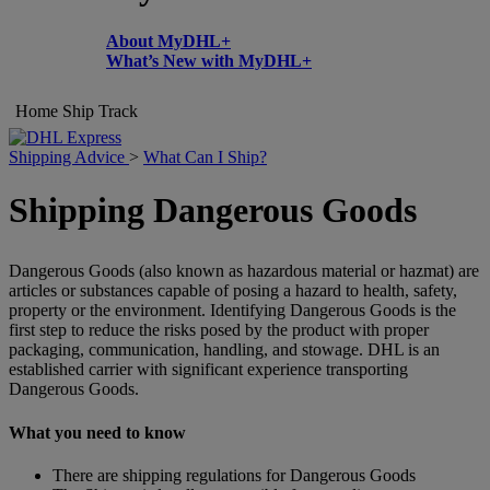
About MyDHL+
What’s New with MyDHL+
Home
Ship
Track
Shipping Advice
>
What Can I Ship?
Shipping Dangerous Goods
Dangerous Goods (also known as hazardous material or hazmat) are
articles or substances capable of posing a hazard to health, safety,
property or the environment. Identifying Dangerous Goods is the
first step to reduce the risks posed by the product with proper
packaging, communication, handling, and stowage. DHL is an
established carrier with significant experience transporting
Dangerous Goods.
What you need to know
There are shipping regulations for Dangerous Goods