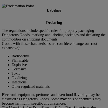
Labeling
Declaring
The regulations include specific rules for properly packaging
Dangerous Goods, marking and labeling packages and declaring the
commodities on shipping documents.
Goods with these characteristics are considered dangerous (not
exhaustive):
Radioactive
Flammable
Explosive
Corrosive
Toxic
Oxidizing
Infectious
Other regulated materials
Electronic equipment, perfumes and even food flavoring may be
classified as Dangerous Goods. Some materials or chemicals may
become harmful in specific circumstances.
The Material Safety Data Sheet or Safety Data Sheet from the