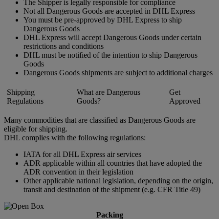
The Shipper is legally responsible for compliance
Not all Dangerous Goods are accepted in DHL Express
You must be pre-approved by DHL Express to ship
Dangerous Goods
DHL Express will accept Dangerous Goods under certain
restrictions and conditions
DHL must be notified of the intention to ship Dangerous
Goods
Dangerous Goods shipments are subject to additional charges
Shipping
What are Dangerous
Get
Regulations
Goods?
Approved
Many commodities that are classified as Dangerous Goods are
eligible for shipping.
DHL complies with the following regulations:
IATA for all DHL Express air services
ADR applicable within all countries that have adopted the
ADR convention in their legislation
Other applicable national legislation, depending on the origin,
transit and destination of the shipment (e.g. CFR Title 49)
Packing