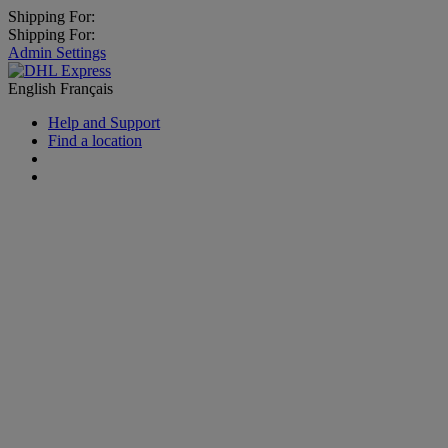
Shipping For:
Shipping For:
Admin Settings
English
Français
Help and Support
Find a location