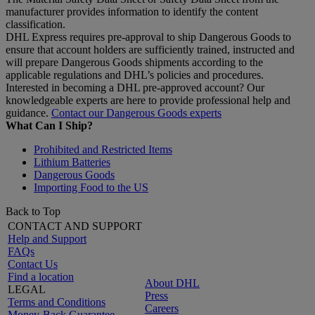
manufacturer provides information to identify the content
classification.
DHL Express requires pre-approval to ship Dangerous Goods to
ensure that account holders are sufficiently trained, instructed and
will prepare Dangerous Goods shipments according to the
applicable regulations and DHL’s policies and procedures.
Interested in becoming a DHL pre-approved account? Our
knowledgeable experts are here to provide professional help and
guidance.
Contact our Dangerous Goods experts
What Can I Ship?
Prohibited and Restricted Items
Lithium Batteries
Dangerous Goods
Importing Food to the US
Back to Top
CONTACT AND SUPPORT
Help and Support
FAQs
Contact Us
Find a location
About DHL
LEGAL
Press
Terms and Conditions
Careers
Money-Back Guarantee