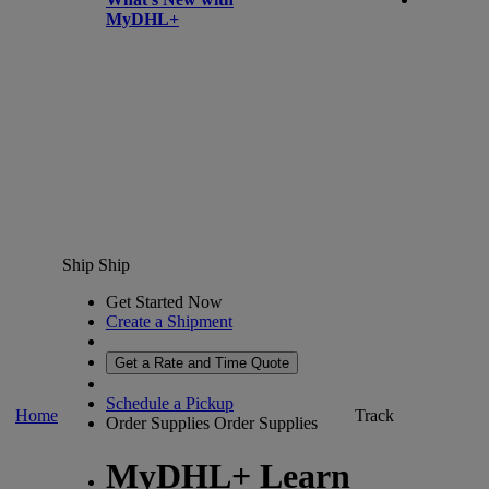
MyDHL+
Ship
Ship
Get Started Now
Create a Shipment
Get a Rate and Time Quote
Schedule a Pickup
Home
Track
Order Supplies
Order Supplies
MyDHL+ Learn