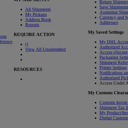
Return Shipmen
Save Shipment
All Shipments
Assigning Ship
My Pickups
Currency and 
Address Book
Addresses
Reports
My Saved Settings
REQUIRE ACTION
ents
ference
My DHL Accou
(
)
Authorized Ac
View All Unsubmitted
Access eSecure
Packaging Setti
Shipment Refer
Printer Settings
RESOURCES
Notifications a
Authorized Pic
Access Undel
A
My Customs Clearan
Customs Invoic
Shipment Tax 
My Product/Ite
Digital Customs