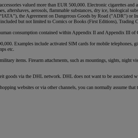
 or accessories valued more than EUR 500,000. Electronic cigarettes and
s, aftershaves, aerosols, flammable substances, dry ice, biological su
ons (“IATA”), the Agreement on Dangerous Goods by Road ("ADR") or I
cluded but not limited to Comics or Books (First Editions), Trading 
r human consumption contained within Appendix II and Appendix III of
0. Examples include activated SIM cards for mobile telephones, gift ca
mps etc.
ilitary items. Firearm attachments, such as mountings, sights, night vis
terfeit goods via the DHL network. DHL does not want to be associated 
shopping websites or via other channels, you can normally assume that t