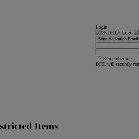
Login
Send Activation Email
Remember me
DHL will securely rem
tricted Items