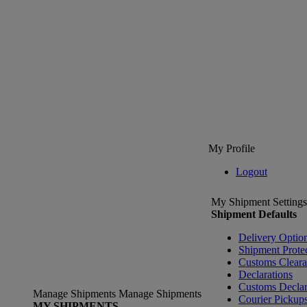
My Profile
Logout
My Shipment Settings
Shipment Defaults
Delivery Optio
Shipment Prote
Customs Clear
Declarations
Customs Declar
Manage Shipments
Manage Shipments
Courier Pickup
MY SHIPMENTS