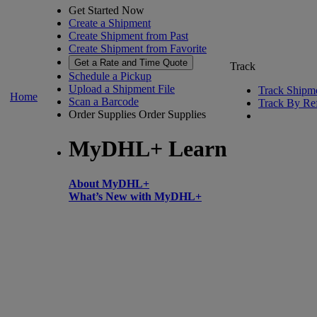
Get Started Now
Create a Shipment
Create Shipment from Past
Create Shipment from Favorite
Get a Rate and Time Quote
Track
Schedule a Pickup
Upload a Shipment File
Track Shipm
Home
Scan a Barcode
Track By Re
Order Supplies
Order Supplies
MyDHL+ Learn
About MyDHL+
What’s New with MyDHL+