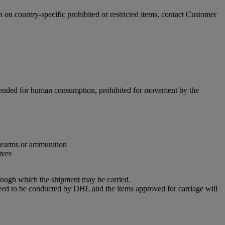
n on country-specific prohibited or restricted items, contact Customer
intended for human consumption, prohibited for movement by the
firearms or ammunition
ives
through which the shipment may be carried.
eed to be conducted by DHL and the items approved for carriage will