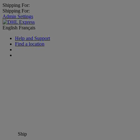
Shipping For:
Shipping For:
Admin Settings
English
Français
Help and Support
Find a location
Ship