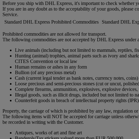
Before you ship with DHL Express, it's important to check whether you
If you are in any doubt as to the acceptability of your goods, please c
Service.
Standard DHL Express Prohibited Commodities
Standard DHL Expr
Prohibited commodities are not allowed for transport.
The following commodities are not accepted by DHL Express under a
Live animals (including but not limited to mammals, reptiles, fis
Hunting (animal) trophies, animal parts such as ivory and shar
CITES Convention or local law
Human remains or ashes in any form
Bullion (of any precious metal)
Cash (current legal tender as bank notes, currency notes, coins)
Loose precious and semi-precious stones (cut or uncut, polishe
Complete firearms, ammunition, explosives, explosive devices, in
Illegal goods, such as illicit drugs, included but not limited to 
Counterfeit goods in breach of intellectual property rights (IPR)
Property, the carriage of which is prohibited by any law, regulation o
The following items will NOT be accepted for carriage unless otherw
be recorded in writing with the Customer.
Antiques, works of art and fine art
Banderols/Tax stickers valued more than EUR 500,000.