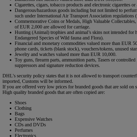
Cigarettes, cigars, tobacco products and electronic cigarettes
Dangerous/hazardous goods including but not limited to perfume
such under International Air Transport Association regulati
Commemorative Coins or Medals, High Valuable Collectables, in
of EUR 2,000 are allowed for carriage.
Hunting (Animal) trophies and animal’s skins not intended fo
Endangered Species of Wild fauna and Flora).
Financial and monetary commodities valued more than EUR 500,00
phone cards, tickets (blank stock), vouchers/tokens, unused sta
Jewelry and watches valued more than EUR 10,000.
Toy guns, firearm parts, ammunition parts, Tasers or controlled m
suppressors and signature reduction devices.
DHL's security policy states that it is not allowed to transport coun
imported, Customs will be informed.
If you are offered very low prices for branded goods that are sold on 
High quality branded goods that are often copied are:
Shoes
Clothing
Bags
Expensive Watches
CDs and DVDs
Perfumes
Electronics