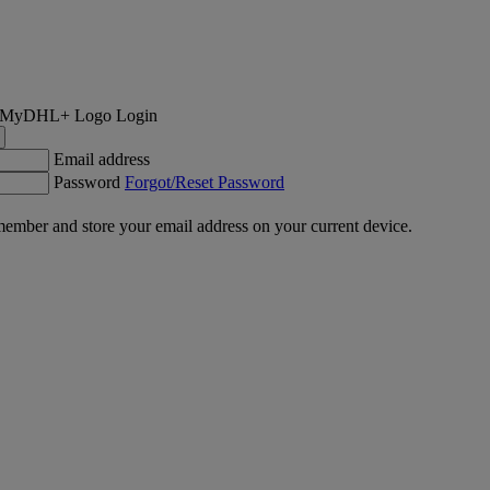
Login
Email address
Password
Forgot/Reset Password
ember and store your email address on your current device.