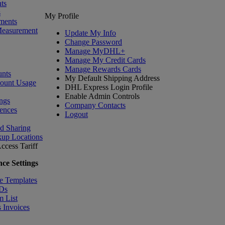
ts
s
My Profile
ments
Measurement
Update My Info
Change Password
Manage MyDHL+
Manage My Credit Cards
Manage Rewards Cards
nts
My Default Shipping Address
count Usage
DHL Express Login Profile
Enable Admin Controls
ngs
Company Contacts
ences
Logout
nd Sharing
kup Locations
ccess Tariff
ce Settings
e Templates
IDs
m List
 Invoices