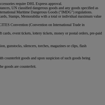
 accessories require DHL Express approval.
bstances, UN classified dangerous goods and any goods specified as
nternational Maritime Dangerous Goods ("IMDG") regulations.
Cards, Stamps, Memorabilia with a total or individual maximum value
 CITES Convention (Convention on International Trade in
rds, event tickets, lottery tickets, money or postal orders, pre-paid
ion, gunstocks, silencers, torches, magazines or clips, flash
with counterfeit goods and upon suspicion of such goods being
he goods are counterfeit.