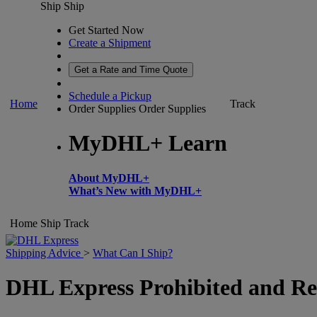
Ship
Ship
Get Started Now
Create a Shipment
Get a Rate and Time Quote
Schedule a Pickup
Home
Track
Order Supplies
Order Supplies
MyDHL+ Learn
About MyDHL+
What’s New with MyDHL+
Home
Ship
Track
Shipping Advice
>
What Can I Ship?
DHL Express Prohibited and Res