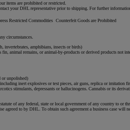
r items are prohibited or restricted.
ontact your DHL representative prior to shipping. For further informatio
ess Restricted Commodities
Counterfeit Goods are Prohibited
ny circumstances.
h, invertebrates, amphibians, insects or birds)
ks fin, animal remains, or animal-by-products or derived products not 
d or unpolished)
cluding inert explosives or test pieces, air guns, replica or imitation 
narcotics stimulants, depressants or hallucinogens. Cannabis or its derivat
r statute of any federal, state or local government of any country to or 
ise agreed to by DHL. To obtain such agreement a business case will n