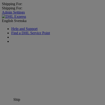
Shipping For:
Shipping For:
Admin Settings
English
Svenska
Help and Support
Find a DHL Service Point
Ship