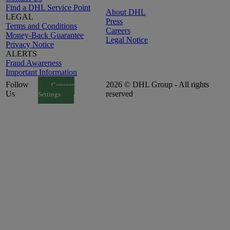
Find a DHL Service Point
About DHL
LEGAL
Press
Terms and Conditions
Careers
Money-Back Guarantee
Legal Notice
Privacy Notice
ALERTS
Fraud Awareness
Important Information
Follow
2026 © DHL Group - All rights
Consent
Us
reserved
Settings