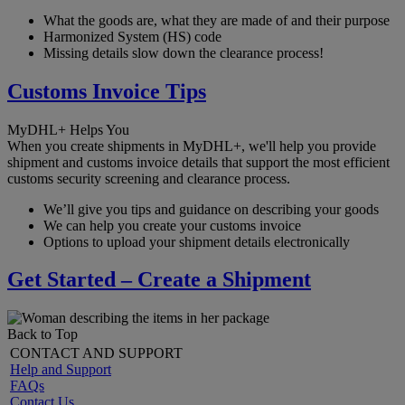
What the goods are, what they are made of and their purpose
Harmonized System (HS) code
Missing details slow down the clearance process!
Customs Invoice Tips
MyDHL+ Helps You
When you create shipments in MyDHL+, we'll help you provide
shipment and customs invoice details that support the most efficient
customs security screening and clearance process.
We’ll give you tips and guidance on describing your goods
We can help you create your customs invoice
Options to upload your shipment details electronically
Get Started – Create a Shipment
Back to Top
CONTACT AND SUPPORT
Help and Support
FAQs
Contact Us