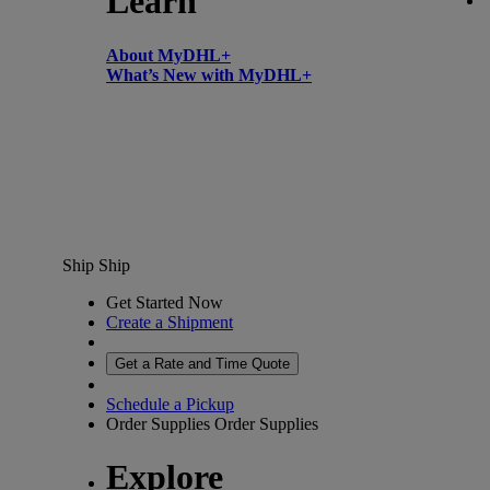
Learn
About MyDHL+
What’s New with MyDHL+
Ship
Ship
Get Started Now
Create a Shipment
Get a Rate and Time Quote
Schedule a Pickup
Order Supplies
Order Supplies
Explore