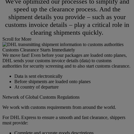
We've optimized our processes to simplify and
speed up the clearance process. And the
shipment details you provide – such as your
customs invoice details – play a critical role in
clearing shipments quickly.
Scroll for More
Customs Clearance Starts Immediately
We move fast! Even before your packages are loaded onto planes,
DHL sends your customs invoice details (data) to customs
authorities for security screening and to also start customs clearance.
Data is sent electronically
Before shipments are loaded onto planes
At country of departure
Network of Global Customs Regulations
We work with customs requirements from around the world.
For DHL Express to ensure a smooth and fast clearance, shippers
must provide:
Complete and accurate goods descriptions