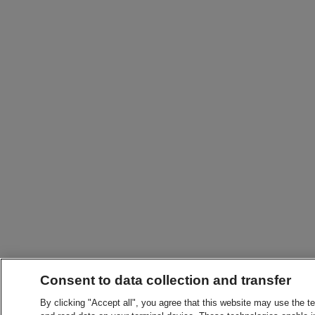
Consent to data collection and transfer
By clicking "Accept all", you agree that this website may use the t