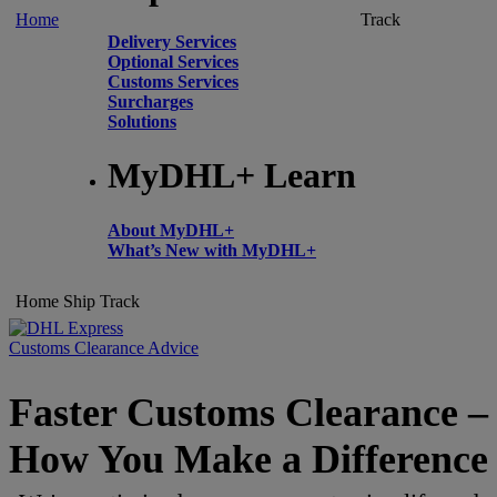
Home
Track
Delivery Services
Optional Services
Customs Services
Surcharges
Solutions
MyDHL+ Learn
About MyDHL+
What’s New with MyDHL+
Home
Ship
Track
Customs Clearance Advice
Faster Customs Clearance –
How You Make a Difference