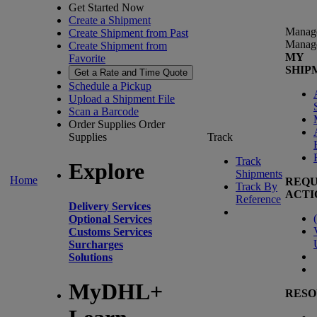
Get Started Now
Create a Shipment
Manag
Create Shipment from Past
Manag
Create Shipment from
MY
Favorite
SHIP
Get a Rate and Time Quote
Schedule a Pickup
Upload a Shipment File
Scan a Barcode
Order Supplies
Order
Supplies
Track
Track
Explore
Shipments
Home
REQU
Track By
ACTI
Reference
Delivery Services
(
Optional Services
Customs Services
Surcharges
Solutions
MyDHL+
RESO