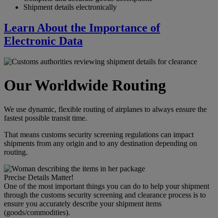
Shipment details electronically
Learn About the Importance of
Electronic Data
Our Worldwide Routing
We use dynamic, flexible routing of airplanes to always ensure the
fastest possible transit time.
That means customs security screening regulations can impact
shipments from any origin and to any destination depending on
routing.
Precise Details Matter!
One of the most important things you can do to help your shipment
through the customs security screening and clearance process is to
ensure you accurately describe your shipment items
(goods/commodities).