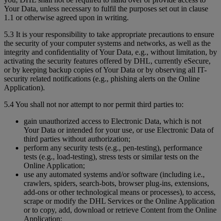
Your Data, unless necessary to fulfil the purposes set out in clause
1.1 or otherwise agreed upon in writing.
5.3 It is your responsibility to take appropriate precautions to ensure
the security of your computer systems and networks, as well as the
integrity and confidentiality of Your Data, e.g., without limitation, by
activating the security features offered by DHL, currently eSecure,
or by keeping backup copies of Your Data or by observing all IT-
security related notifications (e.g., phishing alerts on the Online
Application).
5.4 You shall not nor attempt to nor permit third parties to:
gain unauthorized access to Electronic Data, which is not
Your Data or intended for your use, or use Electronic Data of
third parties without authorization;
perform any security tests (e.g., pen-testing), performance
tests (e.g., load-testing), stress tests or similar tests on the
Online Application;
use any automated systems and/or software (including i.e.,
crawlers, spiders, search-bots, browser plug-ins, extensions,
add-ons or other technological means or processes), to access,
scrape or modify the DHL Services or the Online Application
or to copy, add, download or retrieve Content from the Online
Application;