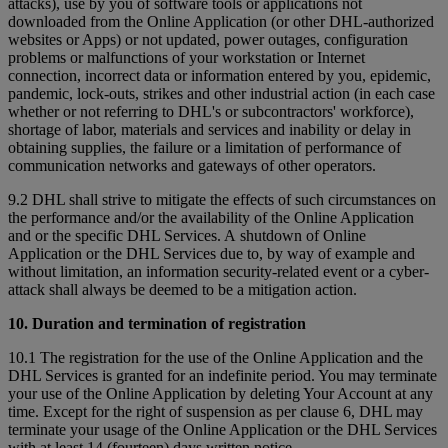
attacks), use by you of software tools or applications not
downloaded from the Online Application (or other DHL-authorized
websites or Apps) or not updated, power outages, configuration
problems or malfunctions of your workstation or Internet
connection, incorrect data or information entered by you, epidemic,
pandemic, lock-outs, strikes and other industrial action (in each case
whether or not referring to DHL's or subcontractors' workforce),
shortage of labor, materials and services and inability or delay in
obtaining supplies, the failure or a limitation of performance of
communication networks and gateways of other operators.
9.2 DHL shall strive to mitigate the effects of such circumstances on
the performance and/or the availability of the Online Application
and or the specific DHL Services. A shutdown of Online
Application or the DHL Services due to, by way of example and
without limitation, an information security-related event or a cyber-
attack shall always be deemed to be a mitigation action.
10. Duration and termination of registration
10.1 The registration for the use of the Online Application and the
DHL Services is granted for an indefinite period. You may terminate
your use of the Online Application by deleting Your Account at any
time. Except for the right of suspension as per clause 6, DHL may
terminate your usage of the Online Application or the DHL Services
with at least 14 (fourteen) days written notice.