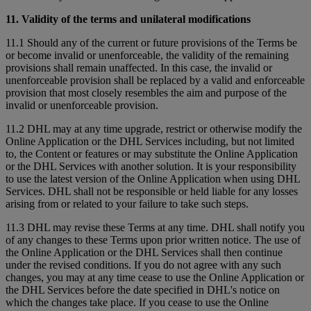
11. Validity of the terms and unilateral modifications
11.1 Should any of the current or future provisions of the Terms be
or become invalid or unenforceable, the validity of the remaining
provisions shall remain unaffected. In this case, the invalid or
unenforceable provision shall be replaced by a valid and enforceable
provision that most closely resembles the aim and purpose of the
invalid or unenforceable provision.
11.2 DHL may at any time upgrade, restrict or otherwise modify the
Online Application or the DHL Services including, but not limited
to, the Content or features or may substitute the Online Application
or the DHL Services with another solution. It is your responsibility
to use the latest version of the Online Application when using DHL
Services. DHL shall not be responsible or held liable for any losses
arising from or related to your failure to take such steps.
11.3 DHL may revise these Terms at any time. DHL shall notify you
of any changes to these Terms upon prior written notice. The use of
the Online Application or the DHL Services shall then continue
under the revised conditions. If you do not agree with any such
changes, you may at any time cease to use the Online Application or
the DHL Services before the date specified in DHL's notice on
which the changes take place. If you cease to use the Online