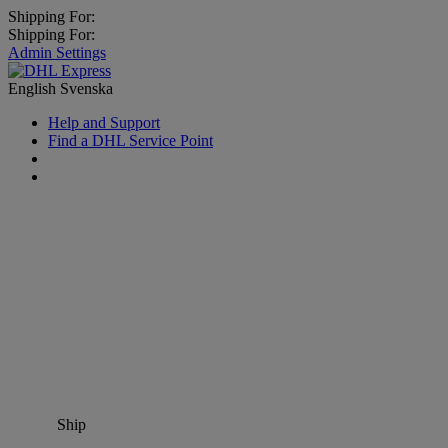
Shipping For:
Shipping For:
Admin Settings
English
Svenska
Help and Support
Find a DHL Service Point
Ship