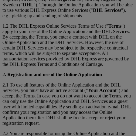
Sweden ("
DHL
"). Through the Online Application you will be able
to use various DHL Express Online Services ("
DHL Services
"),
e.g., picking up and sending of shipments.
1.2 The DHL Express Online Services Terms of Use ("
Terms
")
apply to your use of the Online Application and the DHL Services.
By accepting the Terms, you enter a contract with DHL on the
Online Application and the DHL Services. However, the use of
certain DHL Services may be subject to the respective contractual
terms, which will be subject to separate acceptance. All
transportation services provided by DHL Express are governed by
the DHL Express Terms and Conditions of Carriage.
2. Registration and use of the Online Application
2.1 To use all features of the Online Application and the DHL
Services, you must have an active account ("
Your Account
") and
accept the Terms. In case you do not want to accept the Terms, you
can only use the Online Application and DHL Services as a guest
user with limited capabilities. By sending an activation e-mail DHL
confirms your registration and you may access the Online
Application thereafter. DHL shall be free to accept or reject your
registration request.
2.2 You are responsible for using the Online Application and the