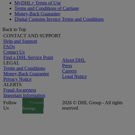
MyDHL+ Terms of Use
Terms and Conditions of Carriage
Money-Back Guarantee
Digital Customs Invoice Terms and Conditions
Back to Top
CONTACT AND SUPPORT
Help and Support
FAQs
Contact Us
Find a DHL Service Point
About DHL
LEGAL
Press
Terms and Conditions
Careers
Money-Back Guarantee
Legal Notice
Privacy Notice
ALERTS
Fraud Awareness
Important Information
Follow
2026 © DHL Group - All rights
Consent
Us
reserved
Settings