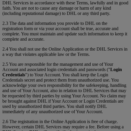
DHL Services in accordance with these Terms, lawfully and in good
faith. You are not to cause any damage or harm of any kind
(including reputational damage) to DHL or any third party.
2.3 The data and information you provide to DHL on the
registration form or via your account shall be true, accurate and
complete. You must maintain and update such information to keep it
complete and accurate.
2.4 You shall not use the Online Application or the DHL Services in
a way that violates applicable law or the Terms.
2.5 You are responsible for the management and use of Your
Account and associated login credentials and passwords ("
Login
Credentials
") to Your Account. You shall keep the Login
Credentials secret and protect them from unauthorized use. You
acknowledge your own responsibility for the safekeeping, handling
and use of Your Account, also in relation to DHL Services that may
be requested by third parties by using Your Account. No claim may
be brought against DHL if Your Account or Login Credentials are
used by unauthorized third parties. You shall notify DHL
immediately of any unauthorized use of Your Account.
2.6 The registration in the Online Application is free of charge.
However, certain DHL Services may require a fee. Before using a