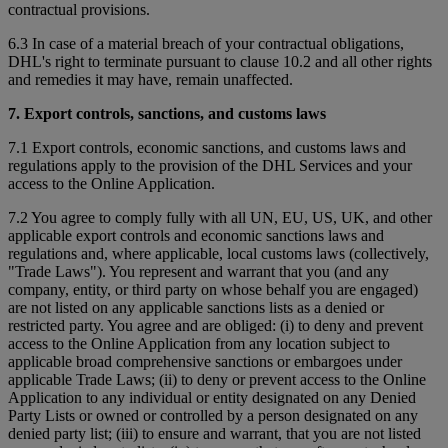
contractual provisions.
6.3 In case of a material breach of your contractual obligations,
DHL's right to terminate pursuant to clause 10.2 and all other rights
and remedies it may have, remain unaffected.
7. Export controls, sanctions, and customs laws
7.1 Export controls, economic sanctions, and customs laws and
regulations apply to the provision of the DHL Services and your
access to the Online Application.
7.2 You agree to comply fully with all UN, EU, US, UK, and other
applicable export controls and economic sanctions laws and
regulations and, where applicable, local customs laws (collectively,
"Trade Laws"). You represent and warrant that you (and any
company, entity, or third party on whose behalf you are engaged)
are not listed on any applicable sanctions lists as a denied or
restricted party. You agree and are obliged: (i) to deny and prevent
access to the Online Application from any location subject to
applicable broad comprehensive sanctions or embargoes under
applicable Trade Laws; (ii) to deny or prevent access to the Online
Application to any individual or entity designated on any Denied
Party Lists or owned or controlled by a person designated on any
denied party list; (iii) to ensure and warrant, that you are not listed