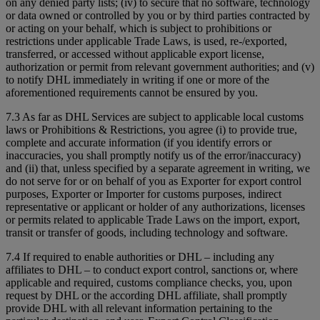
on any denied party lists; (iv) to secure that no software, technology
or data owned or controlled by you or by third parties contracted by
or acting on your behalf, which is subject to prohibitions or
restrictions under applicable Trade Laws, is used, re-/exported,
transferred, or accessed without applicable export license,
authorization or permit from relevant government authorities; and (v)
to notify DHL immediately in writing if one or more of the
aforementioned requirements cannot be ensured by you.
7.3 As far as DHL Services are subject to applicable local customs
laws or Prohibitions & Restrictions, you agree (i) to provide true,
complete and accurate information (if you identify errors or
inaccuracies, you shall promptly notify us of the error/inaccuracy)
and (ii) that, unless specified by a separate agreement in writing, we
do not serve for or on behalf of you as Exporter for export control
purposes, Exporter or Importer for customs purposes, indirect
representative or applicant or holder of any authorizations, licenses
or permits related to applicable Trade Laws on the import, export,
transit or transfer of goods, including technology and software.
7.4 If required to enable authorities or DHL – including any
affiliates to DHL – to conduct export control, sanctions or, where
applicable and required, customs compliance checks, you, upon
request by DHL or the according DHL affiliate, shall promptly
provide DHL with all relevant information pertaining to the