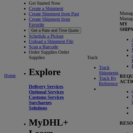
Get Started Now
Create a Shipment
Manag
Create Shipment from Past
Manag
Create Shipment from
MY
Favorite
SHIP
Get a Rate and Time Quote
Schedule a Pickup
Upload a Shipment File
Scan a Barcode
Order Supplies
Order
Supplies
Track
Track
Explore
Shipments
Home
REQU
Track By
ACTI
Reference
Delivery Services
(
Optional Services
Customs Services
Surcharges
Solutions
MyDHL+
RESO