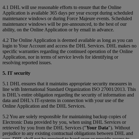
4.1 DHL will use reasonable efforts to ensure that the Online
Application is available 365 days per year except during scheduled
maintenance windows or during Force Majeure events. Scheduled
maintenance windows will be pre-announced, to the best of our
ability, on the Online Application or by email in advance.
4.2 The Online Application is deemed available as long as you can
login to Your Account and access the DHL Services. DHL makes no
specific warranties regarding the continued operation of the Online
Application, nor in terms of service levels for identifying or
resolving reported issues.
5. IT security
5.1 DHL ensures that it maintains appropriate security measures in
line with International Standard Organization ISO 27001/2013. This
is DHL's entire obligation regarding the security of information and
data and DHL's IT-systems in connection with your use of the
Online Application and the DHL Services.
5.2 You are solely responsible for maintaining backup copies of
Electronic Data provided by you, when using DHL Services or
retrieved by you from the DHL Services ("
Your Data
"). Without
prejudice to any existing contractual obligations between DHL and
you, DHL shall not be required to hand over or provide access to