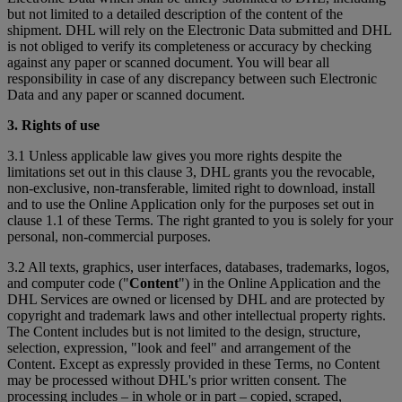
but not limited to a detailed description of the content of the
shipment. DHL will rely on the Electronic Data submitted and DHL
is not obliged to verify its completeness or accuracy by checking
against any paper or scanned document. You will bear all
responsibility in case of any discrepancy between such Electronic
Data and any paper or scanned document.
3. Rights of use
3.1 Unless applicable law gives you more rights despite the
limitations set out in this clause 3, DHL grants you the revocable,
non-exclusive, non-transferable, limited right to download, install
and to use the Online Application only for the purposes set out in
clause 1.1 of these Terms. The right granted to you is solely for your
personal, non-commercial purposes.
3.2 All texts, graphics, user interfaces, databases, trademarks, logos,
and computer code ("
Content
") in the Online Application and the
DHL Services are owned or licensed by DHL and are protected by
copyright and trademark laws and other intellectual property rights.
The Content includes but is not limited to the design, structure,
selection, expression, "look and feel" and arrangement of the
Content. Except as expressly provided in these Terms, no Content
may be processed without DHL's prior written consent. The
processing includes – in whole or in part – copied, scraped,