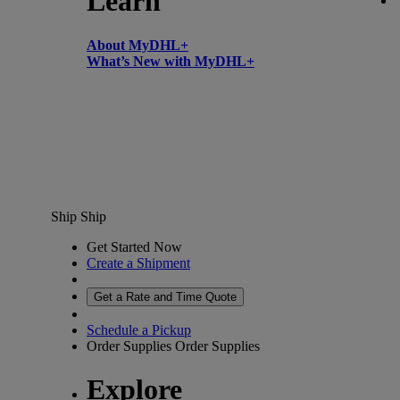
Learn
About MyDHL+
What’s New with MyDHL+
Ship
Ship
Get Started Now
Create a Shipment
Get a Rate and Time Quote
Schedule a Pickup
Order Supplies
Order Supplies
Explore