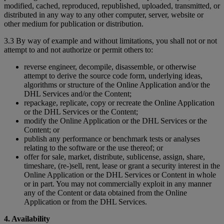
modified, cached, reproduced, republished, uploaded, transmitted, or
distributed in any way to any other computer, server, website or
other medium for publication or distribution.
3.3 By way of example and without limitations, you shall not or not
attempt to and not authorize or permit others to:
reverse engineer, decompile, disassemble, or otherwise
attempt to derive the source code form, underlying ideas,
algorithms or structure of the Online Application and/or the
DHL Services and/or the Content;
repackage, replicate, copy or recreate the Online Application
or the DHL Services or the Content;
modify the Online Application or the DHL Services or the
Content; or
publish any performance or benchmark tests or analyses
relating to the software or the use thereof; or
offer for sale, market, distribute, sublicense, assign, share,
timeshare, (re-)sell, rent, lease or grant a security interest in the
Online Application or the DHL Services or Content in whole
or in part. You may not commercially exploit in any manner
any of the Content or data obtained from the Online
Application or from the DHL Services.
4. Availability