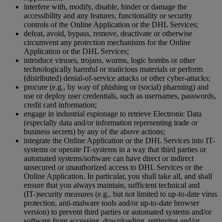
interfere with, modify, disable, hinder or damage the
accessibility and any features, functionality or security
controls of the Online Application or the DHL Services;
defeat, avoid, bypass, remove, deactivate or otherwise
circumvent any protection mechanisms for the Online
Application or the DHL Services;
introduce viruses, trojans, worms, logic bombs or other
technologically harmful or malicious materials or perform
(distributed) denial-of-service attacks or other cyber-attacks;
procure (e.g., by way of phishing or (social) pharming) and
use or deploy user credentials, such as usernames, passwords,
credit card information;
engage in industrial espionage to retrieve Electronic Data
(especially data and/or information representing trade or
business secrets) by any of the above actions;
integrate the Online Application or the DHL Services into IT-
systems or operate IT-systems in a way that third parties or
automated systems/software can have direct or indirect
unsecured or unauthorized access to DHL Services or the
Online Application. In particular, you shall take all, and shall
ensure that you always maintain, sufficient technical and
(IT-)security measures (e.g., but not limited to up-to-date virus
protection, anti-malware tools and/or up-to-date browser
version) to prevent third parties or automated systems and/or
software from accessing, downloading, retrieving and/or