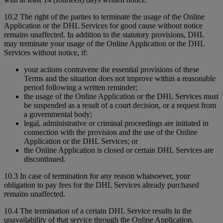
10.2 The right of the parties to terminate the usage of the Online
Application or the DHL Services for good cause without notice
remains unaffected. In addition to the statutory provisions, DHL
may terminate your usage of the Online Application or the DHL
Services without notice, if:
your actions contravene the essential provisions of these
Terms and the situation does not improve within a reasonable
period following a written reminder;
the usage of the Online Application or the DHL Services must
be suspended as a result of a court decision, or a request from
a governmental body;
legal, administrative or criminal proceedings are initiated in
connection with the provision and the use of the Online
Application or the DHL Services; or
the Online Application is closed or certain DHL Services are
discontinued.
10.3 In case of termination for any reason whatsoever, your
obligation to pay fees for the DHL Services already purchased
remains unaffected.
10.4 The termination of a certain DHL Service results in the
unavailability of that service through the Online Application.