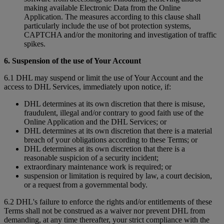
making available Electronic Data from the Online
Application. The measures according to this clause shall
particularly include the use of bot protection systems,
CAPTCHA and/or the monitoring and investigation of traffic
spikes.
6. Suspension of the use of Your Account
6.1 DHL may suspend or limit the use of Your Account and the
access to DHL Services, immediately upon notice, if:
DHL determines at its own discretion that there is misuse,
fraudulent, illegal and/or contrary to good faith use of the
Online Application and the DHL Services; or
DHL determines at its own discretion that there is a material
breach of your obligations according to these Terms; or
DHL determines at its own discretion that there is a
reasonable suspicion of a security incident;
extraordinary maintenance work is required; or
suspension or limitation is required by law, a court decision,
or a request from a governmental body.
6.2 DHL's failure to enforce the rights and/or entitlements of these
Terms shall not be construed as a waiver nor prevent DHL from
demanding, at any time thereafter, your strict compliance with the