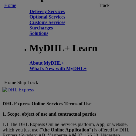
Home
Track
Delivery Services
Optional Services
Customs Services
Surcharges
Solutions
MyDHL+ Learn
About MyDHL+
What’s New with MyDHL+
Home
Ship
Track
DHL Express Online Services Terms of Use
1. Scope, object of use and contractual parties
1.1 The DHL Express Online Services platform, App, or website,
which you just use ("
the Online Application
") is offered by DHL
Express (Sweden) AB, Västberga Allé 37, 126 30, Hägersten,