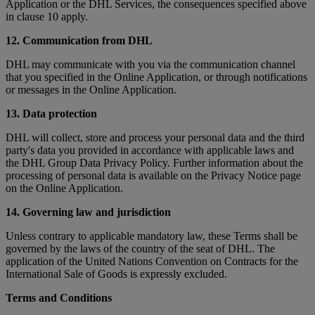
Application or the DHL Services, the consequences specified above
in clause 10 apply.
12. Communication from DHL
DHL may communicate with you via the communication channel
that you specified in the Online Application, or through notifications
or messages in the Online Application.
13. Data protection
DHL will collect, store and process your personal data and the third
party's data you provided in accordance with applicable laws and
the DHL Group Data Privacy Policy. Further information about the
processing of personal data is available on the Privacy Notice page
on the Online Application.
14. Governing law and jurisdiction
Unless contrary to applicable mandatory law, these Terms shall be
governed by the laws of the country of the seat of DHL. The
application of the United Nations Convention on Contracts for the
International Sale of Goods is expressly excluded.
Terms and Conditions