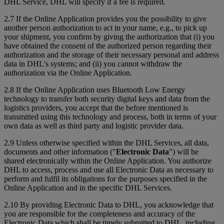
DHL Service, DHL will specify if a fee is required.
2.7 If the Online Application provides you the possibility to give
another person authorization to act in your name, e.g., to pick up
your shipment, you confirm by giving the authorization that (i) you
have obtained the consent of the authorized person regarding their
authorization and the storage of their necessary personal and address
data in DHL's systems; and (ii) you cannot withdraw the
authorization via the Online Application.
2.8 If the Online Application uses Bluetooth Low Energy
technology to transfer both security digital keys and data from the
logistics providers, you accept that the before mentioned is
transmitted using this technology and process, both in terms of your
own data as well as third party and logistic provider data.
2.9 Unless otherwise specified within the DHL Services, all data,
documents and other information ("
Electronic Data
") will be
shared electronically within the Online Application. You authorize
DHL to access, process and use all Electronic Data as necessary to
perform and fulfil its obligations for the purposes specified in the
Online Application and in the specific DHL Services.
2.10 By providing Electronic Data to DHL, you acknowledge that
you are responsible for the completeness and accuracy of the
Electronic Data which shall be timely submitted to DHL, including