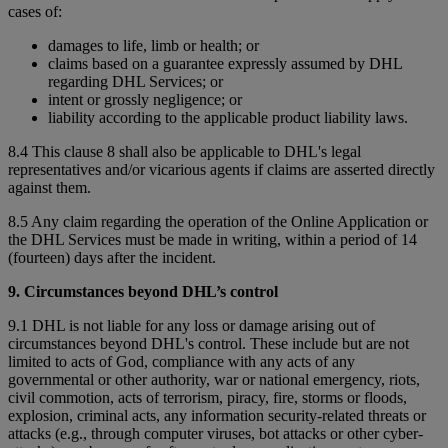
cases of:
damages to life, limb or health; or
claims based on a guarantee expressly assumed by DHL
regarding DHL Services; or
intent or grossly negligence; or
liability according to the applicable product liability laws.
8.4 This clause 8 shall also be applicable to DHL's legal
representatives and/or vicarious agents if claims are asserted directly
against them.
8.5 Any claim regarding the operation of the Online Application or
the DHL Services must be made in writing, within a period of 14
(fourteen) days after the incident.
9. Circumstances beyond DHL’s control
9.1 DHL is not liable for any loss or damage arising out of
circumstances beyond DHL's control. These include but are not
limited to acts of God, compliance with any acts of any
governmental or other authority, war or national emergency, riots,
civil commotion, acts of terrorism, piracy, fire, storms or floods,
explosion, criminal acts, any information security-related threats or
attacks (e.g., through computer viruses, bot attacks or other cyber-