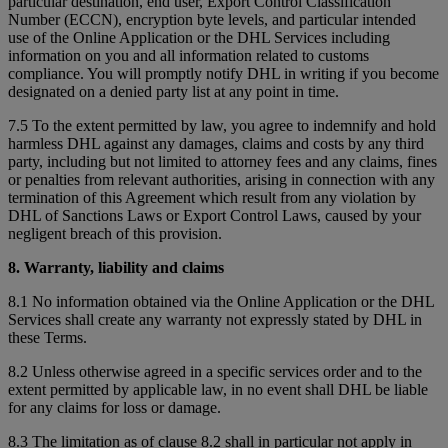
particular destination, end user, Export Control Classification
Number (ECCN), encryption byte levels, and particular intended
use of the Online Application or the DHL Services including
information on you and all information related to customs
compliance. You will promptly notify DHL in writing if you become
designated on a denied party list at any point in time.
7.5 To the extent permitted by law, you agree to indemnify and hold
harmless DHL against any damages, claims and costs by any third
party, including but not limited to attorney fees and any claims, fines
or penalties from relevant authorities, arising in connection with any
termination of this Agreement which result from any violation by
DHL of Sanctions Laws or Export Control Laws, caused by your
negligent breach of this provision.
8. Warranty, liability and claims
8.1 No information obtained via the Online Application or the DHL
Services shall create any warranty not expressly stated by DHL in
these Terms.
8.2 Unless otherwise agreed in a specific services order and to the
extent permitted by applicable law, in no event shall DHL be liable
for any claims for loss or damage.
8.3 The limitation as of clause 8.2 shall in particular not apply in