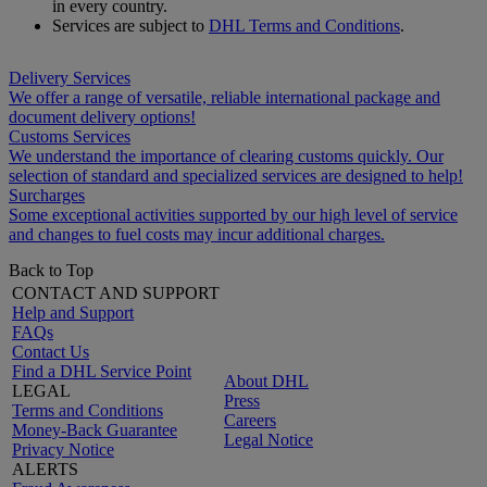
in every country.
Services are subject to
DHL Terms and Conditions
.
Delivery Services
We offer a range of versatile, reliable international package and
document delivery options!
Customs Services
We understand the importance of clearing customs quickly. Our
selection of standard and specialized services are designed to help!
Surcharges
Some exceptional activities supported by our high level of service
and changes to fuel costs may incur additional charges.
Back to Top
CONTACT AND SUPPORT
Help and Support
FAQs
Contact Us
Find a DHL Service Point
About DHL
LEGAL
Press
Terms and Conditions
Careers
Money-Back Guarantee
Legal Notice
Privacy Notice
ALERTS