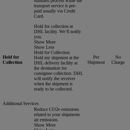
standard process while the
transport service is pre-
paid usually via Credit
Card.
Hold for collection at
DHL facility. We’ll notify
you.
Show More
Show Less
Hold for Collection
Hold for
Per
No
Hold my shipment at the
Collection
Shipment
Charge
DHL delivery facility at
the destination for
consignee collection. DHL
will notify the receiver
when the shipment is
ready to be collected.
Additional Services
Reduce CO2e emissions
related to your shipments
air emissions.
Show More