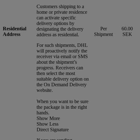
Customers shipping to a
home or private residence
can activate specific
delivery options by
Residential
Per
60.00
designating the delivery
Address
Shipment
SEK
address as residential.
For such shipments, DHL
will proactively notify the
receiver via email or SMS
about the shipment’s
progress. Receivers can
then select the most
suitable delivery option on
the On Demand Delivery
website.
When you want to be sure
the package is in the right
hands.
Show More
Show Less
Direct Signature