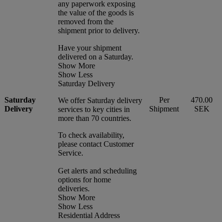
any paperwork exposing
the value of the goods is
removed from the
shipment prior to delivery.
Have your shipment
delivered on a Saturday.
Show More
Show Less
Saturday Delivery
Saturday
Per
470.00
We offer Saturday delivery
Delivery
Shipment
SEK
services to key cities in
more than 70 countries.
To check availability,
please contact Customer
Service.
Get alerts and scheduling
options for home
deliveries.
Show More
Show Less
Residential Address