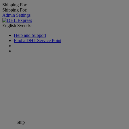
Shipping For:
Shipping For:
Admin Settings
English
Svenska
Help and Support
Find a DHL Service Point
Ship