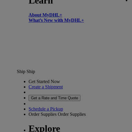
Learn
About MyDHL+
What’s New with MyDHL+
Ship
Ship
Get Started Now
Create a Shipment
Get a Rate and Time Quote
Schedule a Pickup
Order Supplies
Order Supplies
Explore