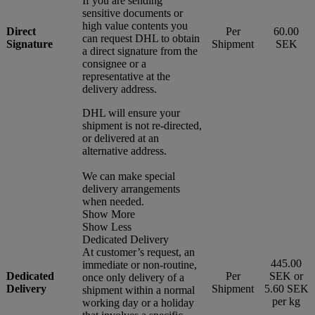
If you are sending
sensitive documents or
high value contents you
Direct
Per
60.00
can request DHL to obtain
Signature
Shipment
SEK
a direct signature from the
consignee or a
representative at the
delivery address.
DHL will ensure your
shipment is not re-directed,
or delivered at an
alternative address.
We can make special
delivery arrangements
when needed.
Show More
Show Less
Dedicated Delivery
At customer’s request, an
445.00
immediate or non-routine,
Dedicated
Per
SEK or
once only delivery of a
Delivery
Shipment
5.60 SEK
shipment within a normal
per kg
working day or a holiday