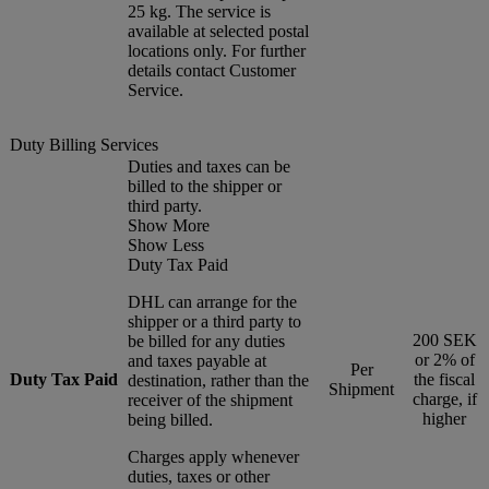
25 kg. The service is
available at selected postal
locations only. For further
details contact Customer
Service.
Duty Billing Services
Duties and taxes can be
billed to the shipper or
third party.
Show More
Show Less
Duty Tax Paid
DHL can arrange for the
shipper or a third party to
200 SEK
be billed for any duties
or 2% of
and taxes payable at
Per
Duty Tax Paid
the fiscal
destination, rather than the
Shipment
charge, if
receiver of the shipment
higher
being billed.
Charges apply whenever
duties, taxes or other