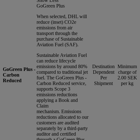
Show Less
GoGreen Plus
When selected, DHL will
reduce (inset) CO2e
emissions from air
transport through the
purchase of Sustainable
Aviation Fuel (SAF).
Sustainable Aviation Fuel
can reduce lifecycle
emissions by around 80%
Destination
Minimum
GoGreen Plus -
compared to traditional jet
Dependent
charge of
Carbon
fuel. The GoGreen Plus -
Per
2.00 SEK
Reduced
Carbon Reduced service,
Shipment
per kg
supports Scope 3
emissions reductions
applying a Book and
Claim
mechanism. Emissions
reductions allocated to our
customers are audited
separately by a third-party
auditor and certified
through a GoGreen Plus