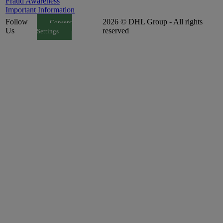
Fraud Awareness
Important Information
Follow
2026 © DHL Group - All rights
Consent
Us
reserved
Settings