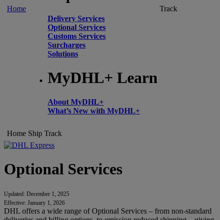
Home
Track
Delivery Services
Optional Services
Customs Services
Surcharges
Solutions
MyDHL+ Learn
About MyDHL+
What’s New with MyDHL+
Home
Ship
Track
Optional Services
Updated: December 1, 2025
Effective: January 1, 2026
DHL offers a wide range of Optional Services – from non-standard
deliveries and billing options, to emission reduced shipping – giving