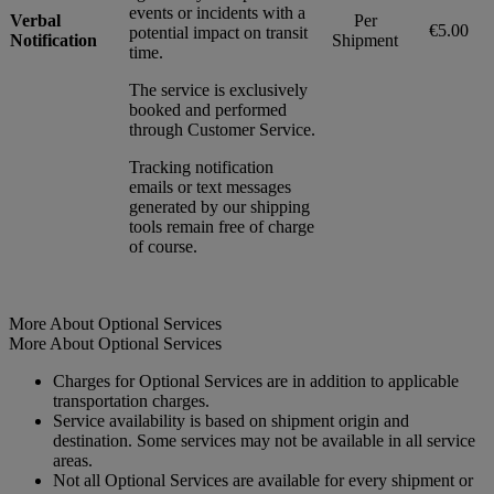
events or incidents with a
Verbal
Per
€5.00
potential impact on transit
Notification
Shipment
time.
The service is exclusively
booked and performed
through Customer Service.
Tracking notification
emails or text messages
generated by our shipping
tools remain free of charge
of course.
More About Optional Services
More About Optional Services
Charges for Optional Services are in addition to applicable
transportation charges.
Service availability is based on shipment origin and
destination. Some services may not be available in all service
areas.
Not all Optional Services are available for every shipment or