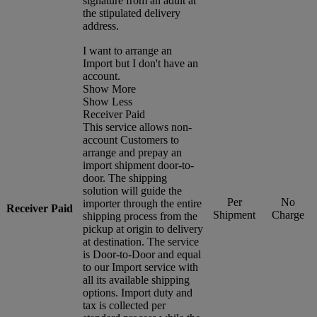
signature from an adult at
the stipulated delivery
address.
I want to arrange an
Import but I don't have an
account.
Show More
Show Less
Receiver Paid
This service allows non-
account Customers to
arrange and prepay an
import shipment door-to-
door. The shipping
solution will guide the
Per
No
importer through the entire
Receiver Paid
Shipment
Charge
shipping process from the
pickup at origin to delivery
at destination. The service
is Door-to-Door and equal
to our Import service with
all its available shipping
options. Import duty and
tax is collected per