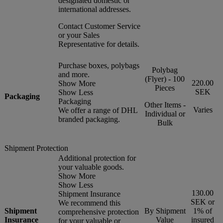
designated domestic or
international addresses.
Contact Customer Service
or your Sales
Representative for details.
Purchase boxes, polybags
Polybag
and more.
(Flyer) - 100
220.00
Show More
Pieces
SEK
Show Less
Packaging
Packaging
Other Items -
Varies
We offer a range of DHL
Individual or
branded packaging.
Bulk
Shipment Protection
Additional protection for
your valuable goods.
Show More
Show Less
130.00
Shipment Insurance
SEK or
We recommend this
Shipment
By Shipment
1% of
comprehensive protection
Insurance
Value
insured
for your valuable or