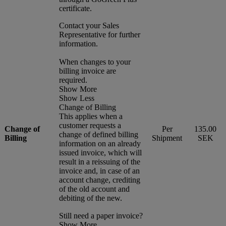
certificate.
Contact your Sales
Representative for further
information.
When changes to your
billing invoice are
required.
Show More
Show Less
Change of Billing
This applies when a
customer requests a
Change of
Per
135.00
change of defined billing
Billing
Shipment
SEK
information on an already
issued invoice, which will
result in a reissuing of the
invoice and, in case of an
account change, crediting
of the old account and
debiting of the new.
Still need a paper invoice?
Show More