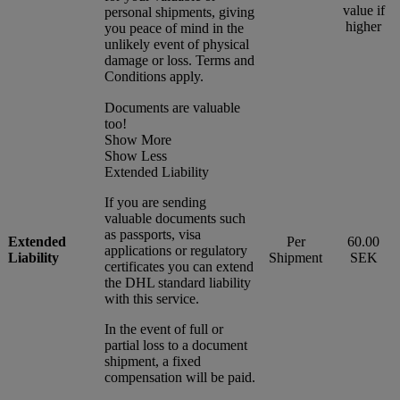
value if
personal shipments, giving
higher
you peace of mind in the
unlikely event of physical
damage or loss. Terms and
Conditions apply.
Documents are valuable
too!
Show More
Show Less
Extended Liability
If you are sending
valuable documents such
as passports, visa
Extended
Per
60.00
applications or regulatory
Liability
Shipment
SEK
certificates you can extend
the DHL standard liability
with this service.
In the event of full or
partial loss to a document
shipment, a fixed
compensation will be paid.