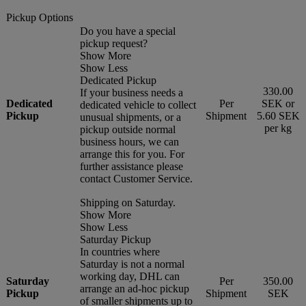
Pickup Options
Do you have a special
pickup request?
Show More
Show Less
Dedicated Pickup
330.00
If your business needs a
Dedicated
Per
SEK or
dedicated vehicle to collect
Pickup
Shipment
5.60 SEK
unusual shipments, or a
per kg
pickup outside normal
business hours, we can
arrange this for you. For
further assistance please
contact Customer Service.
Shipping on Saturday.
Show More
Show Less
Saturday Pickup
In countries where
Saturday is not a normal
working day, DHL can
Saturday
Per
350.00
arrange an ad-hoc pickup
Pickup
Shipment
SEK
of smaller shipments up to