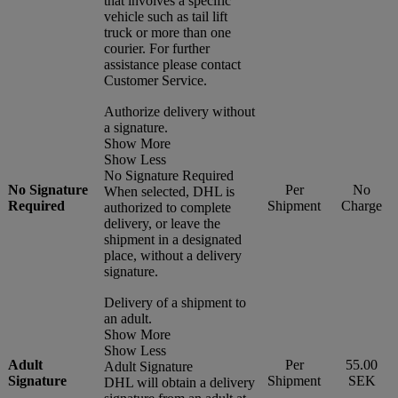
that involves a specific
vehicle such as tail lift
truck or more than one
courier. For further
assistance please contact
Customer Service.
Authorize delivery without
a signature.
Show More
Show Less
No Signature Required
No Signature
Per
No
When selected, DHL is
Required
Shipment
Charge
authorized to complete
delivery, or leave the
shipment in a designated
place, without a delivery
signature.
Delivery of a shipment to
an adult.
Show More
Show Less
Adult
Per
55.00
Adult Signature
Signature
Shipment
SEK
DHL will obtain a delivery