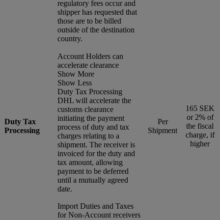
regulatory fees occur and
shipper has requested that
those are to be billed
outside of the destination
country.
Account Holders can
accelerate clearance
Show More
Show Less
Duty Tax Processing
DHL will accelerate the
165 SEK
customs clearance
or 2% of
initiating the payment
Duty Tax
Per
the fiscal
process of duty and tax
Processing
Shipment
charge, if
charges relating to a
higher
shipment. The receiver is
invoiced for the duty and
tax amount, allowing
payment to be deferred
until a mutually agreed
date.
Import Duties and Taxes
for Non-Account receivers