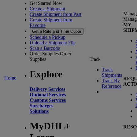
Get Started Now
Create a Shipment
Manag
Create Shipment from Past
Manag
Create Shipment from
MY
Favorite
SHIP
Get a Rate and Time Quote
Schedule a Pickup
Upload a Shipment File
Scan a Barcode
Order Supplies
Order
Supplies
Track
Track
Explore
Shipments
Home
REQU
Track By
ACTI
Reference
Delivery Services
(
Optional Services
Customs Services
Surcharges
Solutions
MyDHL+
RESO