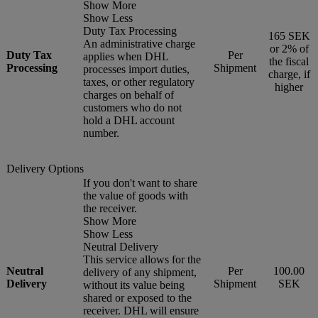
Show More
Show Less
Duty Tax Processing
165 SEK
An administrative charge
or 2% of
Duty Tax
Per
applies when DHL
the fiscal
Processing
Shipment
processes import duties,
charge, if
taxes, or other regulatory
higher
charges on behalf of
customers who do not
hold a DHL account
number.
Delivery Options
If you don't want to share
the value of goods with
the receiver.
Show More
Show Less
Neutral Delivery
This service allows for the
Neutral
Per
100.00
delivery of any shipment,
Delivery
Shipment
SEK
without its value being
shared or exposed to the
receiver. DHL will ensure