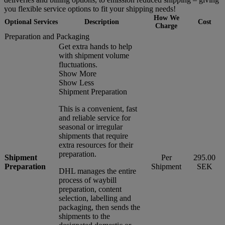
you flexible service options to fit your shipping needs!
How We
Optional Services
Description
Cost
Charge
Preparation and Packaging
Get extra hands to help
with shipment volume
fluctuations.
Show More
Show Less
Shipment Preparation
This is a convenient, fast
and reliable service for
seasonal or irregular
shipments that require
extra resources for their
preparation.
Shipment
Per
295.00
Preparation
Shipment
SEK
DHL manages the entire
process of waybill
preparation, content
selection, labelling and
packaging, then sends the
shipments to the