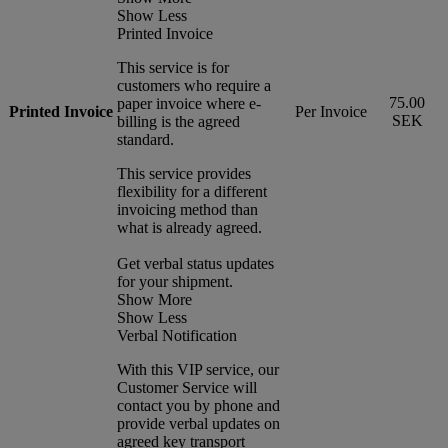
Show Less
Printed Invoice
This service is for
customers who require a
75.00
paper invoice where e-
Printed Invoice
Per Invoice
SEK
billing is the agreed
standard.
This service provides
flexibility for a different
invoicing method than
what is already agreed.
Get verbal status updates
for your shipment.
Show More
Show Less
Verbal Notification
With this VIP service, our
Customer Service will
contact you by phone and
provide verbal updates on
agreed key transport