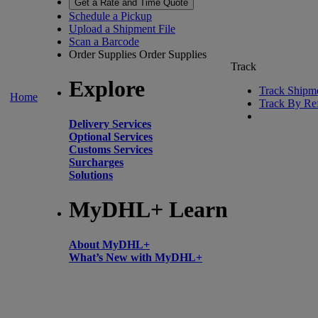
Get a Rate and Time Quote
Schedule a Pickup
Upload a Shipment File
Scan a Barcode
Order Supplies
Order Supplies
Track
Explore
Track Shipm
Home
Track By Re
Delivery Services
Optional Services
Customs Services
Surcharges
Solutions
MyDHL+ Learn
About MyDHL+
What’s New with MyDHL+