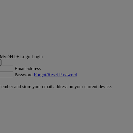
Login
Email address
Password
Forgot/Reset Password
ember and store your email address on your current device.