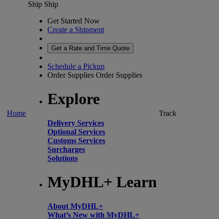
Ship
Ship
Get Started Now
Create a Shipment
Get a Rate and Time Quote
Schedule a Pickup
Order Supplies
Order Supplies
Explore
Home
Track
Delivery Services
Optional Services
Customs Services
Surcharges
Solutions
MyDHL+ Learn
About MyDHL+
What’s New with MyDHL+