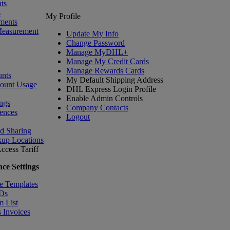
ts
s
My Profile
ments
Measurement
Update My Info
Change Password
Manage MyDHL+
Manage My Credit Cards
Manage Rewards Cards
nts
My Default Shipping Address
count Usage
DHL Express Login Profile
Enable Admin Controls
ngs
Company Contacts
ences
Logout
nd Sharing
kup Locations
ccess Tariff
ce Settings
e Templates
IDs
m List
 Invoices