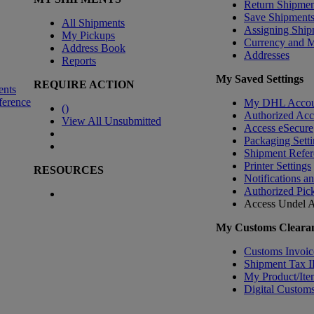
Return Shipmen
Save Shipment
All Shipments
Assigning Ship
My Pickups
Currency and 
Address Book
Addresses
Reports
My Saved Settings
REQUIRE ACTION
ents
ference
My DHL Accou
(
)
Authorized Ac
View All Unsubmitted
Access eSecure
Packaging Setti
Shipment Refer
Printer Settings
RESOURCES
Notifications a
Authorized Pic
Access Undel
A
My Customs Clearan
Customs Invoic
Shipment Tax 
My Product/Ite
Digital Customs