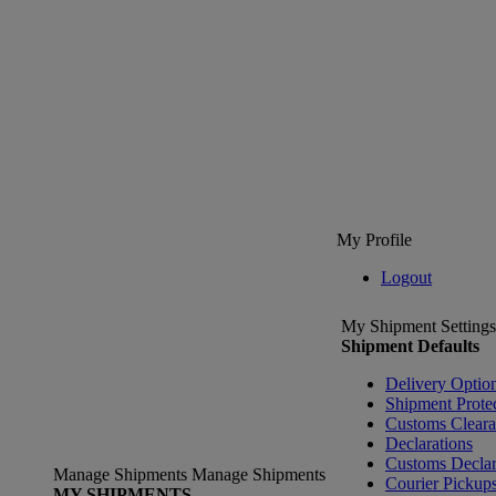
My Profile
Logout
My Shipment Settings
Shipment Defaults
Delivery Optio
Shipment Prote
Customs Clear
Declarations
Customs Declar
Manage Shipments
Manage Shipments
Courier Pickup
MY SHIPMENTS