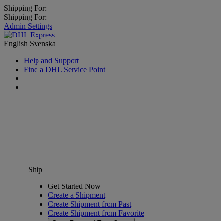
Shipping For:
Shipping For:
Admin Settings
English
Svenska
Help and Support
Find a DHL Service Point
Ship
Get Started Now
Create a Shipment
Create Shipment from Past
Create Shipment from Favorite