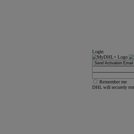
Login
Send Activation Email
Remember me
DHL will securely rem